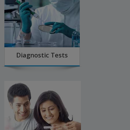
Diagnostic Tests