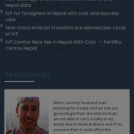
nepal data
July 17, 2026
IVF for foreigners in Nepal with cost and success
rate
July 16, 2026
How many embryo transfers are allowed per cycle
of IVF
July 15, 2026
IVF Centre Near Me In Nepal With Cost – Fertility
Centre Nepal
July 14, 2026
Testimonials
Thank you FCN for giving us such a
wonderful gift of our life and allow us
to enjoy the journey as parents of an
own baby. This cannot happen
without your support and efforts. It
was difficult for me to come over from