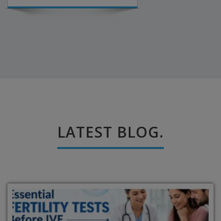
LATEST BLOG.