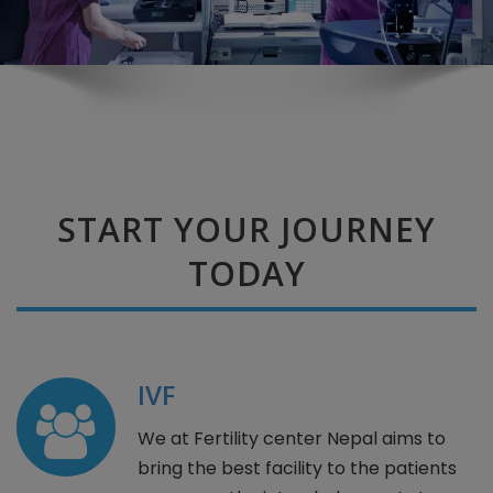
START YOUR JOURNEY
TODAY
IVF
We at Fertility center Nepal aims to
bring the best facility to the patients