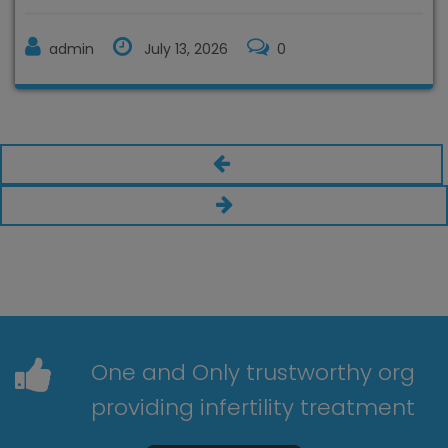
admin
July 13, 2026
0
One and Only trustworthy org
providing infertility treatment