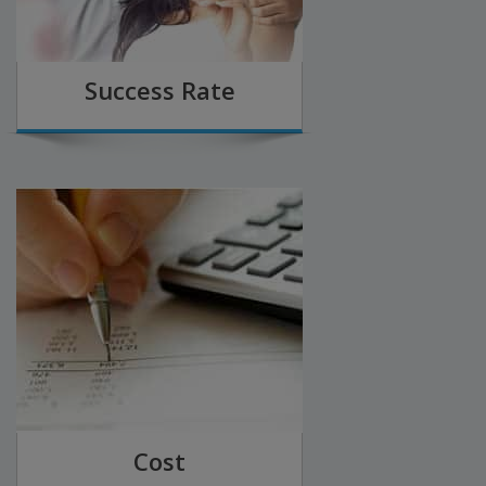
Success Rate
Cost