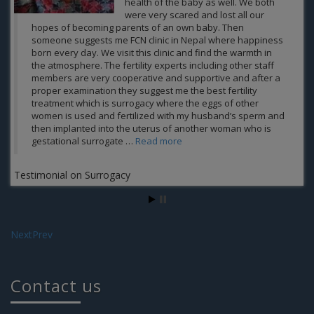
the cause of male infertility factor,
however, FCN and team makes it
possible when all other treatments were failed for me to
become a father of an own child. All my credit goes to
fertility experts at FCN including other staff members who
helped me and provide me the best personal and medical
care and the result of which is that today me and my wife
enjoying our phase of parenthood happily. Thank you Guys
for your support Jatin Grover
Jatin Grover
Next
Prev
Contact us