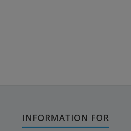
INFORMATION FOR