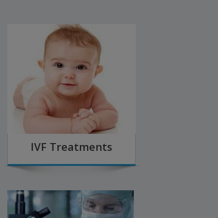
IVF Treatments