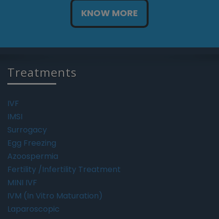
KNOW MORE
Treatments
IVF
IMSI
Surrogacy
Egg Freezing
Azoospermia
Fertility /Infertility Treatment
MINI IVF
IVM (In Vitro Maturation)
Laparoscopic