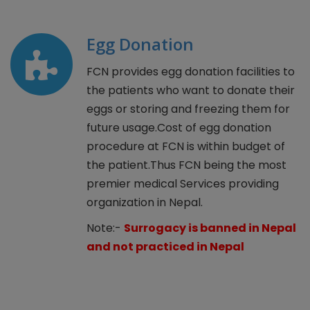
Egg Donation
FCN provides egg donation facilities to
the patients who want to donate their
eggs or storing and freezing them for
future usage.Cost of egg donation
procedure at FCN is within budget of
the patient.Thus FCN being the most
premier medical Services providing
organization in Nepal.
Note:-
Surrogacy is banned in Nepal
and not practiced in Nepal