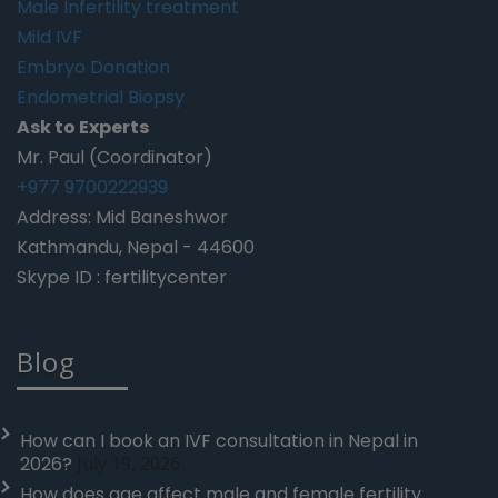
Male Infertility treatment
Mild IVF
Embryo Donation
Endometrial Biopsy
Ask to Experts
Mr. Paul (Coordinator)
+977 9700222939
Address: Mid Baneshwor
Kathmandu, Nepal - 44600
Skype ID : fertilitycenter
Blog
How can I book an IVF consultation in Nepal in
2026?
July 19, 2026
How does age affect male and female fertility