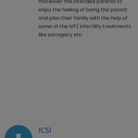
moreover the intended parents to
enjoy the feeling of being the parent
and plan their family with the help of
some of the IVF/ infertility treatments
like surrogacy etc.
ICSI