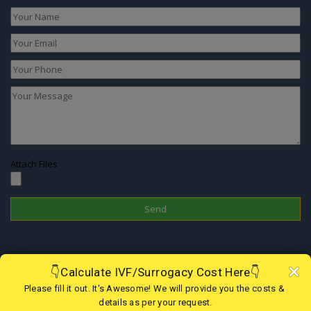
Attach Files
Disclaimer
In Nepal, the surrogacy practice is banned since 2015 therefore one
cannot choose this treatment to have a child; however, if you are