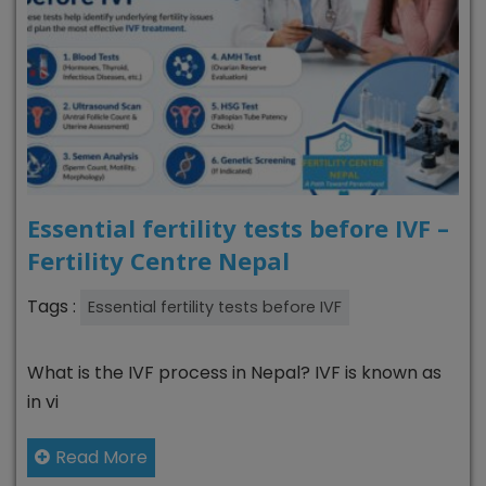
Essential fertility tests before IVF –
Fertility Centre Nepal
Tags :
Essential fertility tests before IVF
What is the IVF process in Nepal? IVF is known as
in vi
Read More