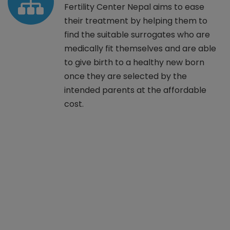
Fertility Center Nepal aims to ease
their treatment by helping them to
find the suitable surrogates who are
medically fit themselves and are able
to give birth to a healthy new born
once they are selected by the
intended parents at the affordable
cost.