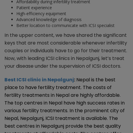
Affordability during infertility treatment
Patient experience
High-efficiency equipment
Advanced knowledge of diagnosis
Better location to communicate with ICSI specialist
In the upper content, we have shared the significant
keys that are most considerable whenever infertility
couples or individuals have to go for their treatment.
Now, with leading ICSI clinics in Nepalgunj, let’s treat
your disease under the supervision of ICSI doctors.
Best ICSI clinic in Nepalgunj
:
Nepal is the best
place to have fertility treatment. The costs of
fertility treatments in Nepal are highly affordable.
The top centres in Nepal have high success rates in
various fertility treatments. In the prominent city of
Nepal, Nepalgunj, ICSI treatment is available. The
best centres in Nepalgunj provide the best quality