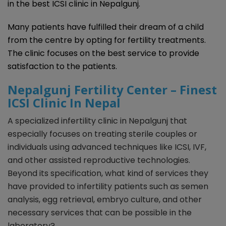
in the best ICSI clinic in Nepalgunj.
Many patients have fulfilled their dream of a child
from the centre by opting for fertility treatments.
The clinic focuses on the best service to provide
satisfaction to the patients.
Nepalgunj Fertility Center – Finest
ICSI Clinic In Nepal
A specialized infertility clinic in Nepalgunj that
especially focuses on treating sterile couples or
individuals using advanced techniques like ICSI, IVF,
and other assisted reproductive technologies.
Beyond its specification, what kind of services they
have provided to infertility patients such as semen
analysis, egg retrieval, embryo culture, and other
necessary services that can be possible in the
laboratory?