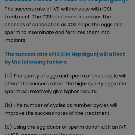
The success rate of IVF will increase with ICSI
treatment. The ICSI treatment increases the
chances of conception as ICSI helps the eggs and
sperm to inseminate and fertilizes them into
implants.
The success rate of ICSI in Nepalgunj will affect
by the following factors:
(a) The quality of eggs and sperm of the couple will
affect the success rates. The high-quality eggs and
sperm will relatively give higher results.
(b) The number of cycles as number cycles will
improve the success rates of the treatment.
(c) Using the egg donor or sperm donor with an IVF
or ICSI success rate will be higher.