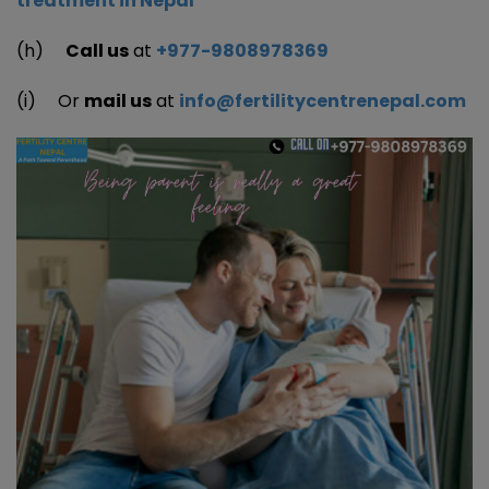
treatment in Nepal
(h)
Call us
at
+977-9808978369
(i) Or
mail us
at
info@fertilitycentrenepal.com