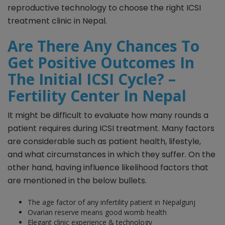
reproductive technology to choose the right ICSI
treatment clinic in Nepal.
Are There Any Chances To
Get Positive Outcomes In
The Initial ICSI Cycle? –
Fertility Center In Nepal
It might be difficult to evaluate how many rounds a
patient requires during ICSI treatment. Many factors
are considerable such as patient health, lifestyle,
and what circumstances in which they suffer. On the
other hand, having influence likelihood factors that
are mentioned in the below bullets.
The age factor of any infertility patient in Nepalgunj
Ovarian reserve means good womb health
Elegant clinic experience & technology