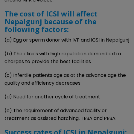
The cost of ICSI will affect
Nepalgunj because of the
following factors:
(a) Egg or sperm donor with IVF and ICSI in Nepalgunj
(b) The clinics with high reputation demand extra
charges to provide the best facilities
(c) Infertile patients age as at the advance age the
quality and efficiency decreases
(d) Need for another cycle of treatment
(e) The requirement of advanced facility or
treatment as assisted hatching, TESA and PESA.
Success rates of ICSI in Nepalgunj: