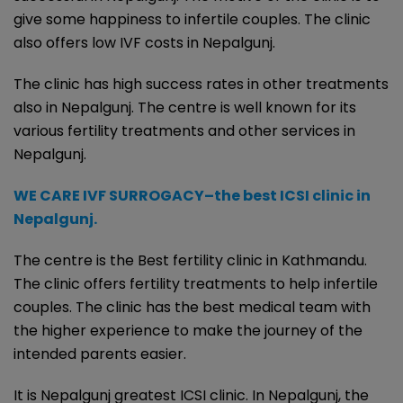
give some happiness to infertile couples. The clinic
also offers low IVF costs in Nepalgunj.
The clinic has high success rates in other treatments
also in Nepalgunj. The centre is well known for its
various fertility treatments and other services in
Nepalgunj.
WE CARE IVF SURROGACY–the best ICSI clinic in
Nepalgunj.
The centre is the Best fertility clinic in Kathmandu.
The clinic offers fertility treatments to help infertile
couples. The clinic has the best medical team with
the higher experience to make the journey of the
intended parents easier.
It is Nepalgunj greatest ICSI clinic. In Nepalgunj, the