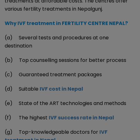
treatments at affordable costs. The centres offer
various fertility treatments in Nepalgunj.
Why IVF treatment in FERTILITY CENTRE NEPAL?
(a) Several tests and procedures at one
destination
(b) Top counselling sessions for better process
(c) Guaranteed treatment packages
(d) Suitable
IVF cost in Nepal
(e) State of the ART technologies and methods
(f) The highest
IVF success rate in Nepal
(g) Top-knowledgeable doctors for
IVF