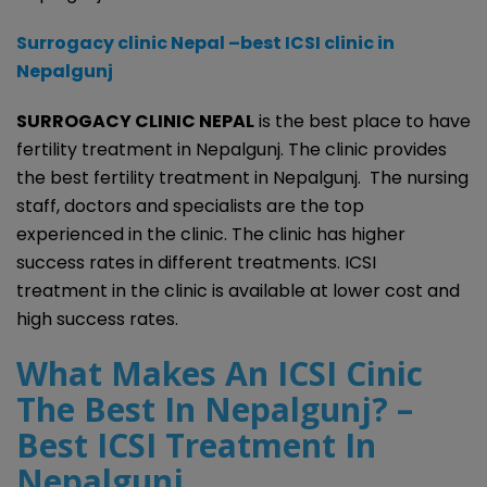
Surrogacy clinic Nepal –best ICSI clinic in
Nepalgunj
SURROGACY CLINIC NEPAL
is the best place to have
fertility treatment in Nepalgunj. The clinic provides
the best fertility treatment in Nepalgunj. The nursing
staff, doctors and specialists are the top
experienced in the clinic. The clinic has higher
success rates in different treatments. ICSI
treatment in the clinic is available at lower cost and
high success rates.
What Makes An ICSI Cinic
The Best In Nepalgunj? –
Best ICSI Treatment In
Nepalgunj