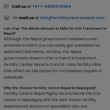
(f)
Call us
at
+977-9808978369
(g) Or
mail us
at
info@fertilitycentrenepal.com
Can I Pay The Whole Amount In EMIs For ICSI Treatment In
Nepal?
Although, the Nepal government released some
schemes in which you can easily get subsidized on
selected treatments, notably, the Nepal
government doesn’t offer a free ICSI treatment.
Fertility Center Nepal is a world-class fertility clinic
that offers an EMI option for fortuneless couples or
individuals.
Why We Choose Fertility Centre Nepal In Nepalgunj?
Fertility Centre Nepal highly recommends the ICSI
center in Nepalgunj with the well-known fertility
experienced doctors or specialists who are