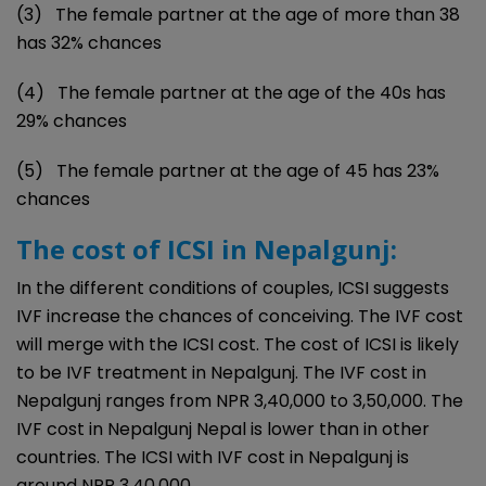
(3) The female partner at the age of more than 38
has 32% chances
(4) The female partner at the age of the 40s has
29% chances
(5) The female partner at the age of 45 has 23%
chances
The cost of ICSI in Nepalgunj:
In the different conditions of couples, ICSI suggests
IVF increase the chances of conceiving. The IVF cost
will merge with the ICSI cost. The cost of ICSI is likely
to be IVF treatment in Nepalgunj. The IVF cost in
Nepalgunj ranges from NPR 3,40,000 to 3,50,000. The
IVF cost in Nepalgunj Nepal is lower than in other
countries. The ICSI with IVF cost in Nepalgunj is
around NPR 3,40,000.