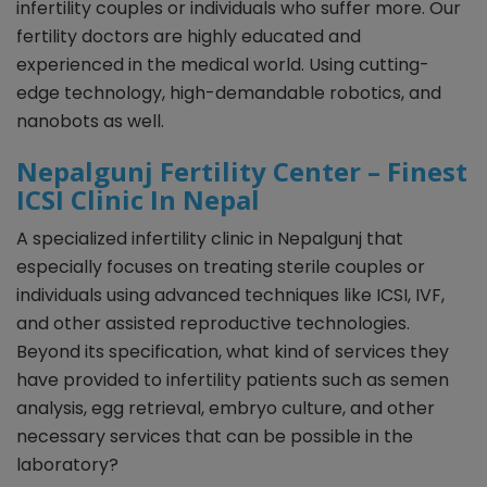
infertility couples or individuals who suffer more. Our
fertility doctors are highly educated and
experienced in the medical world. Using cutting-
edge technology, high-demandable robotics, and
nanobots as well.
Nepalgunj Fertility Center – Finest
ICSI Clinic In Nepal
A specialized infertility clinic in Nepalgunj that
especially focuses on treating sterile couples or
individuals using advanced techniques like ICSI, IVF,
and other assisted reproductive technologies.
Beyond its specification, what kind of services they
have provided to infertility patients such as semen
analysis, egg retrieval, embryo culture, and other
necessary services that can be possible in the
laboratory?