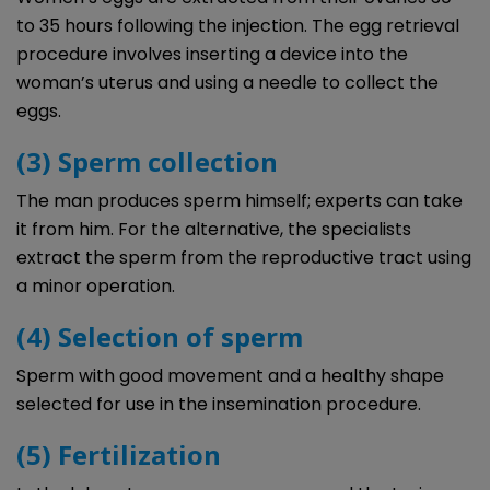
to 35 hours following the injection. The egg retrieval
procedure involves inserting a device into the
woman’s uterus and using a needle to collect the
eggs.
(3) Sperm collection
The man produces sperm himself; experts can take
it from him. For the alternative, the specialists
extract the sperm from the reproductive tract using
a minor operation.
(4) Selection of sperm
Sperm with good movement and a healthy shape
selected for use in the insemination procedure.
(5) Fertilization