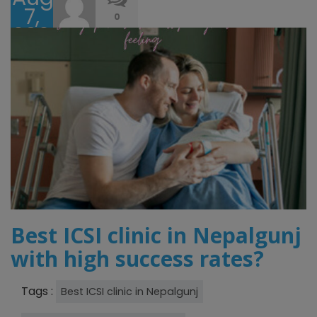
7,
0
2024
Best ICSI clinic in Nepalgunj
with high success rates?
Tags :
Best ICSI clinic in Nepalgunj