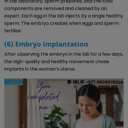
In the laboratory, sperm prepares, and the toxic
components are removed and cleaned by an
expert. Each egg in the lab injects by a single healthy
sperm. The embryo creates when eggs and sperm
fertilize.
(6) Embryo implantation
After observing the embryo in the lab for a few days,
the high-quality and healthy movement chose
implants in the woman’s uterus.