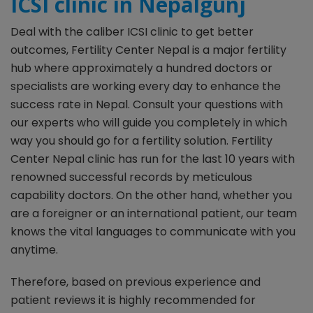
ICSI clinic in Nepalgunj
Deal with the caliber ICSI clinic to get better
outcomes, Fertility Center Nepal is a major fertility
hub where approximately a hundred doctors or
specialists are working every day to enhance the
success rate in Nepal. Consult your questions with
our experts who will guide you completely in which
way you should go for a fertility solution. Fertility
Center Nepal clinic has run for the last 10 years with
renowned successful records by meticulous
capability doctors. On the other hand, whether you
are a foreigner or an international patient, our team
knows the vital languages to communicate with you
anytime.
Therefore, based on previous experience and
patient reviews it is highly recommended for