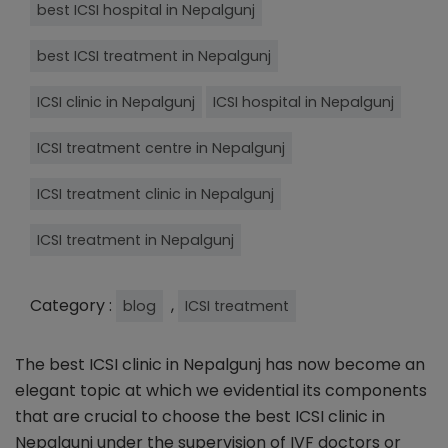
best ICSI hospital in Nepalgunj
best ICSI treatment in Nepalgunj
ICSI clinic in Nepalgunj
ICSI hospital in Nepalgunj
ICSI treatment centre in Nepalgunj
ICSI treatment clinic in Nepalgunj
ICSI treatment in Nepalgunj
Category :
,
blog
ICSI treatment
The best ICSI clinic in Nepalgunj has now become an
elegant topic at which we evidential its components
that are crucial to choose the best ICSI clinic in
Nepalgunj under the supervision of IVF doctors or