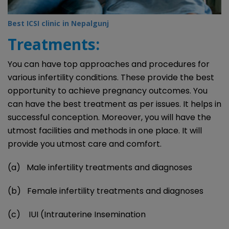
Best ICSI clinic in Nepalgunj
Treatments:
You can have top approaches and procedures for
various infertility conditions. These provide the best
opportunity to achieve pregnancy outcomes. You
can have the best treatment as per issues. It helps in
successful conception. Moreover, you will have the
utmost facilities and methods in one place. It will
provide you utmost care and comfort.
(a) Male infertility treatments and diagnoses
(b) Female infertility treatments and diagnoses
(c) IUI (Intrauterine Insemination