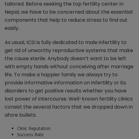
tailored. Before seeking the top fertility center in
Nepal, we have to be concerned about the essential
components that help to reduce stress to find out
easily.
As usual, ICSI is fully dedicated to male infertility to
get rid of unworthy reproductive systems that make
the cause sterile. Anybody doesn’t want to be left
with empty hands without conceiving after marriage
life. To make a happier family we always try to
provide informative information on infertility or its
disorders to get positive results whether you have
lost power of intercourse. Well-known fertility clinics
consist the several factors that we dropped down in
afore bullets.
Clinic Reputation
Success Rate