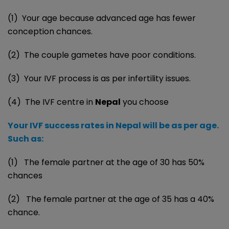
(1) Your age because advanced age has fewer
conception chances.
(2) The couple gametes have poor conditions.
(3) Your IVF process is as per infertility issues.
(4) The IVF centre in
Nepal
you choose
Your IVF success rates in Nepal will be as per age.
Such as:
(1) The female partner at the age of 30 has 50%
chances
(2) The female partner at the age of 35 has a 40%
chance.