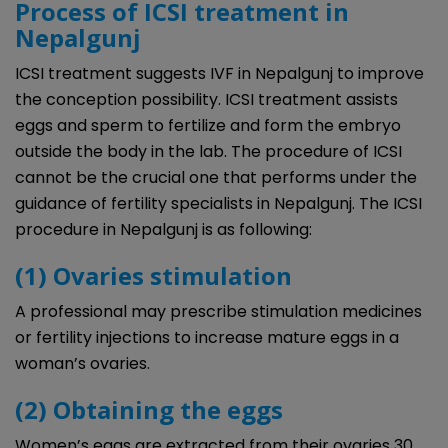
Process of ICSI treatment in
Nepalgunj
ICSI treatment suggests IVF in Nepalgunj to improve
the conception possibility. ICSI treatment assists
eggs and sperm to fertilize and form the embryo
outside the body in the lab. The procedure of ICSI
cannot be the crucial one that performs under the
guidance of fertility specialists in Nepalgunj. The ICSI
procedure in Nepalgunj is as following:
(1) Ovaries stimulation
A professional may prescribe stimulation medicines
or fertility injections to increase mature eggs in a
woman’s ovaries.
(2) Obtaining the eggs
Women’s eggs are extracted from their ovaries 30