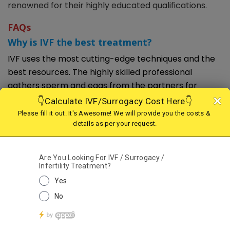
renowned for their highly educated qualifications.
FAQs
Why is IVF the best treatment?
IVF uses the most cutting-edge techniques and the
best resources. The highly skilled professional
gathers sperm and eggs from the partners for
fertilization. Additionally, its approach is compatible
with cutting-edge methodologies and techniques. To
get a successful pregnancy outcome, you might use
a variety of top-notch methods. The IVF procedure
begins with many medical tests. It aids professionals
in figuring out the health and infertility issues of
partners. They can also suggest the best course of
action based on their sterility problems. Can suggest
donor assistance or other outside approaches as
needed. These contribute to better results.