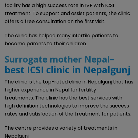
facility has a high success rate in IVF with ICSI
treatment. To support and assist patients, the clinic
offers a free consultation on the first visit.
The clinic has helped many infertile patients to
become parents to their children.
–
Surrogate mother Nepal
best ICSI clinic in Nepalgunj
The clinic is the top-rated clinic in Nepalgunj that has
higher experience in Nepal for fertility
treatments. The clinic has the best services with
high definition technologies to improve the success
rates and satisfaction of the treatment for patients.
The centre provides a variety of treatments in
Nepalgunj.