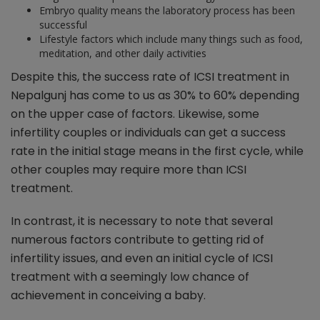
Embryo quality means the laboratory process has been
successful
Lifestyle factors which include many things such as food,
meditation, and other daily activities
Despite this, the success rate of ICSI treatment in
Nepalgunj has come to us as 30% to 60% depending
on the upper case of factors. Likewise, some
infertility couples or individuals can get a success
rate in the initial stage means in the first cycle, while
other couples may require more than ICSI
treatment.
In contrast, it is necessary to note that several
numerous factors contribute to getting rid of
infertility issues, and even an initial cycle of ICSI
treatment with a seemingly low chance of
achievement in conceiving a baby.