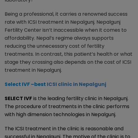
Being a professional, it carries a renowned success
rate with ICSI treatment in Nepalgunj. Nepalgunj
Fertility Center isn’t inaccessible when it comes to
affordability. Nepal’s regime always supports
reducing the unnecessary cost of fertility
treatments. In contrast, this patient’s health or what
stage they crossing also depends on the cost of ICSI
treatment in Nepalgunj.
Select IVF –best
ICSI clinic in Nepalgunj
SELECT IVF
is the leading fertility clinic in Nepalgunj.
The procedure of treatments in the clinic performs
with high dimension technologies in Nepalgunj.
The ICSI treatment in the clinic is reasonable and
successful in Nepalgunj. The motive of the clinic is to