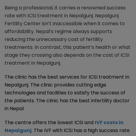
Being a professional, it carries a renowned success
rate with ICSI treatment in Nepalgunj. Nepalgunj
Fertility Center isn’t inaccessible when it comes to
affordability. Nepal’s regime always supports
reducing the unnecessary cost of fertility
treatments. In contrast, this patient’s health or what
stage they crossing also depends on the cost of ICSI
treatment in Nepalgunj.
The clinic has the best services for ICSI treatment in
Nepalgunj. The clinic provides cutting edge
technologies and facilities to satisfy the success of
the patients. The clinic has the best infertility doctor
in Nepal.
The centre offers the lowest ICSI and
IVF costs in
Nepalgunj
. The IVF with ICSI has a high success rate