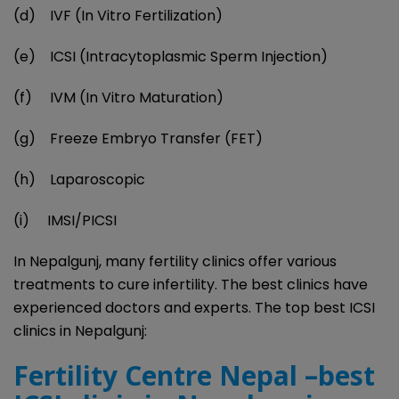
(d) IVF (In Vitro Fertilization)
(e) ICSI (Intracytoplasmic Sperm Injection)
(f) IVM (In Vitro Maturation)
(g) Freeze Embryo Transfer (FET)
(h) Laparoscopic
(i) IMSI/PICSI
In Nepalgunj, many fertility clinics offer various
treatments to cure infertility. The best clinics have
experienced doctors and experts. The top best ICSI
clinics in Nepalgunj:
Fertility Centre Nepal –best