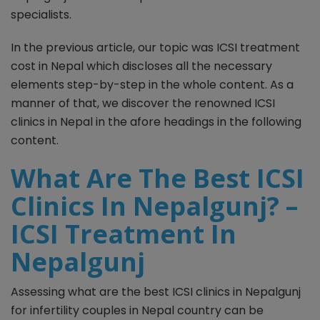
specialists.
In the previous article, our topic was ICSI treatment
cost in Nepal which discloses all the necessary
elements step-by-step in the whole content. As a
manner of that, we discover the renowned ICSI
clinics in Nepal in the afore headings in the following
content.
What Are The Best ICSI
Clinics In Nepalgunj? –
ICSI Treatment In
Nepalgunj
Assessing what are the best ICSI clinics in Nepalgunj
for infertility couples in Nepal country can be