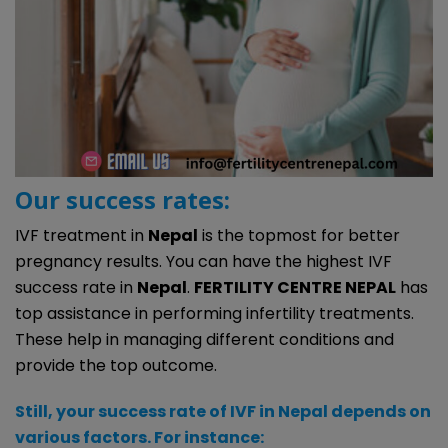
Our success rates:
IVF treatment in
Nepal
is the topmost for better
pregnancy results. You can have the highest IVF
success rate in
Nepal
.
FERTILITY CENTRE NEPAL
has
top assistance in performing infertility treatments.
These help in managing different conditions and
provide the top outcome.
Still, your success rate of IVF in Nepal depends on
various factors. For instance: