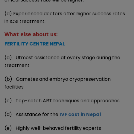
(d) Experienced doctors offer higher success rates
in ICSI treatment.
What else about us:
FERTILITY CENTRE NEPAL
(a) Utmost assistance at every stage during the
treatment
(b) Gametes and embryo cryopreservation
facilities
(c) Top-notch ART techniques and approaches
(d) Assistance for the
IVF cost in Nepal
(e) Highly well-behaved fertility experts