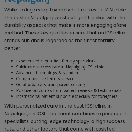
While taking a step toward what makes an ICSI clinic
the best in Nepalgunj we should get familiar with the
durability aspects that make it more engaging afore
method. These key qualities ensure that an ICSI clinic
stands out, and is regarded as the finest fertility
center.
Experienced & qualified fertility specialists
Sublimate success rate in Nepalgunj ICSI clinic
Advanced technology & standards
Comprehensive fertility services
Ge affordable & transparent costing
Positive outcomes from patient reviews & testimonials
International patient support especially for foreigners
With personalized care in the best ICSI clinic in
Nepalgunj, an ICSI treatment combines experienced
specialists, cutting-edge technology, a high success
rate, and other factors that come with assisted