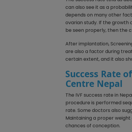
can also see it as a probabil
depends on many other facto
ovarian study. If the growth
be seen properly, then the c
After implantation, Screenin
are also a factor during trea
certain extent, and it also s
Success Rate of 
Centre Nepal
The IVF success rate in Nepal
procedure is performed seque
rate. Some doctors also sugg
Maintaining a proper weight
chances of conception.