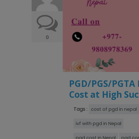
0
PGD/PGS/PGTA IN
Cost at High Su
Tags :
cost of pgd in nepal
ivf with pgd in Nepal
pgd cost in Nepal
pgd cos