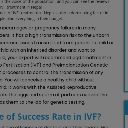
is the voice of the population, and you can see the reviews
IVF treatment in Nepal
rice of IVF treatment in Nepalis also a dominating factor in
ple plan everything in their budget.
 miscarriages or pregnancy failures in many
ders. It has a high transmission risk to the unborn
 common issues transmitted from parent to child or
a child with an inherited disorder and want to
ild, your expert will recommend pgd treatment in
o Fertilization (IVF) and Preimplantation Genetic
 processes to control the transmission of any
d. You will conceive a healthy child without
hild. It works with the Assisted Reproductive
ects the eggs and sperm of partners outside the
nds them to the lab for genetic testing.
e of Success Rate in IVF?
out the efficiency of doctors and their teams. We