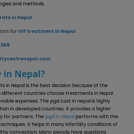
logies and methods
rate in Nepal
tors for
IVF treatment in Nepal
8369
litycentrenepal.com
 in Nepal?
nts in Nepal is the best decision because of the
 different countries choose treatments in Nepal
onable expenses. The pgd cost in nepal is highly
than in developed countries. It provides a higher
y for partners. The
pgd in nepal
performs with the
hniques. It helps in many infertility conditions of
lthy conception. Many people have questions