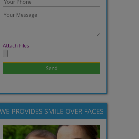
Attach Files
WE PROVIDES SMILE OVER FACES