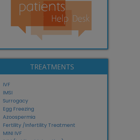
TREATMENTS
IVF
IMSI
Surrogacy
Egg Freezing
Azoospermia
Fertility /Infertility Treatment
MINI IVF