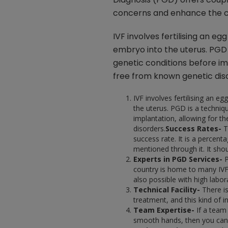
concerns and enhance the c
IVF involves fertilising an e
embryo into the uterus. PGD 
genetic conditions before im
free from known genetic dis
IVF involves fertilising an e
the uterus. PGD is a techniq
implantation, allowing for t
disorders.
Success Rates-
T
success rate. It is a percent
mentioned through it. It sho
Experts in PGD Services-
P
country is home to many IVF 
also possible with high labo
Technical Facility-
There i
treatment, and this kind of i
Team Expertise-
If a team
smooth hands, then you can c