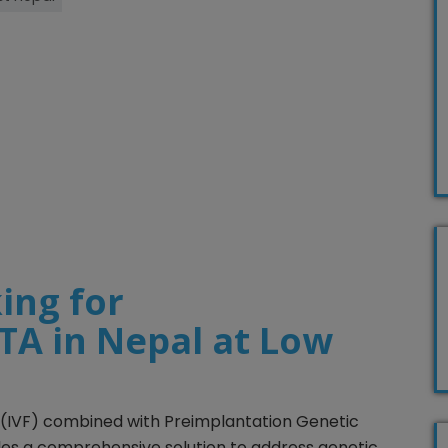
ing for
A in Nepal at Low
ion (IVF) combined with Preimplantation Genetic
les a comprehensive solution to address genetic