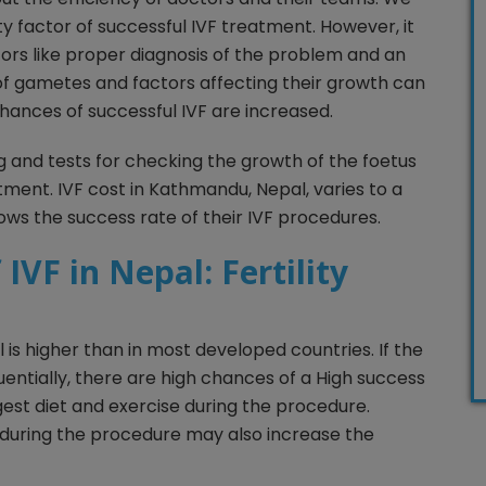
ity factor of successful IVF treatment. However, it
rs like proper diagnosis of the problem and an
 of gametes and factors affecting their growth can
hances of successful IVF are increased.
g and tests for checking the growth of the foetus
tment. IVF cost in Kathmandu, Nepal, varies to a
hows the success rate of their IVF procedures.
IVF in Nepal: Fertility
 is higher than in most developed countries. If the
ntially, there are high chances of a High success
est diet and exercise during the procedure.
 during the procedure may also increase the