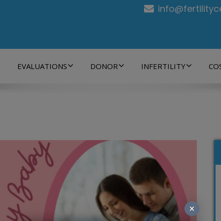
info@fertility
EVALUATIONS
DONOR
INFERTILITY
CO