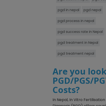
pgd in nepal
pgd nepal
pgd process in nepal
pgd success rate in Nepal
pgd treatment in Nepal
pgd treatment nepal
Are you look
PGD/PGS/PGT
Costs?
In Nepal, In Vitro Fertilisat
Diagnosis (PGD) offers coup