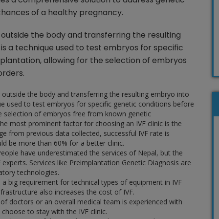
hances of a healthy pregnancy.
gg outside the body and transferring the resulting
is a technique used to test embryos for specific
plantation, allowing for the selection of embryos
orders.
gg outside the body and transferring the resulting embryo into
ue used to test embryos for specific genetic conditions before
he selection of embryos free from known genetic
he most prominent factor for choosing an IVF clinic is the
age from previous data collected, successful IVF rate is
uld be more than 60% for a better clinic.
eople have underestimated the services of Nepal, but the
experts. Services like Preimplantation Genetic Diagnosis are
ratory technologies.
s a big requirement for technical types of equipment in IVF
nfrastructure also increases the cost of IVF.
 of doctors or an overall medical team is experienced with
hoose to stay with the IVF clinic.