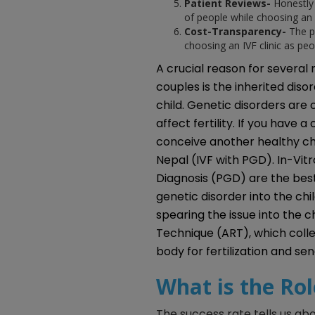
Patient Reviews-
Honestly 
of people while choosing an 
Cost-Transparency-
The p
choosing an IVF clinic as peo
A crucial reason for several
couples is the inherited disor
child. Genetic disorders are
affect fertility. If you have 
conceive another healthy ch
Nepal (IVF with PGD). In-Vitr
Diagnosis (PGD) are the best
genetic disorder into the chil
spearing the issue into the c
Technique (ART), which coll
body for fertilization and se
What is the Rol
The success rate tells us ab