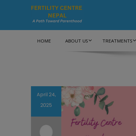
A Path Towards Parenthood…
HOME
ABOUT US
TREATMENTS
April 24,
2025