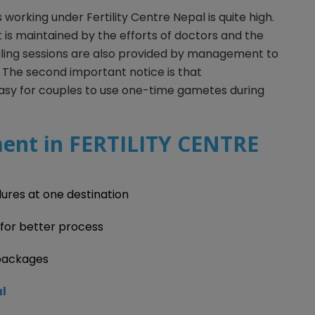
s working under Fertility Centre Nepal is quite high.
It is maintained by the efforts of doctors and the
lling sessions are also provided by management to
 The second important notice is that
asy for couples to use one-time gametes during
ent in FERTILITY CENTRE
ures at one destination
 for better process
packages
al