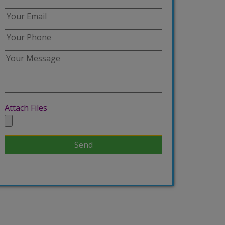
Attach Files