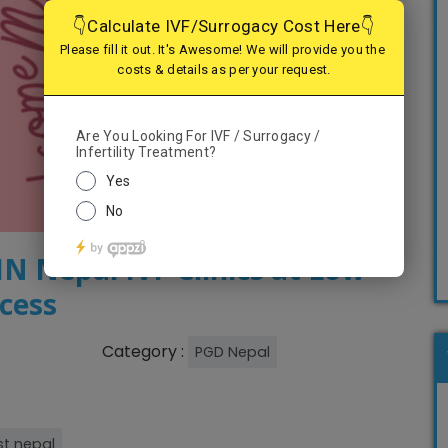
 Nepal IVF Clinics at Low
ccess
Category :
PGD Nepal
t nepal