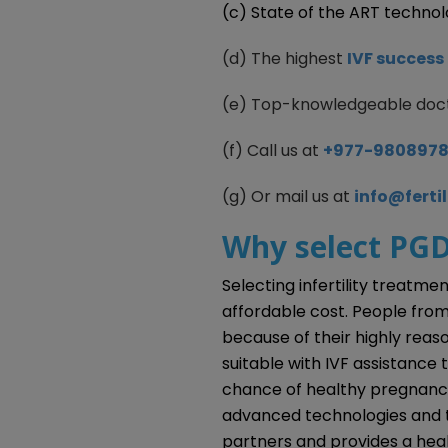
(c) State of the ART techno
(d) The highest
IVF success 
(e) Top-knowledgeable doc
(f) Call us at
+977-980897
(g) Or mail us at
info@ferti
Why select PGD
Selecting infertility treatme
affordable cost. People from
because of their highly reas
suitable with IVF assistance 
chance of healthy pregnanc
advanced technologies and tec
partners and provides a hea