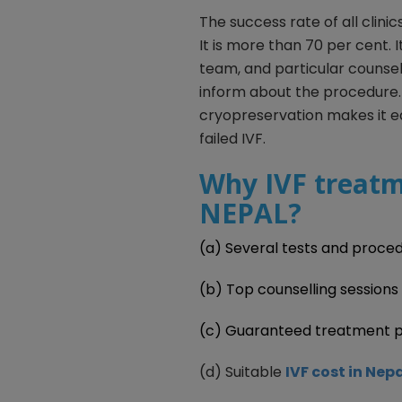
The success rate of all clinic
It is more than 70 per cent. 
team, and particular counse
inform about the procedure.
cryopreservation makes it e
failed IVF.
Why IVF treatm
NEPAL?
(a) Several tests and proced
(b) Top counselling sessions
(c) Guaranteed treatment 
(d) Suitable
IVF cost in Nep