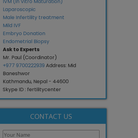
IVM (In Vitro Maturation)
Laparoscopic
Male Infertility treatment
Mild IVF
Embryo Donation
Endometrial Biopsy
Ask to Experts
Mr. Paul (Coordinator)
+977 9700222939
Address: Mid
Baneshwor
Kathmandu, Nepal - 44600
Skype ID : fertilitycenter
CONTACT US