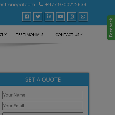
centrenepal.com
+977 9700222939
ST
TESTIMONIALS
CONTACT US
GET A QUOTE