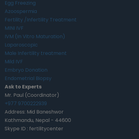
Egg Freezing
Azoospermia
Fertility /Infertility Treatment
MINI IVF
IVM (In Vitro Maturation)
Laparoscopic
Male Infertility treatment
Mild IVF
Embryo Donation
Endometrial Biopsy
Ask to Experts
Mr. Paul (Coordinator)
+977 9700222939
Address: Mid Baneshwor
Kathmandu, Nepal - 44600
Skype ID : fertilitycenter