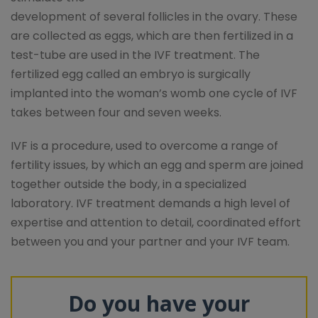
development of several follicles in the ovary. These
are collected as eggs, which are then fertilized in a
test-tube are used in the IVF treatment. The
fertilized egg called an embryo is surgically
implanted into the woman’s womb one cycle of IVF
takes between four and seven weeks.
IVF is a procedure, used to overcome a range of
fertility issues, by which an egg and sperm are joined
together outside the body, in a specialized
laboratory. IVF treatment demands a high level of
expertise and attention to detail, coordinated effort
between you and your partner and your IVF team.
Do you have your