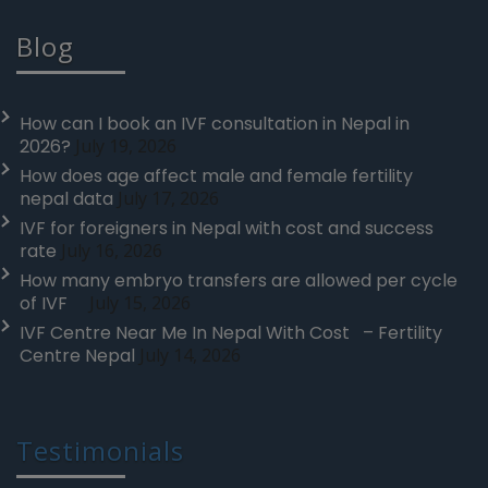
Blog
How can I book an IVF consultation in Nepal in
2026?
July 19, 2026
How does age affect male and female fertility
nepal data
July 17, 2026
IVF for foreigners in Nepal with cost and success
rate
July 16, 2026
How many embryo transfers are allowed per cycle
of IVF
July 15, 2026
IVF Centre Near Me In Nepal With Cost – Fertility
Centre Nepal
July 14, 2026
Testimonials