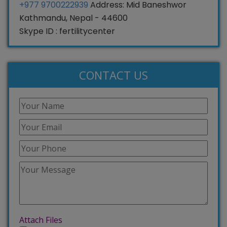
+977 9700222939
Address: Mid Baneshwor
Kathmandu, Nepal - 44600
Skype ID : fertilitycenter
CONTACT US
Attach Files