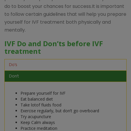
do to boost your chances for success.It is important
to follow certain guidelines that will help you prepare
yourself for IVF treatment both physically and
mentally.
IVF Do and Don’ts before IVF
treatment
Do’s
Don’t
Prepare yourself for IVF
Eat balanced diet
Take lotof fluids food
Exercise regularly, but don’t go overboard
Try acupuncture
Keep Calm always
Practice meditation