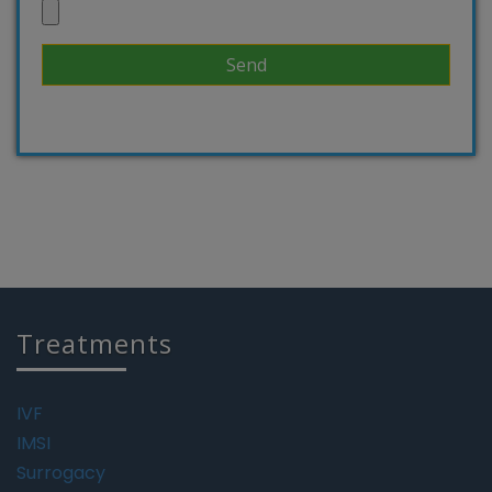
Treatments
IVF
IMSI
Surrogacy