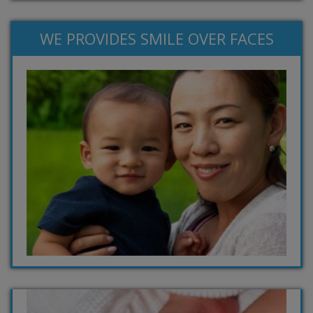
WE PROVIDES SMILE OVER FACES