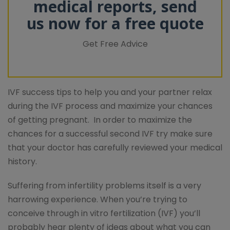
medical reports, send
us now for a free quote
Get Free Advice
IVF success tips to help you and your partner relax
during the IVF process and maximize your chances
of getting pregnant. In order to maximize the
chances for a successful second IVF try make sure
that your doctor has carefully reviewed your medical
history.
Suffering from infertility problems itself is a very
harrowing experience. When you’re trying to
conceive through in vitro fertilization (IVF) you’ll
probably hear plenty of ideas about what you can