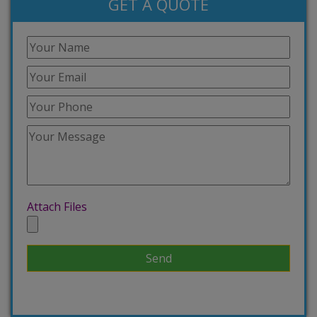
GET A QUOTE
Attach Files