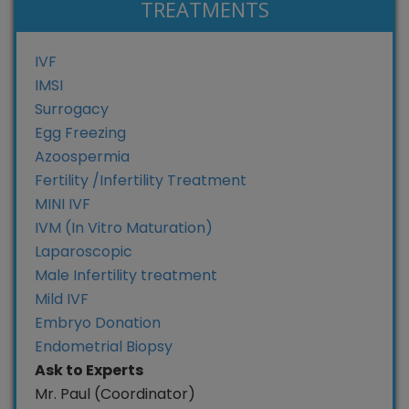
TREATMENTS
IVF
IMSI
Surrogacy
Egg Freezing
Azoospermia
Fertility /Infertility Treatment
MINI IVF
IVM (In Vitro Maturation)
Laparoscopic
Male Infertility treatment
Mild IVF
Embryo Donation
Endometrial Biopsy
Ask to Experts
Mr. Paul (Coordinator)