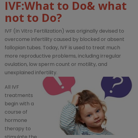
IVF:What to Do& what
not to Do?
IVF (In Vitro Fertilization) was originally devised to
overcome infertility caused by blocked or absent
fallopian tubes. Today, IVF is used to treat much
more reproductive problems, including irregular
ovulation, low sperm count or motility, and
unexplained infertility.
All IVF
treatments
begin with a
course of
hormone
therapy to
stimulate the