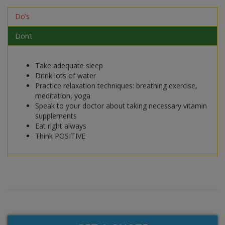
Do’s
Don’t
Take adequate sleep
Drink lots of water
Practice relaxation techniques: breathing exercise,
meditation, yoga
Speak to your doctor about taking necessary vitamin
supplements
Eat right always
Think POSITIVE