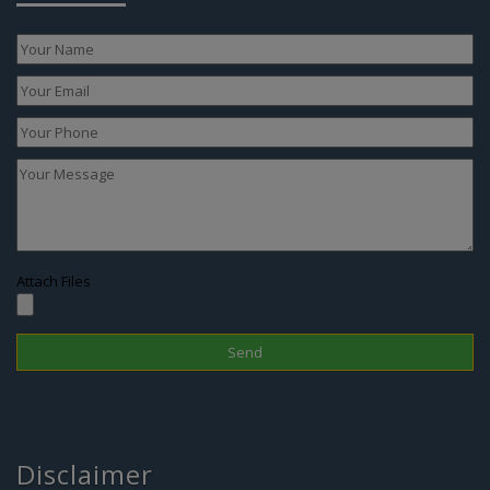
Attach Files
Disclaimer