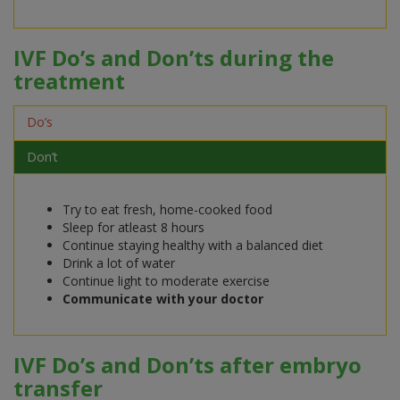
IVF Do’s and Don’ts during the
treatment
Do’s
Don’t
Try to eat fresh, home-cooked food
Sleep for atleast 8 hours
Continue staying healthy with a balanced diet
Drink a lot of water
Continue light to moderate exercise
Communicate with your doctor
IVF Do’s and Don’ts after embryo
transfer