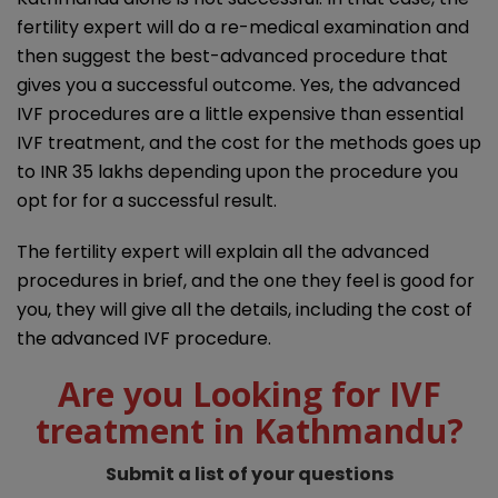
fertility expert will do a re-medical examination and
then suggest the best-advanced procedure that
gives you a successful outcome. Yes, the advanced
IVF procedures are a little expensive than essential
IVF treatment, and the cost for the methods goes up
to INR 35 lakhs depending upon the procedure you
opt for for a successful result.
The fertility expert will explain all the advanced
procedures in brief, and the one they feel is good for
you, they will give all the details, including the cost of
the advanced IVF procedure.
Are you Looking for IVF
treatment in Kathmandu?
Submit a list of your questions