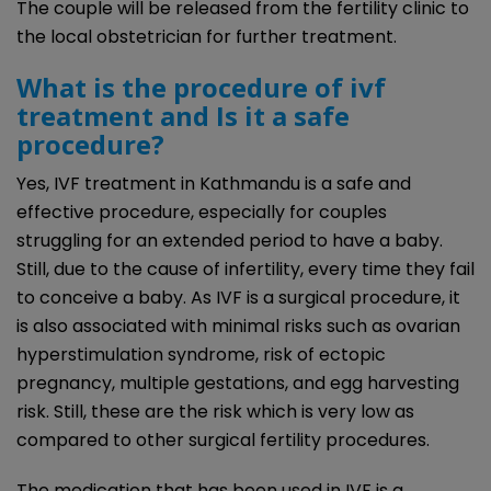
The couple will be released from the fertility clinic to
the local obstetrician for further treatment.
What is the procedure of ivf
treatment
and
Is it a safe
procedure?
Yes, IVF treatment in Kathmandu is a safe and
effective procedure, especially for couples
struggling for an extended period to have a baby.
Still, due to the cause of infertility, every time they fail
to conceive a baby. As IVF is a surgical procedure, it
is also associated with minimal risks such as ovarian
hyperstimulation syndrome, risk of ectopic
pregnancy, multiple gestations, and egg harvesting
risk. Still, these are the risk which is very low as
compared to other surgical fertility procedures.
The medication that has been used in IVF is a