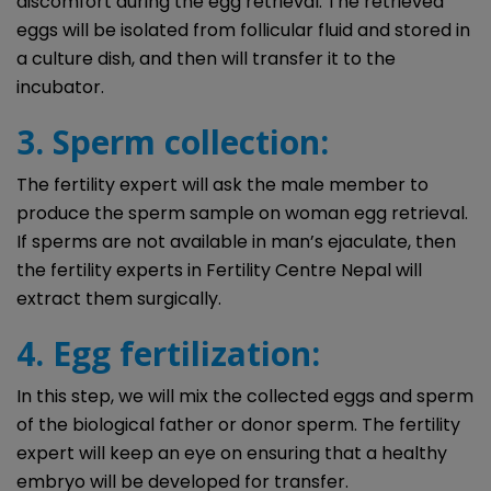
discomfort during the egg retrieval. The retrieved
eggs will be isolated from follicular fluid and stored in
a culture dish, and then will transfer it to the
incubator.
3. Sperm collection:
The fertility expert will ask the male member to
produce the sperm sample on woman egg retrieval.
If sperms are not available in man’s ejaculate, then
the fertility experts in Fertility Centre Nepal will
extract them surgically.
4. Egg fertilization:
In this step, we will mix the collected eggs and sperm
of the biological father or donor sperm. The fertility
expert will keep an eye on ensuring that a healthy
embryo will be developed for transfer.