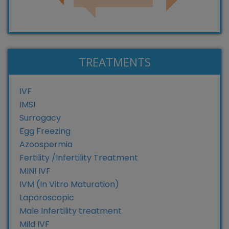
TREATMENTS
IVF
IMSI
Surrogacy
Egg Freezing
Azoospermia
Fertility /Infertility Treatment
MINI IVF
IVM (In Vitro Maturation)
Laparoscopic
Male Infertility treatment
Mild IVF