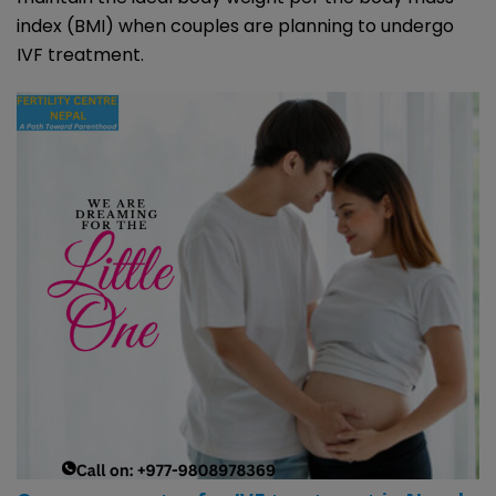
index (BMI) when couples are planning to undergo
IVF treatment.