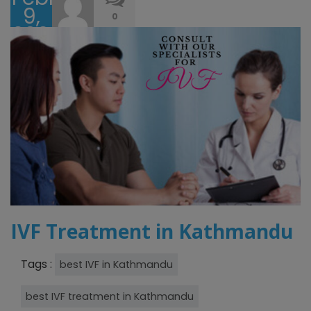
9,
0
2023
IVF Treatment in Kathmandu
Tags :
best IVF in Kathmandu
best IVF treatment in Kathmandu