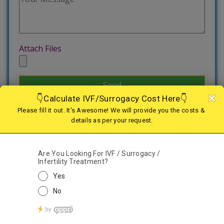
Attach Files
Treatments