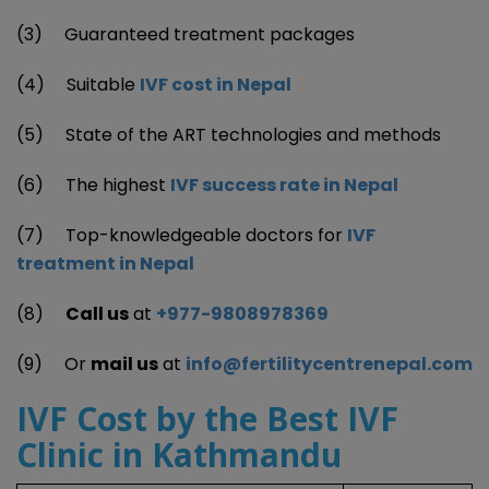
(3) Guaranteed treatment packages
(4) Suitable
IVF cost in Nepal
(5) State of the ART technologies and methods
(6) The highest
IVF success rate in Nepal
(7) Top-knowledgeable doctors for
IVF
treatment in Nepal
(8)
Call us
at
+977-9808978369
(9) Or
mail us
at
info@fertilitycentrenepal.com
IVF Cost by the Best IVF
Clinic
in Kathmandu