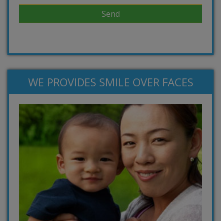
WE PROVIDES SMILE OVER FACES