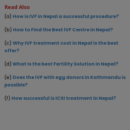
Read Also
(a)
How is IVF in Nepal a successful procedure?
(b)
How to Find the Best IVF Centre in Nepal?
(c)
Why IVF treatment cost in Nepal is the best
offer?
(d)
What is the best Fertility Solution in Nepal?
(e)
Does the IVF with egg donors in Kathmandu is
possible?
(f)
How successful is ICSI treatment in Nepal?