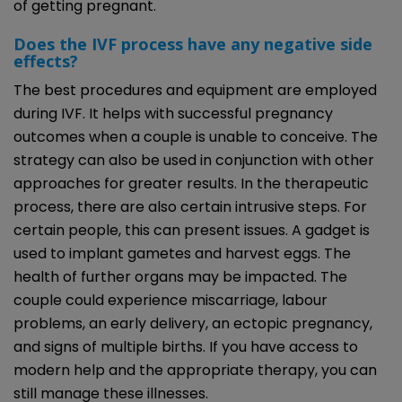
of getting pregnant.
Does the IVF process have any negative side
effects?
The best procedures and equipment are employed
during IVF. It helps with successful pregnancy
outcomes when a couple is unable to conceive. The
strategy can also be used in conjunction with other
approaches for greater results. In the therapeutic
process, there are also certain intrusive steps. For
certain people, this can present issues. A gadget is
used to implant gametes and harvest eggs. The
health of further organs may be impacted. The
couple could experience miscarriage, labour
problems, an early delivery, an ectopic pregnancy,
and signs of multiple births. If you have access to
modern help and the appropriate therapy, you can
still manage these illnesses.