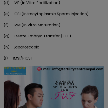
(d) IVF (In Vitro Fertilization)
(e) ICSI (Intracytoplasmic Sperm Injection)
(f) IVM (In Vitro Maturation)
(g) Freeze Embryo Transfer (FET)
(h) Laparoscopic
(i) IMSI/PICSI