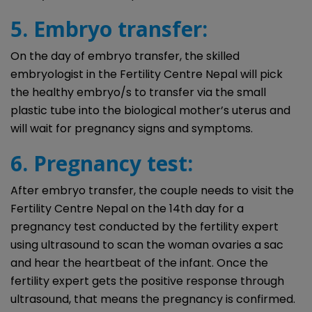
5. Embryo transfer:
On the day of embryo transfer, the skilled
embryologist in the Fertility Centre Nepal will pick
the healthy embryo/s to transfer via the small
plastic tube into the biological mother’s uterus and
will wait for pregnancy signs and symptoms.
6. Pregnancy test:
After embryo transfer, the couple needs to visit the
Fertility Centre Nepal on the 14th day for a
pregnancy test conducted by the fertility expert
using ultrasound to scan the woman ovaries a sac
and hear the heartbeat of the infant. Once the
fertility expert gets the positive response through
ultrasound, that means the pregnancy is confirmed.