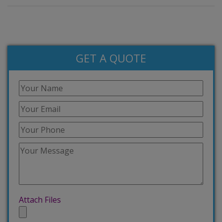
GET A QUOTE
Attach Files