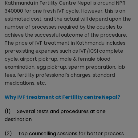
Kathmandu in Fertility Centre Nepal is around NPR
340000 for one fresh IVF cycle. However, this is an
estimated cost, and the actual will depend upon the
number of processes required by the couples to
achieve the successful outcome of the procedure.
The price of IVF treatment in Kathmandu includes
pre-existing expenses such as IVF/ICSI complete
cycle, airport pick-up, male & female blood
examination, egg pick-up, sperm preparation, lab
fees, fertility professional’s charges, standard
medications, etc.
Why IVF treatment at Fertility centre Nepal?
(1) Several tests and procedures at one
destination
(2) Top counselling sessions for better process