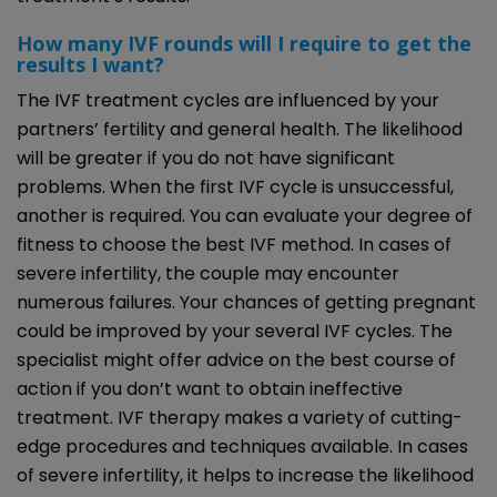
How many IVF rounds will I require to get the
results I want?
The IVF treatment cycles are influenced by your
partners’ fertility and general health. The likelihood
will be greater if you do not have significant
problems. When the first IVF cycle is unsuccessful,
another is required. You can evaluate your degree of
fitness to choose the best IVF method. In cases of
severe infertility, the couple may encounter
numerous failures. Your chances of getting pregnant
could be improved by your several IVF cycles. The
specialist might offer advice on the best course of
action if you don’t want to obtain ineffective
treatment. IVF therapy makes a variety of cutting-
edge procedures and techniques available. In cases
of severe infertility, it helps to increase the likelihood