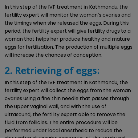
In this step of the IVF treatment in Kathmandu, the
fertility expert will monitor the woman’s ovaries and
the timings when she released the eggs. During this
period, the fertility expert will give fertility drugs to a
woman that helps her produce healthy and mature
eggs for fertilization. The production of multiple eggs
will increase the chances of conception.
2. Retrieving of eggs:
In this step of the IVF treatment in Kathmandu, the
fertility expert will collect the eggs from the woman
ovaries using a fine thin needle that passes through
the upper vaginal wall, and with the use of
ultrasound, the fertility expert able to remove the
fluid from follicles. The entire procedure will be
performed under local anesthesia to reduce the