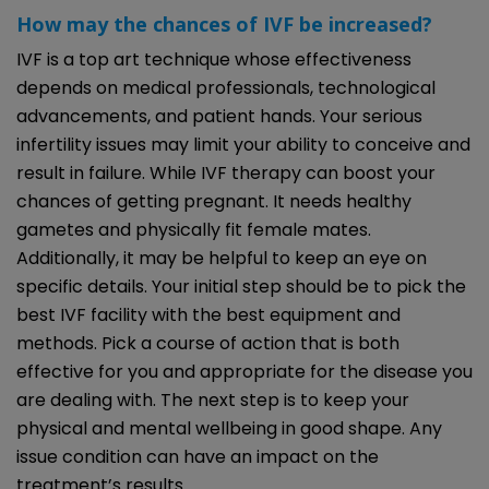
How may the chances of IVF be increased?
IVF is a top art technique whose effectiveness
depends on medical professionals, technological
advancements, and patient hands. Your serious
infertility issues may limit your ability to conceive and
result in failure. While IVF therapy can boost your
chances of getting pregnant. It needs healthy
gametes and physically fit female mates.
Additionally, it may be helpful to keep an eye on
specific details. Your initial step should be to pick the
best IVF facility with the best equipment and
methods. Pick a course of action that is both
effective for you and appropriate for the disease you
are dealing with. The next step is to keep your
physical and mental wellbeing in good shape. Any
issue condition can have an impact on the
treatment’s results.