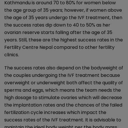
Kathmandu is around 70 to 80% for women below
the age group of 35 years; however, if women above
the age of 35 years undergo the IVF treatment, then
the success rates dip down to 40 to 50% as her
ovarian reserve starts falling after the age of 35
years. Still, these are the highest success rates in the
Fertility Centre Nepal compared to other fertility
clinics.
The success rates also depend on the bodyweight of
the couples undergoing the IVF treatment because
overweight or underweight both affect the quality of
sperms and eggs, which means the team needs the
high dosage to stimulate ovaries which will decrease
the implantation rates and the chances of the failed
fertilization cycle increases which impact the
success rates of the IVF treatment. It is advisable to
maintain the ideal body weight per the body mass