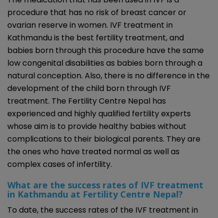
procedure that has no risk of breast cancer or
ovarian reserve in women. IVF treatment in
Kathmandu is the best fertility treatment, and
babies born through this procedure have the same
low congenital disabilities as babies born through a
natural conception. Also, there is no difference in the
development of the child born through IVF
treatment. The Fertility Centre Nepal has
experienced and highly qualified fertility experts
whose aim is to provide healthy babies without
complications to their biological parents. They are
the ones who have treated normal as well as
complex cases of infertility.
What are the success rates of IVF treatment
in Kathmandu at Fertility Centre Nepal?
To date, the success rates of the IVF treatment in