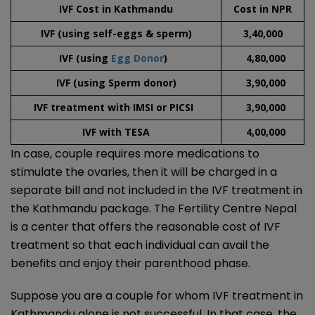
IVF Cost in Kathmandu
Cost in NPR
IVF (using self-eggs & sperm)
3,40,000
IVF (using
Egg Donor
)
4,80,000
IVF (using Sperm donor)
3,90,000
IVF treatment with IMSI or PICSI
3,90,000
IVF with TESA
4,00,000
In case, couple requires more medications to
stimulate the ovaries, then it will be charged in a
separate bill and not included in the IVF treatment in
the Kathmandu package. The Fertility Centre Nepal
is a center that offers the reasonable cost of IVF
treatment so that each individual can avail the
benefits and enjoy their parenthood phase.
Suppose you are a couple for whom IVF treatment in
Kathmandu alone is not successful. In that case, the