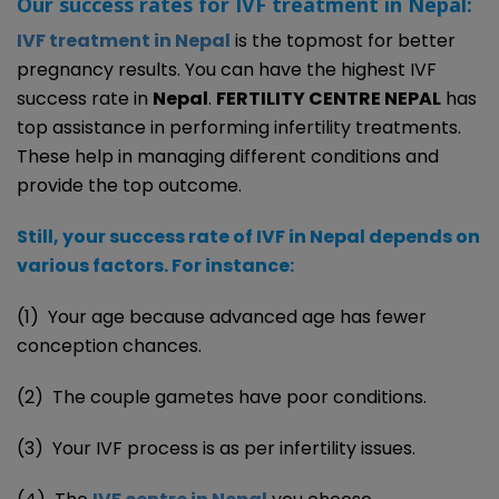
Our success rates for IVF treatment in Nepal:
IVF treatment in Nepal
is the topmost for better
pregnancy results. You can have the highest IVF
success rate in
Nepal
.
FERTILITY CENTRE NEPAL
has
top assistance in performing infertility treatments.
These help in managing different conditions and
provide the top outcome.
Still, your success rate of IVF in Nepal depends on
various factors. For instance:
(1) Your age because advanced age has fewer
conception chances.
(2) The couple gametes have poor conditions.
(3) Your IVF process is as per infertility issues.