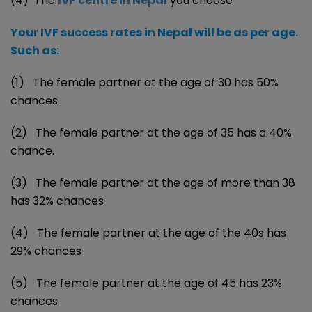
(4) The
IVF centre in Nepal
you choose
Your IVF success rates in Nepal will be as per age.
Such as:
(1) The female partner at the age of 30 has 50%
chances
(2) The female partner at the age of 35 has a 40%
chance.
(3) The female partner at the age of more than 38
has 32% chances
(4) The female partner at the age of the 40s has
29% chances
(5) The female partner at the age of 45 has 23%
chances