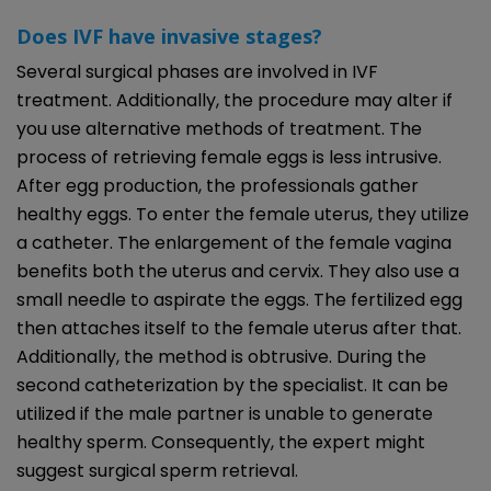
Does IVF have invasive stages?
Several surgical phases are involved in IVF
treatment. Additionally, the procedure may alter if
you use alternative methods of treatment. The
process of retrieving female eggs is less intrusive.
After egg production, the professionals gather
healthy eggs. To enter the female uterus, they utilize
a catheter. The enlargement of the female vagina
benefits both the uterus and cervix. They also use a
small needle to aspirate the eggs. The fertilized egg
then attaches itself to the female uterus after that.
Additionally, the method is obtrusive. During the
second catheterization by the specialist. It can be
utilized if the male partner is unable to generate
healthy sperm. Consequently, the expert might
suggest surgical sperm retrieval.