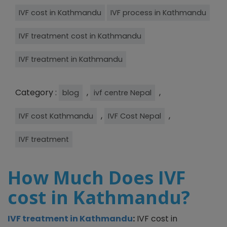
IVF cost in Kathmandu
IVF process in Kathmandu
IVF treatment cost in Kathmandu
IVF treatment in Kathmandu
Category :
,
,
blog
ivf centre Nepal
,
,
IVF cost Kathmandu
IVF Cost Nepal
IVF treatment
How Much Does IVF
cost in Kathmandu?
IVF treatment in Kathmandu
:
IVF cost in