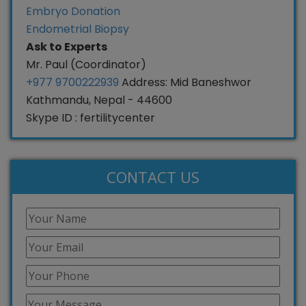
Embryo Donation
Endometrial Biopsy
Ask to Experts
Mr. Paul (Coordinator)
+977 9700222939
Address: Mid Baneshwor
Kathmandu, Nepal - 44600
Skype ID : fertilitycenter
CONTACT US