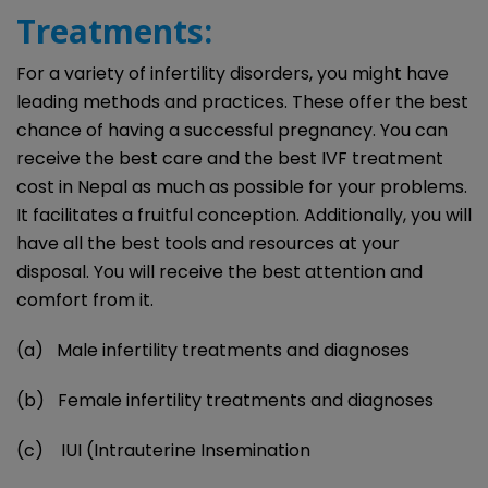
Treatments:
For a variety of infertility disorders, you might have
leading methods and practices. These offer the best
chance of having a successful pregnancy. You can
receive the best care and the best IVF treatment
cost in Nepal as much as possible for your problems.
It facilitates a fruitful conception. Additionally, you will
have all the best tools and resources at your
disposal. You will receive the best attention and
comfort from it.
(a) Male infertility treatments and diagnoses
(b) Female infertility treatments and diagnoses
(c) IUI (Intrauterine Insemination