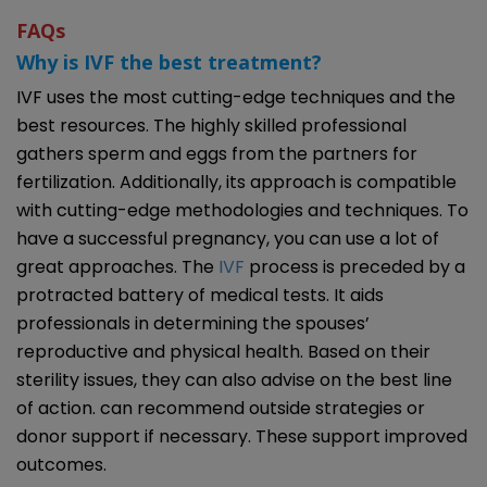
FAQs
Why is IVF the best treatment?
IVF uses the most cutting-edge techniques and the
best resources. The highly skilled professional
gathers sperm and eggs from the partners for
fertilization. Additionally, its approach is compatible
with cutting-edge methodologies and techniques. To
have a successful pregnancy, you can use a lot of
great approaches. The
IVF
process is preceded by a
protracted battery of medical tests. It aids
professionals in determining the spouses’
reproductive and physical health. Based on their
sterility issues, they can also advise on the best line
of action. can recommend outside strategies or
donor support if necessary. These support improved
outcomes.