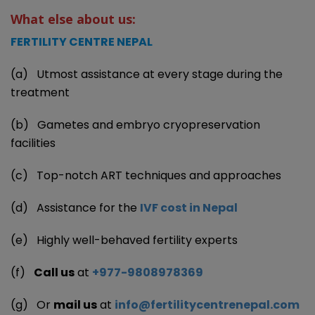
What else about us:
FERTILITY CENTRE NEPAL
(a) Utmost assistance at every stage during the
treatment
(b) Gametes and embryo cryopreservation
facilities
(c) Top-notch ART techniques and approaches
(d) Assistance for the
IVF cost in Nepal
(e) Highly well-behaved fertility experts
(f)
Call us
at
+977-9808978369
(g) Or
mail us
at
info@fertilitycentrenepal.com