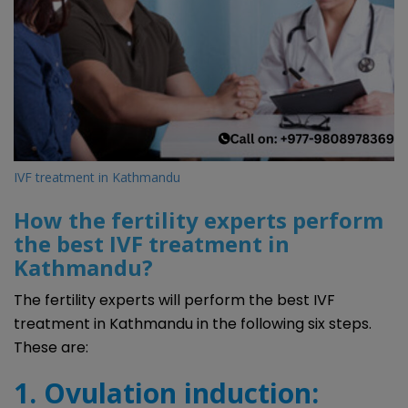
IVF treatment in Kathmandu
How the fertility experts perform
the best IVF treatment in
Kathmandu?
The fertility experts will perform the best IVF
treatment in Kathmandu in the following six steps.
These are:
1. Ovulation induction: