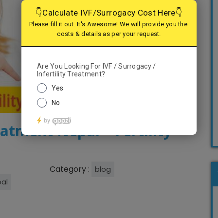
eatment Nepal – Fertility
Category :
blog
pal