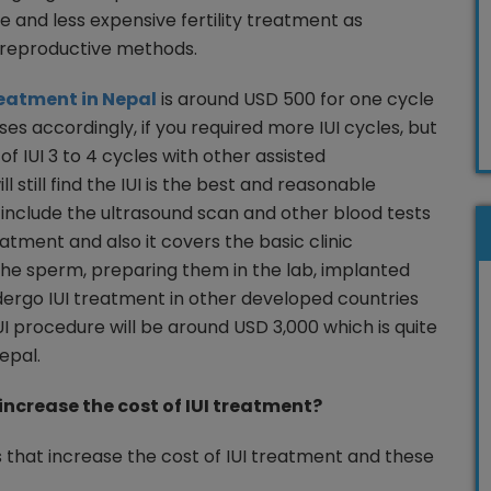
ive and less expensive fertility treatment as
 reproductive methods.
treatment in Nepal
is around USD 500 for one cycle
ases accordingly, if you required more IUI cycles, but
 IUI 3 to 4 cycles with other assisted
 still find the IUI is the best and reasonable
include the ultrasound scan and other blood tests
eatment and also it covers the basic clinic
he sperm, preparing them in the lab, implanted
dergo IUI treatment in other developed countries
UI procedure will be around USD 3,000 which is quite
epal.
increase the cost of IUI treatment?
s that increase the cost of IUI treatment and these