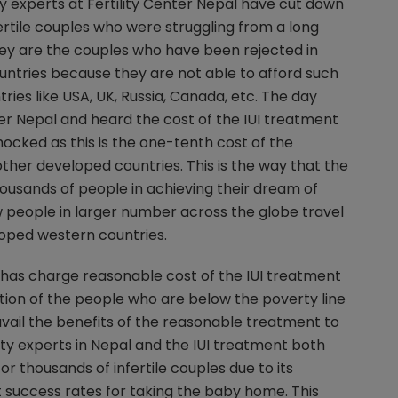
lity experts at Fertility Center Nepal have cut down
fertile couples who were struggling from a long
ey are the couples who have been rejected in
ntries because they are not able to afford such
ies like USA, UK, Russia, Canada, etc. The day
ter Nepal and heard the cost of the IUI treatment
hocked as this is the one-tenth cost of the
her developed countries. This is the way that the
ousands of people in achieving their dream of
people in larger number across the globe travel
loped western countries.
al has charge reasonable cost of the IUI treatment
tion of the people who are below the poverty line
 avail the benefits of the reasonable treatment to
ity experts in Nepal and the IUI treatment both
r thousands of infertile couples due to its
 success rates for taking the baby home. This