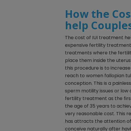
How the Cos
help Couple
The cost of IUI treatment he
expensive fertility treatments
treatments where the fertil
place them inside the uteru
this procedure is to increas
reach to women fallopian tu
conception. This is a painle
sperm motility issues or low c
fertility treatment as the fi
the age of 35 years to achie
very reasonable cost. This re
has attracts the attention o
conceive naturally after hav