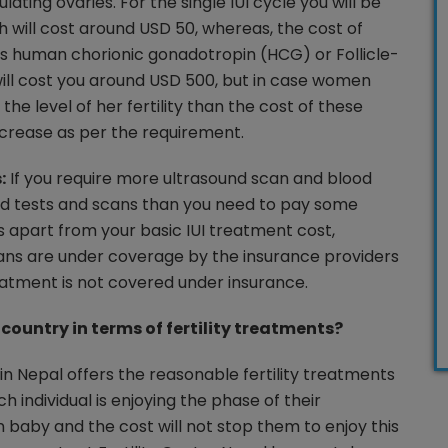
ating ovaries. For the single IUI cycle you will be
h will cost around USD 50, whereas, the cost of
as human chorionic gonadotropin (HCG) or Follicle-
ill cost you around USD 500, but in case women
the level of her fertility than the cost of these
increase as per the requirement.
:
If you require more ultrasound scan and blood
rd tests and scans than you need to pay some
s apart from your basic IUI treatment cost,
ans are under coverage by the insurance providers
reatment is not covered under insurance.
country in terms of fertility treatments?
 in Nepal offers the reasonable fertility treatments
 individual is enjoying the phase of their
baby and the cost will not stop them to enjoy this