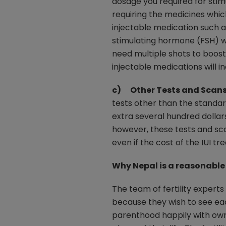
dosage you required for stimul
requiring the medicines whic
injectable medication such 
stimulating hormone (FSH) w
need multiple shots to boost 
injectable medications will 
c) Other Tests and Scans
tests other than the standa
extra several hundred dollar
however, these tests and sc
even if the cost of the IUI t
Why Nepal is a reasonable 
The team of fertility experts
because they wish to see each
parenthood happily with own 