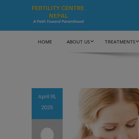
A Path Towards Parenthood…
HOME
ABOUT US
TREATMENTS
April 16,
2025