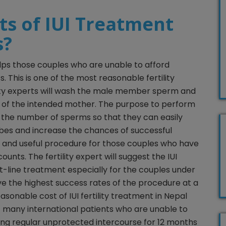
ts of IUI Treatment
s?
lps those couples who are unable to afford
. This is one of the most reasonable fertility
ity experts will wash the male member sperm and
s of the intended mother. The purpose to perform
e the number of sperms so that they can easily
bes and increase the chances of successful
ss and useful procedure for those couples who have
ounts. The fertility expert will suggest the IUI
rst-line treatment especially for the couples under
ve the highest success rates of the procedure at a
asonable cost of IUI fertility treatment in Nepal
f many international patients who are unable to
ing regular unprotected intercourse for 12 months