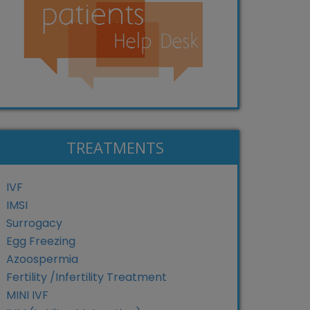
TREATMENTS
IVF
IMSI
Surrogacy
Egg Freezing
Azoospermia
Fertility /Infertility Treatment
MINI IVF