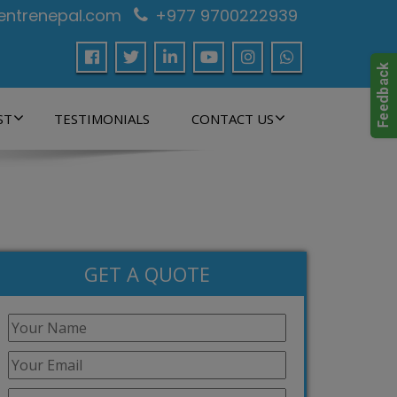
centrenepal.com
+977 9700222939
ST
TESTIMONIALS
CONTACT US
GET A QUOTE