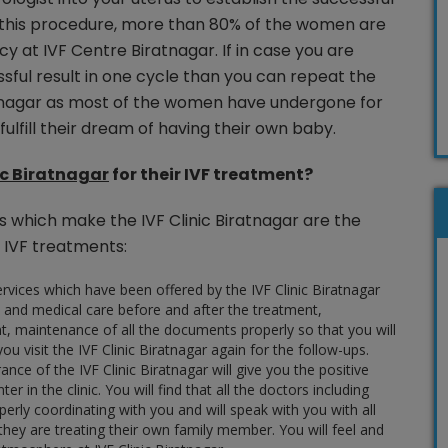
 this procedure, more than 80% of the women are
y at IVF Centre Biratnagar. If in case you are
sful result in one cycle than you can repeat the
atnagar as most of the women have undergone for
ulfill their dream of having their own baby.
ic Biratnagar
for their IVF treatment?
s which make the IVF Clinic Biratnagar are the
 IVF treatments:
rvices which have been offered by the IVF Clinic Biratnagar
 and medical care before and after the treatment,
t, maintenance of all the documents properly so that you will
ou visit the IVF Clinic Biratnagar again for the follow-ups.
ce of the IVF Clinic Biratnagar will give you the positive
er in the clinic. You will find that all the doctors including
erly coordinating with you and will speak with you with all
they are treating their own family member. You will feel and