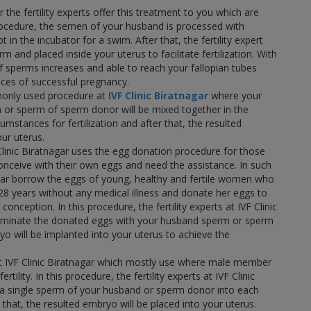
r the fertility experts offer this treatment to you which are
 procedure, the semen of your husband is processed with
 in the incubator for a swim. After that, the fertility expert
m and placed inside your uterus to facilitate fertilization. With
 sperms increases and able to reach your fallopian tubes
nces of successful pregnancy.
only used procedure at
IVF Clinic Biratnagar
where your
 or sperm of sperm donor will be mixed together in the
cumstances for fertilization and after that, the resulted
ur uterus.
Clinic Biratnagar uses the egg donation procedure for those
ceive with their own eggs and need the assistance. In such
agar borrow the eggs of young, healthy and fertile women who
28 years without any medical illness and donate her eggs to
nception. In this procedure, the fertility experts at IVF Clinic
 inseminate the donated eggs with your husband sperm or sperm
o will be implanted into your uterus to achieve the
at IVF Clinic Biratnagar which mostly use where male member
ertility. In this procedure, the fertility experts at IVF Clinic
ect a single sperm of your husband or sperm donor into each
r that, the resulted embryo will be placed into your uterus.