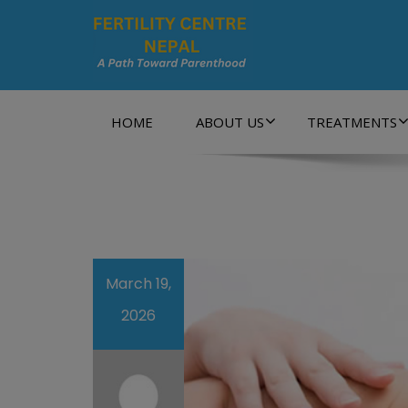
A Path Towards Parenthood…
HOME
ABOUT US
TREATMENTS
March 19,
2026