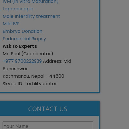
IVM (In Vitro Maturation)
Laparoscopic
Male Infertility treatment
Mild IVF
Embryo Donation
Endometrial Biopsy
Ask to Experts
Mr. Paul (Coordinator)
+977 9700222939
Address: Mid
Baneshwor
Kathmandu, Nepal - 44600
Skype ID : fertilitycenter
CONTACT US