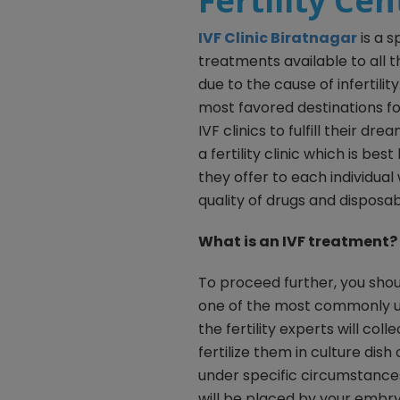
Fertility Ce
I
VF Clinic Biratnagar
is a s
treatments available to all 
due to the cause of infertili
most favored destinations fo
IVF clinics to fulfill their dr
a fertility clinic which is b
they offer to each individual
quality of drugs and disposab
What is an IVF treatment?
To proceed further, you shou
one of the most commonly 
the fertility experts will c
fertilize them in culture dis
under specific circumstances.
will be placed by your embryo