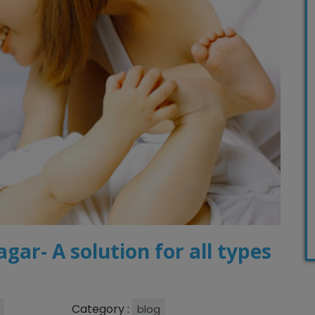
agar- A solution for all types
Category :
blog