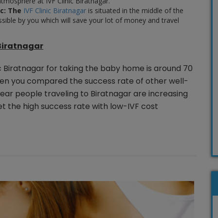
tmosphere at IVF Clinic Biratnagar.
c:
The
IVF Clinic Biratnagar
is situated in the middle of the
essible by you which will save your lot of money and travel
 Biratnagar
ic Biratnagar for taking the baby home is around 70
hen you compared the success rate of other well-
ear people traveling to Biratnagar are increasing
t the high success rate with low-IVF cost