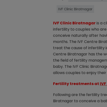
IVF Clinic Biratnagar
IVF Clinic Biratnagar
is a c
infertility to couples who are
conceive naturally after hav
months. The IVF Centre Bira
treat the cause of infertility
Centre Biratnagar has the wel
the field of fertility manage
baby. The IVF Clinic Biratnag
allows couples to enjoy thei
Fertility treatments at
IVF
Following are the fertility t
Biratnagar to conceive a ba