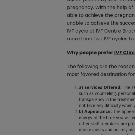
pregnancy. With the help of
able to achieve the pregnanc
unable to achieve the succes
IVF cycle at IVF Centre Bir
more than two IVF cycles to f
Why people prefer
IVF Clin
The following are the reason
most favored destination for
a) Services Offered:
The se
such as counseling, personal
transparency in the treatmen
not face any difficulty when y
b) Appearance:
The appearan
energy at the time you will ent
other staff members are prop
due respects and politely as 