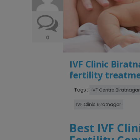
0
IVF Clinic Birat
fertility treatm
Tags :
IVF Centre Biratnagar
IVF Clinic Biratnagar
Best IVF Clin