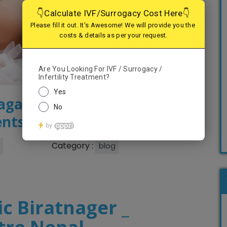
nagar – Serving the best
ents
Category :
blog
ic Biratnager _