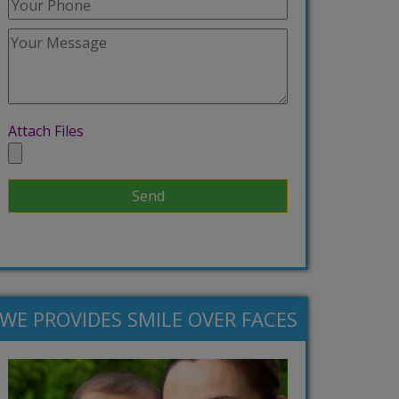
Attach Files
WE PROVIDES SMILE OVER FACES