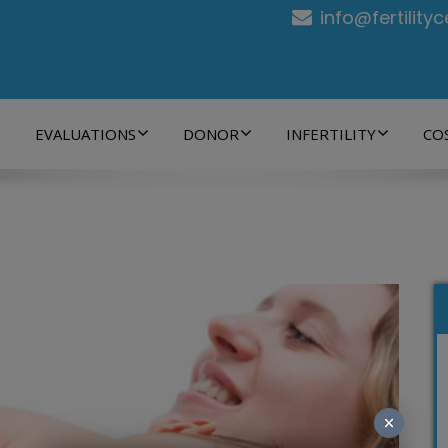
info@fertility
EVALUATIONS
DONOR
INFERTILITY
CO