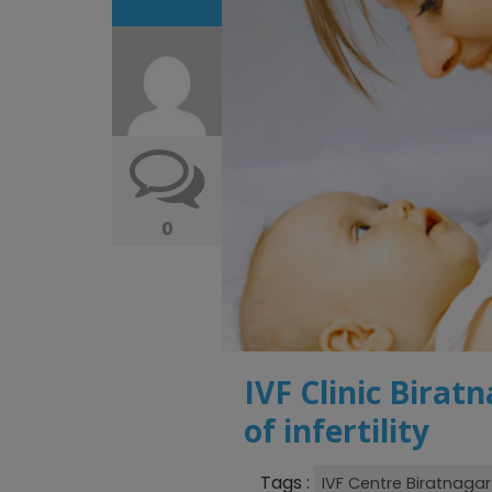
0
IVF Clinic Biratn
of infertility
Tags :
IVF Centre Biratnagar