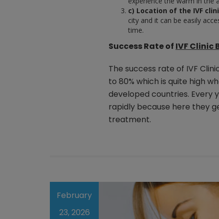
experience the warm in the a
c) Location of the IVF clini
city and it can be easily acc
time.
Success Rate of
IVF Clinic
The success rate of IVF Clin
to 80% which is quite high w
developed countries. Every y
rapidly because here they ge
treatment.
February
23, 2026