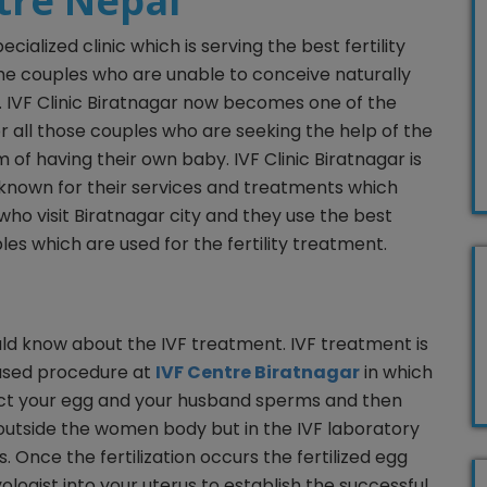
ntre Nepal
pecialized clinic which is serving the best fertility
the couples who are unable to conceive naturally
ty. IVF Clinic Biratnagar now becomes one of the
r all those couples who are seeking the help of the
eam of having their own baby. IVF Clinic Biratnagar is
est known for their services and treatments which
 who visit Biratnagar city and they use the best
les which are used for the fertility treatment.
ld know about the IVF treatment. IVF treatment is
used procedure at
IVF Centre Biratnagar
in which
ollect your egg and your husband sperms and then
h outside the women body but in the IVF laboratory
 Once the fertilization occurs the fertilized egg
logist into your uterus to establish the successful