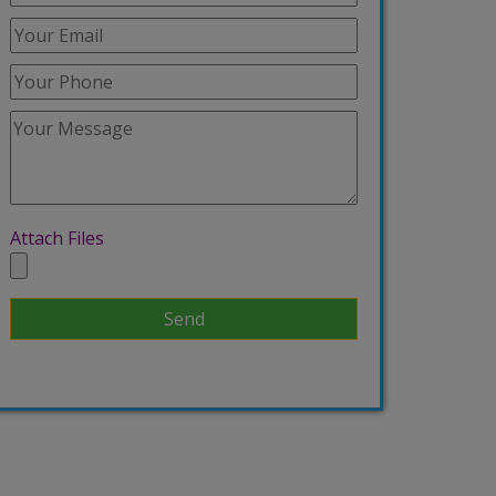
Attach Files