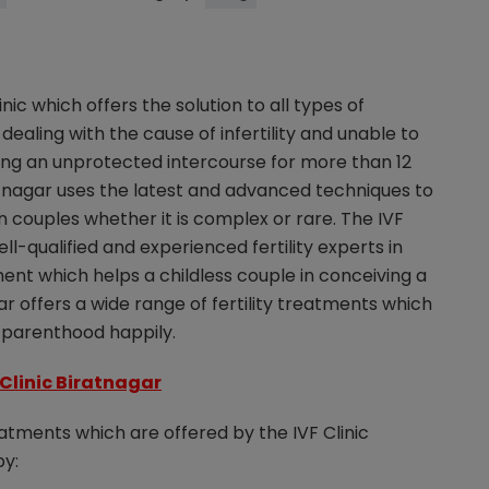
linic which offers the solution to all types of
 dealing with the cause of infertility and unable to
ing an unprotected intercourse for more than 12
tnagar uses the latest and advanced techniques to
 in couples whether it is complex or rare. The IVF
l-qualified and experienced fertility experts in
ment which helps a childless couple in conceiving a
ar offers a wide range of fertility treatments which
r parenthood happily.
 Clinic Biratnagar
reatments which are offered by the IVF Clinic
by: