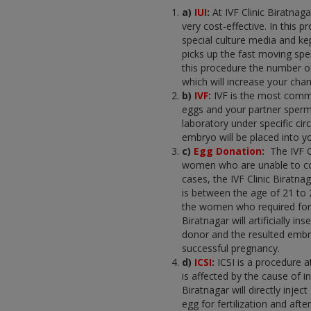
a)
IUI
:
At IVF Clinic Biratnaga
very cost-effective. In this
special culture media and kept
picks up the fast moving sper
this procedure the number of
which will increase your cha
b)
IVF
:
IVF is the most comm
eggs and your partner sperm
laboratory under specific cir
embryo will be placed into yo
c)
Egg Donation
:
The IVF 
women who are unable to con
cases, the IVF Clinic Biratn
is between the age of 21 to 
the women who required for co
Biratnagar will artificially
donor and the resulted embry
successful pregnancy.
d)
ICSI
:
ICSI is a procedure 
is affected by the cause of inf
Biratnagar will directly inj
egg for fertilization and afte