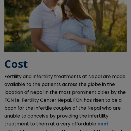
Cost
Fertility and infertility treatments at Nepal are made
available to the patients across the globe in the
location of Nepal in the most prominent cities by the
FCN i.e. Fertility Center Nepal. FCN has risen to be a
boon for the infertile couples of the Nepal who are
unable to conceive by providing the infertility
treatment to them at a very affordable
cost