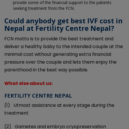
provide some of the financial support to the patients
seeking treatment from the FCN.
Could anybody get best IVF cost in
Nepal at Fertility Centre Nepal?
FCN motto is to provide the best treatment and
deliver a healthy baby to the intended couple at the
minimal cost without generating extra financial
pressure over the couple and lets them enjoy the
parenthood in the best way possible.
What else about us:
FERTILITY CENTRE NEPAL
(1)
Utmost assistance at every stage during the
treatment
(2)
Gametes and embryo cryopreservation