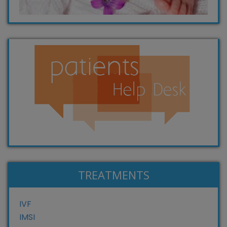
TREATMENTS
IVF
IMSI