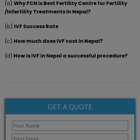
(a)
Why FCN is Best Fertility Centre for Fertility
/Infertility Treatments In Nepal?
(b)
IVF Success Rate
(c)
How much does IVF cost in Nepal?
(d)
How is IVF in Nepal a successful procedure?
GET A QUOTE