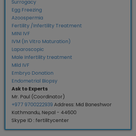
Surrogacy
Egg Freezing
Azoospermia
Fertility /Infertility Treatment
MINI IVF
IVM (In Vitro Maturation)
Laparoscopic
Male Infertility treatment
Mild IVF
Embryo Donation
Endometrial Biopsy
Ask to Experts
Mr. Paul (Coordinator)
+977 9700222939
Address: Mid Baneshwor
Kathmandu, Nepal - 44600
Skype ID : fertilitycenter