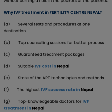
without burning a hole in the pockets of the patients.
Why IVF treatment in FERTILITY CENTRE NEPAL?
(a) Several tests and procedures at one
destination
(b) Top counselling sessions for better process
(c) Guaranteed treatment packages
(d)
Suitable
IVF cost in
Nepal
(e) State of the ART technologies and methods
(f)
The highest
IVF success rate in
Nepal
(g)
Top-knowledgeable doctors for
IVF
treatment in
Nepal