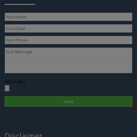
Attach Files
Disclaimer
In Nepal, the surrogacy practice is banned since 2015 therefore one
cannot choose this treatment to have a child; however, if you are
looking for IVF in Nepal or Surrogacy option in abroad, we are there
to assist you with the best and legal surrogacy option in GEORGIA,