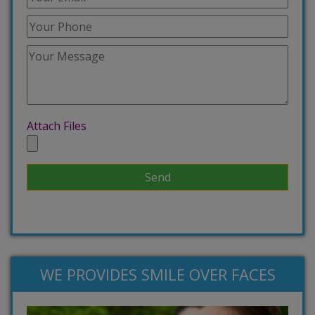
Attach Files
WE PROVIDES SMILE OVER FACES