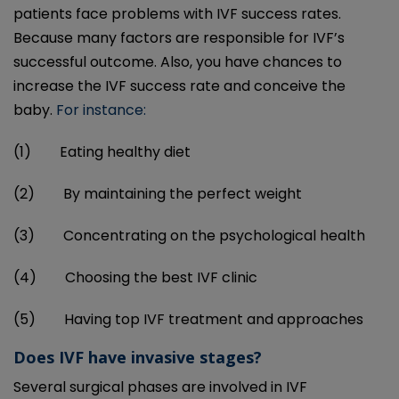
patients face problems with IVF success rates.
Because many factors are responsible for IVF’s
successful outcome. Also, you have chances to
increase the IVF success rate and conceive the
baby.
For instance:
(1) Eating healthy diet
(2) By maintaining the perfect weight
(3) Concentrating on the psychological health
(4) Choosing the best IVF clinic
(5) Having top IVF treatment and approaches
Does IVF have invasive stages?
Several surgical phases are involved in IVF