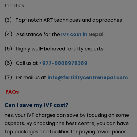
facilities
(3)
Top-notch ART techniques and approaches
(4)
Assistance for the
IVF cost in
Nepal
(5)
Highly well-behaved fertility experts
(6)
Call us at
+977-9808978369
(7)
Or mail us at
info@fertilitycentrenepal.com
FAQs
Can I save my IVF cost?
Yes, your IVF charges can save by focusing on some
aspects. By choosing the best centre, you can have
top packages and facilities for paying fewer prices.