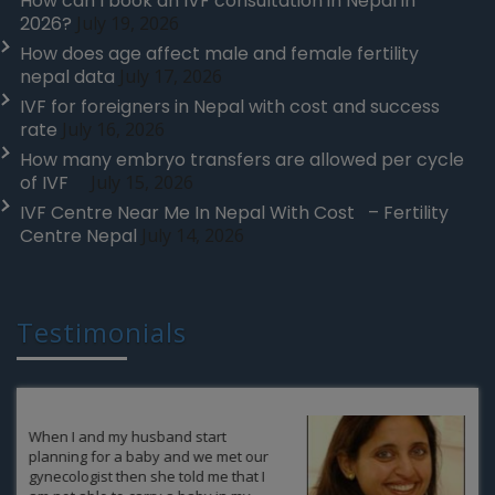
How can I book an IVF consultation in Nepal in
2026?
July 19, 2026
How does age affect male and female fertility
nepal data
July 17, 2026
IVF for foreigners in Nepal with cost and success
rate
July 16, 2026
How many embryo transfers are allowed per cycle
of IVF
July 15, 2026
IVF Centre Near Me In Nepal With Cost – Fertility
Centre Nepal
July 14, 2026
Testimonials
It was never in our expectations that
after so many years we at some point
of life would have the possibility to be