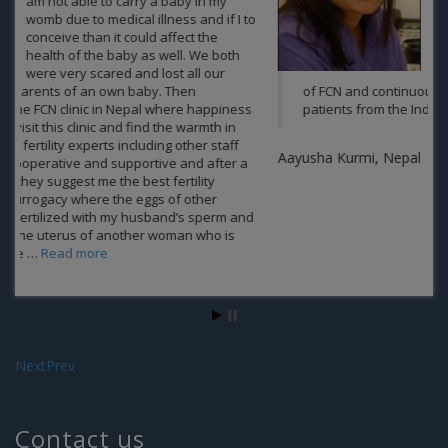
a parent of someone.FCN gave us a
ray a hope and also did it best and
thus giving us the gift of parenthood
.The heartiest Thanks to the
compassionate and passionate team
of FCN and continuously delivering the best results to the
patients from the India and Nepal at its clinics.
Aayusha Kurmi, Nepal
Next
Prev
Contact us