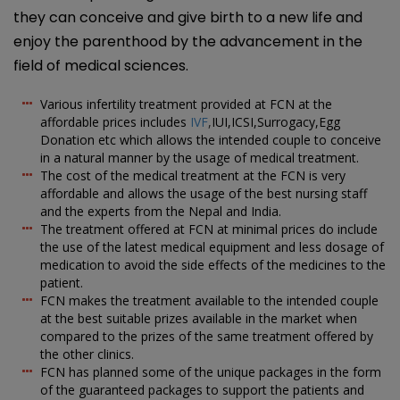
they can conceive and give birth to a new life and
enjoy the parenthood by the advancement in the
field of medical sciences.
Various infertility treatment provided at FCN at the
affordable prices includes
IVF
,
IUI,ICSI,Surrogacy,Egg
Donation etc which allows the intended couple to conceive
in a natural manner by the usage of medical treatment.
The cost of the medical treatment at the FCN is very
affordable and allows the usage of the best nursing staff
and the experts from the Nepal and India.
The treatment offered at FCN at minimal prices do include
the use of the latest medical equipment and less dosage of
medication to avoid the side effects of the medicines to the
patient.
FCN makes the treatment available to the intended couple
at the best suitable prizes available in the market when
compared to the prizes of the same treatment offered by
the other clinics.
FCN has planned some of the unique packages in the form
of the guaranteed packages to support the patients and