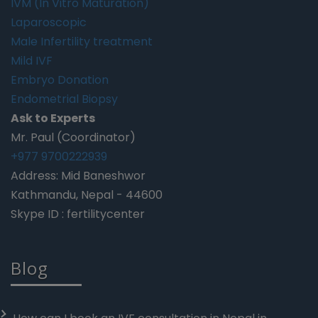
IVM (In Vitro Maturation)
Laparoscopic
Male Infertility treatment
Mild IVF
Embryo Donation
Endometrial Biopsy
Ask to Experts
Mr. Paul (Coordinator)
+977 9700222939
Address: Mid Baneshwor
Kathmandu, Nepal - 44600
Skype ID : fertilitycenter
Blog