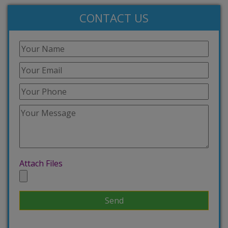
CONTACT US
Attach Files