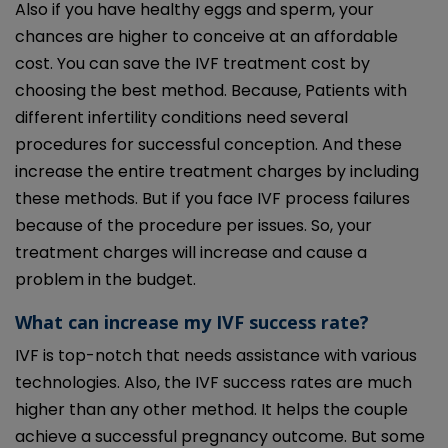
Also if you have healthy eggs and sperm, your
chances are higher to conceive at an affordable
cost. You can save the IVF treatment cost by
choosing the best method. Because, Patients with
different infertility conditions need several
procedures for successful conception. And these
increase the entire treatment charges by including
these methods. But if you face IVF process failures
because of the procedure per issues. So, your
treatment charges will increase and cause a
problem in the budget.
What can increase my IVF success rate?
IVF is top-notch that needs assistance with various
technologies. Also, the IVF success rates are much
higher than any other method. It helps the couple
achieve a successful pregnancy outcome. But some