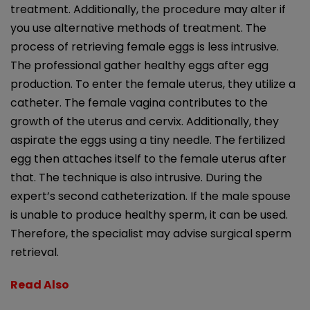
treatment. Additionally, the procedure may alter if
you use alternative methods of treatment. The
process of retrieving female eggs is less intrusive.
The professional gather healthy eggs after egg
production. To enter the female uterus, they utilize a
catheter. The female vagina contributes to the
growth of the uterus and cervix. Additionally, they
aspirate the eggs using a tiny needle. The fertilized
egg then attaches itself to the female uterus after
that. The technique is also intrusive. During the
expert’s second catheterization. If the male spouse
is unable to produce healthy sperm, it can be used.
Therefore, the specialist may advise surgical sperm
retrieval.
Read Also