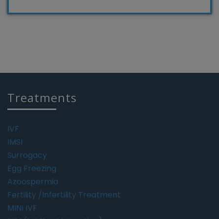
Treatments
IVF
IMSI
Surrogacy
Egg Freezing
Azoospermia
Fertility /Infertility Treatment
MINI IVF