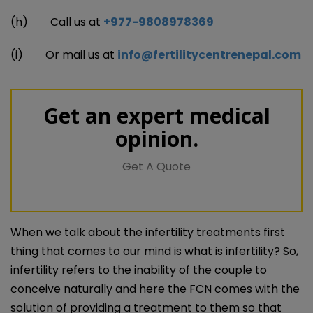
(h) Call us at
+977-9808978369
(i) Or mail us at
info@fertilitycentrenepal.com
Get an expert medical
opinion.
Get A Quote
When we talk about the infertility treatments first
thing that comes to our mind is what is infertility? So,
infertility refers to the inability of the couple to
conceive naturally and here the FCN comes with the
solution of providing a treatment to them so that