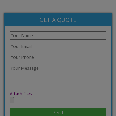
GET A QUOTE
Attach Files