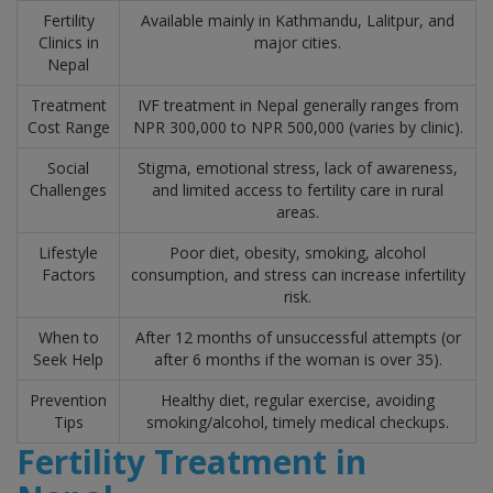
Fertility
Available mainly in Kathmandu, Lalitpur, and
Clinics in
major cities.
Nepal
Treatment
IVF treatment in Nepal generally ranges from
Cost Range
NPR 300,000 to NPR 500,000 (varies by clinic).
Social
Stigma, emotional stress, lack of awareness,
Challenges
and limited access to fertility care in rural
areas.
Lifestyle
Poor diet, obesity, smoking, alcohol
Factors
consumption, and stress can increase infertility
risk.
When to
After 12 months of unsuccessful attempts (or
Seek Help
after 6 months if the woman is over 35).
Prevention
Healthy diet, regular exercise, avoiding
Tips
smoking/alcohol, timely medical checkups.
Fertility Treatment in