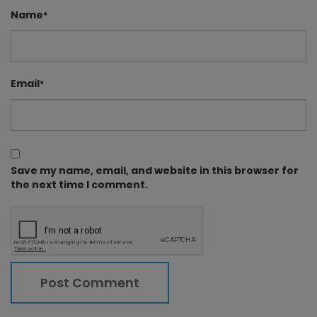
Name
*
Email
*
Save my name, email, and website in this browser for
the next time I comment.