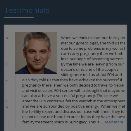
Testimonials
When we think to start our family and
met our gynecologist, she told us that
due to some problems in my womb I
can’t carry pregnancy then we both
lose our hope of becoming parents.
By the time we are leaving from our
doctor’s clinic one of the couples
sitting there told us about FCN and
also they told us that they have achieved the successful
pregnancy there. Then we both decided to travel to Nepal
and visit once the FCN center with a thought that maybe we
can also achieve a successful pregnancy. The time we
enter the FCN center we felt the warmth in the atmosphere
and we are surrounded by positive energy. When we met
the fertility expert and discuss our case with them, they told
us not to lose our hope because for us they have the best
fertility treatment which is Surrogacy. This is…
Read more