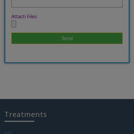
Attach Files
Treatments
IVF