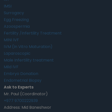
IMSI
Surrogacy
Egg Freezing
Azoospermia
Fertility /Infertility Treatment
MINI IVF
IVM (In Vitro Maturation)
Laparoscopic
Male Infertility treatment
Mild IVF
Embryo Donation
Endometrial Biopsy
Ask to Experts
Mr. Paul (Coordinator)
+977 9700222939
Address: Mid Baneshwor