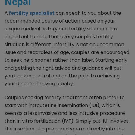
Nepal
A
fertility specialist
can speak to you about the
recommended course of action based on your
unique medical history and fertility situation. It is
important to note that every couple’s fertility
situation is different. Infertility is not an uncommon
issue and regardless of age, couples are encouraged
to seek help sooner rather than later. Starting early
and getting the right advice and guidance will put
you back in control and on the path to achieving
your dream of having a baby.
Couples seeking fertility treatment often prefer to
start with intrauterine insemination (IUI), which is
seen as a less invasive and less intrusive procedure
than in vitro fertilization (IVF). Simply put, IUI involves
the insertion of a prepared sperm directly into the