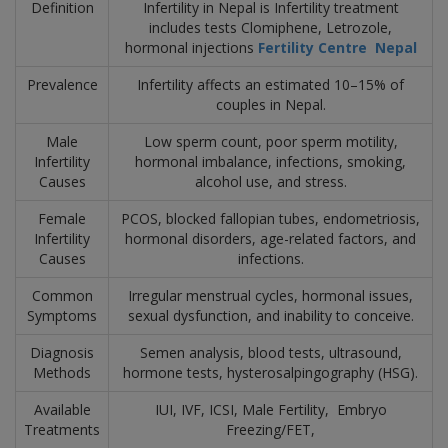
Definition
Infertility in Nepal is Infertility treatment
includes tests Clomiphene, Letrozole,
hormonal injections
Fertility Centre Nepal
Prevalence
Infertility affects an estimated 10–15% of
couples in Nepal.
Male
Low sperm count, poor sperm motility,
Infertility
hormonal imbalance, infections, smoking,
Causes
alcohol use, and stress.
Female
PCOS, blocked fallopian tubes, endometriosis,
Infertility
hormonal disorders, age-related factors, and
Causes
infections.
Common
Irregular menstrual cycles, hormonal issues,
Symptoms
sexual dysfunction, and inability to conceive.
Diagnosis
Semen analysis, blood tests, ultrasound,
Methods
hormone tests, hysterosalpingography (HSG).
Available
IUI, IVF, ICSI, Male Fertility,
Embryo
Treatments
Freezing/FET,