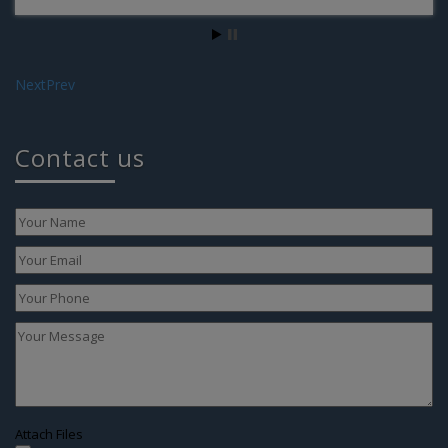
We are blessed with own baby by surrogacy
Next
Prev
Contact us