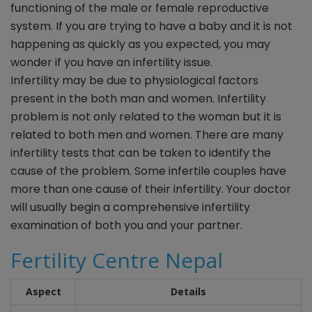
functioning of the male or female reproductive
system. If you are trying to have a baby and it is not
happening as quickly as you expected, you may
wonder if you have an infertility issue.
Infertility may be due to physiological factors
present in the both man and women. Infertility
problem is not only related to the woman but it is
related to both men and women. There are many
infertility tests that can be taken to identify the
cause of the problem. Some infertile couples have
more than one cause of their infertility. Your doctor
will usually begin a comprehensive infertility
examination of both you and your partner.
F
ertility Centre Nepal
Aspect
Details