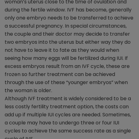
woman’s uterus close to the time of ovulation and
during the fertile window. IVF has become, generally
only one embryo needs to be transferred to achieve
a successful pregnancy. In special circumstances,
the couple and their doctor may decide to transfer
two embryos into the uterus but either way they do
not have to leave it to fate as they would when
seeing how many eggs will be fertilized during IUI. If
excess embryos result from an IVF cycle, these are
frozen so further treatment can be achieved
through the use of these “younger embryos” when
the woman is older.
Although IVF treatment is widely considered to be a
less costly fertility treatment option, the costs can
add up if multiple IUI cycles are needed. Sometimes,
a couple may have to undergo three or four IUI
cycles to achieve the same success rate as a single
cycle of IVF.