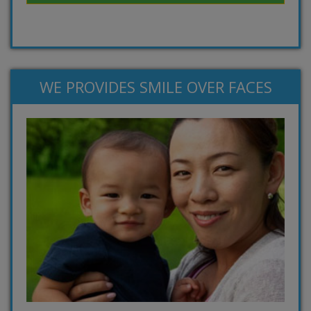
WE PROVIDES SMILE OVER FACES