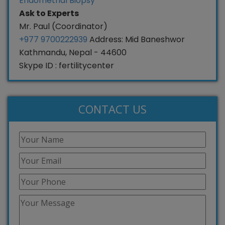
Endometrial Biopsy
Ask to Experts
Mr. Paul (Coordinator)
+977 9700222939
Address: Mid Baneshwor
Kathmandu, Nepal - 44600
Skype ID : fertilitycenter
CONTACT US