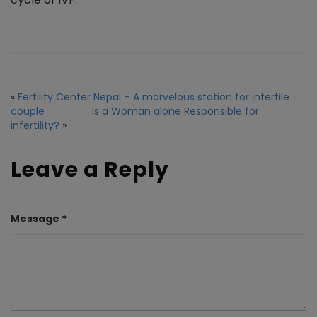
«
Fertility Center Nepal – A marvelous station for infertile
couple
Is a Woman alone Responsible for
infertility?
»
Leave a Reply
Message *