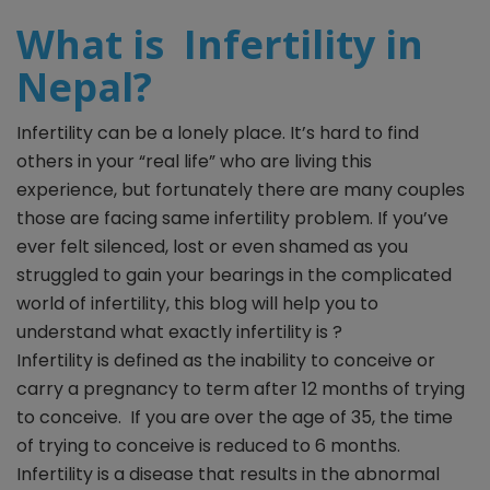
What is Infertility in
Nepal?
Infertility can be a lonely place. It’s hard to find
others in your “real life” who are living this
experience, but fortunately there are many couples
those are facing same infertility problem. If you’ve
ever felt silenced, lost or even shamed as you
struggled to gain your bearings in the complicated
world of infertility, this blog will help you to
understand what exactly infertility is ?
Infertility is defined as the inability to conceive or
carry a pregnancy to term after 12 months of trying
to conceive. If you are over the age of 35, the time
of trying to conceive is reduced to 6 months.
Infertility is a disease that results in the abnormal