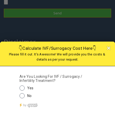
Attach Files
Disclaimer
In Nepal, the surrogacy practice is banned since 2015 therefore one
cannot choose this treatment to have a child; however, if you are
looking for IVF in Nepal or Surrogacy option in abroad, we are there
to assist you with the best and legal surrogacy option in GEORGIA,
KAZAKHSTAN, KENYA, GHANA, MEXICO, USA, AGGENTINA, COLOMBIA
and IVF in Nepal. Kindly contact our support team for more details.