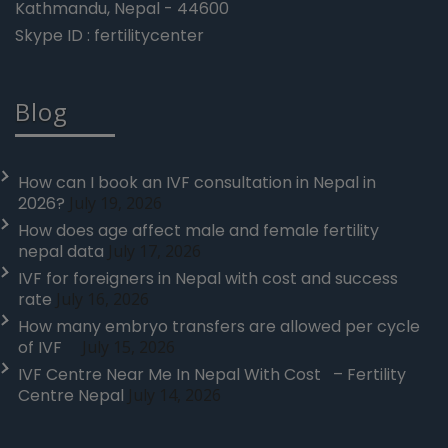
Kathmandu, Nepal - 44600
Skype ID : fertilitycenter
Blog
How can I book an IVF consultation in Nepal in
2026?
July 19, 2026
How does age affect male and female fertility
nepal data
July 17, 2026
IVF for foreigners in Nepal with cost and success
rate
July 16, 2026
How many embryo transfers are allowed per cycle
of IVF
July 15, 2026
IVF Centre Near Me In Nepal With Cost – Fertility
Centre Nepal
July 14, 2026