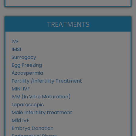
TREATMENTS
IVF
IMSI
Surrogacy
Egg Freezing
Azoospermia
Fertility /Infertility Treatment
MINI IVF
IVM (In Vitro Maturation)
Laparoscopic
Male Infertility treatment
Mild IVF
Embryo Donation