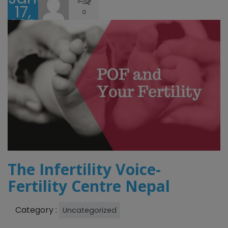
17,
0
2026
The Infertility Voice-
Fertility Centre Nepal
Category :
Uncategorized