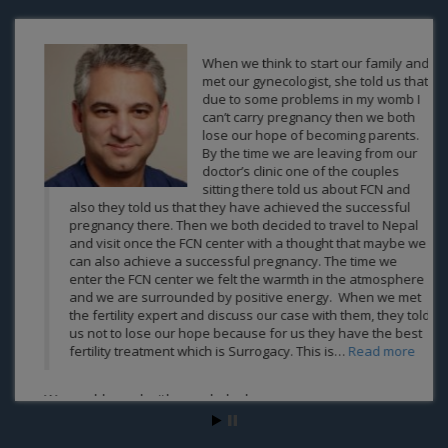
When we think to start our family and
met our gynecologist, she told us that
due to some problems in my womb I
can’t carry pregnancy then we both
lose our hope of becoming parents.
By the time we are leaving from our
doctor’s clinic one of the couples
sitting there told us about FCN and
also they told us that they have achieved the successful
pregnancy there. Then we both decided to travel to Nepal
and visit once the FCN center with a thought that maybe we
can also achieve a successful pregnancy. The time we
enter the FCN center we felt the warmth in the atmosphere
and we are surrounded by positive energy. When we met
the fertility expert and discuss our case with them, they told
us not to lose our hope because for us they have the best
fertility treatment which is Surrogacy. This is…
Read more
We are blessed with own baby by surrogacy