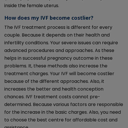
inside the female uterus.
How does my IVF become costlier?
The IVF treatment process is different for every
couple. Because it depends on their health and
infertility conditions. Your severe issues can require
advanced procedures and approaches. As these
helps in successful pregnancy outcome in these
problems. It, these methods also increase the
treatment charges. Your IVF will become costlier
because of the different approaches. Also, it
increases the better and health conception
chances. IVF treatment costs cannot pre-
determined. Because various factors are responsible
for the increase in the basic charges. Also, you need
to choose the best centre for affordable cost and
assistance.