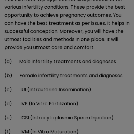
various infertility conditions. These provide the best
opportunity to achieve pregnancy outcomes. You
can have the best treatment as per issues. It helps in
successful conception. Moreover, you will have the
utmost facilities and methods in one place. It will
provide you utmost care and comfort.
(a) Male infertility treatments and diagnoses
(b) Female infertility treatments and diagnoses
(c)
IUI (Intrauterine Insemination)
(d) IVF (In Vitro Fertilization)
(e) ICSI (Intracytoplasmic Sperm Injection)
(f) IVM (In Vitro Maturation)