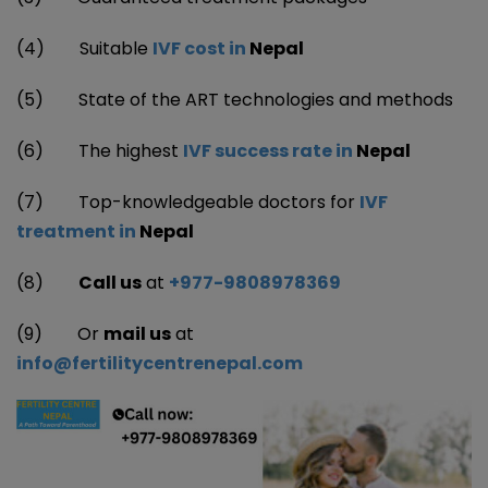
(4)
Suitable
IVF cost in
Nepal
(5) State of the ART technologies and methods
(6)
The highest
IVF success rate in
Nepal
(7)
Top-knowledgeable doctors for
IVF
treatment in
Nepal
(8)
Call us
at
+977-9808978369
(9) Or
mail us
at
info@fertilitycentrenepal.com