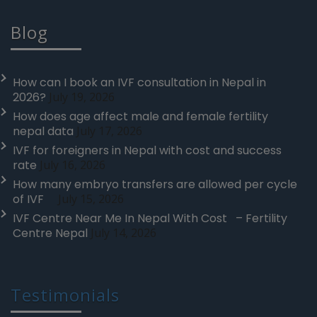
Blog
How can I book an IVF consultation in Nepal in
2026?
July 19, 2026
How does age affect male and female fertility
nepal data
July 17, 2026
IVF for foreigners in Nepal with cost and success
rate
July 16, 2026
How many embryo transfers are allowed per cycle
of IVF
July 15, 2026
IVF Centre Near Me In Nepal With Cost – Fertility
Centre Nepal
July 14, 2026
Testimonials