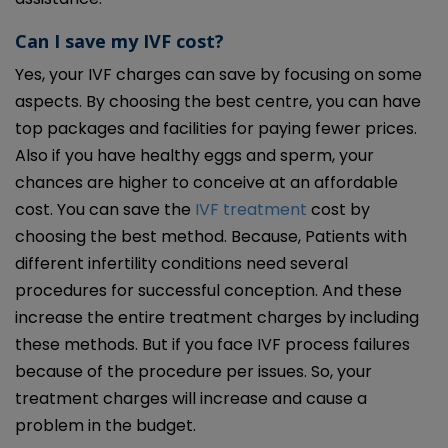
Can I save my IVF cost?
Yes, your IVF charges can save by focusing on some
aspects. By choosing the best centre, you can have
top packages and facilities for paying fewer prices.
Also if you have healthy eggs and sperm, your
chances are higher to conceive at an affordable
cost. You can save the
IVF treatment
cost by
choosing the best method. Because, Patients with
different infertility conditions need several
procedures for successful conception. And these
increase the entire treatment charges by including
these methods. But if you face IVF process failures
because of the procedure per issues. So, your
treatment charges will increase and cause a
problem in the budget.