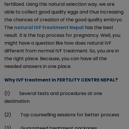
fertilized. Using this natural selection way, we are
able to collect good quality eggs and thus increasing
the chances of creation of the good quality embryo.
The
natural IVF treatment Nepal
has the best
result. It is the top process for pregnancy. Well, you
might have a question like how does natural IVF
different from normal IVF treatment. So, you are in
the right place. Because, you can have all the
needed answers in one place.
Why IVF treatment in FERTILITY CENTRE NEPAL?
(1) Several tests and procedures at one
destination
(2) Top counselling sessions for better process
(3) Guaranteed treatment packages