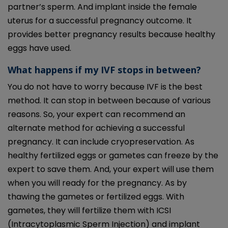
partner’s sperm. And implant inside the female
uterus for a successful pregnancy outcome. It
provides better pregnancy results because healthy
eggs have used.
What happens if my IVF stops in between?
You do not have to worry because IVF is the best
method. It can stop in between because of various
reasons. So, your expert can recommend an
alternate method for achieving a successful
pregnancy. It can include cryopreservation. As
healthy fertilized eggs or gametes can freeze by the
expert to save them. And, your expert will use them
when you will ready for the pregnancy. As by
thawing the gametes or fertilized eggs. With
gametes, they will fertilize them with ICSI
(Intracytoplasmic Sperm Injection) and implant