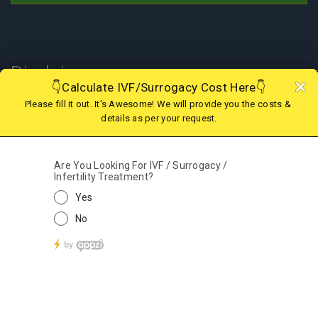
Disclaimer
In Nepal, the surrogacy practice is banned since 2015 therefore one
cannot choose this treatment to have a child; however, if you are
looking for IVF in Nepal or Surrogacy option in abroad, we are there
to assist you with the best and legal surrogacy option in GEORGIA,
KAZAKHSTAN, KENYA, GHANA, MEXICO, USA, AGGENTINA, COLOMBIA
and IVF in Nepal. Kindly contact our support team for more details.
© 2019 - 2025 Fertility Centre Nepal A Part of Wecare
Health Services India