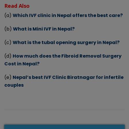
Read Also
(a)
Which IVF clinic in Nepal offers the best care?
(b)
What is Mini IVF in Nepal?
(c)
What is the tubal opening surgery in Nepal?
(d)
How much does the Fibroid Removal Surgery
Cost in Nepal?
(e)
Nepal’s best IVF Clinic Biratnagar for infertile
couples