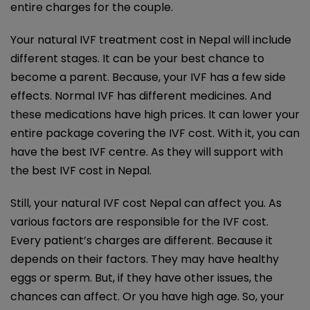
entire charges for the couple.
Your
natural IVF treatment cost in Nepal
will include
different stages. It can be your best chance to
become a parent. Because, your IVF has a few side
effects. Normal IVF has different medicines. And
these medications have high prices. It can lower your
entire package covering the IVF cost. With it, you can
have the best IVF centre. As they will support with
the best IVF cost in Nepal.
Still, your natural IVF cost Nepal can affect you. As
various factors are responsible for the IVF cost.
Every patient’s charges are different. Because it
depends on their factors. They may have healthy
eggs or sperm. But, if they have other issues, the
chances can affect. Or you have high age. So, your