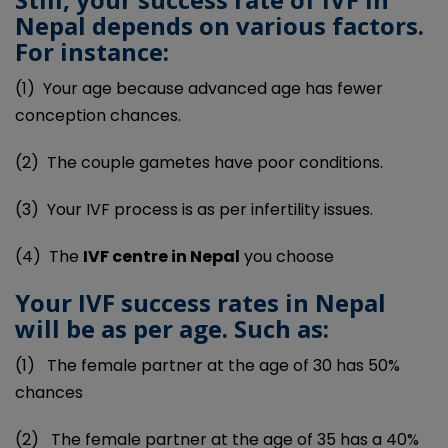
Nepal depends on various factors.
For instance:
(1)
Your age because advanced age has fewer
conception chances.
(2)
The couple gametes have poor conditions.
(3)
Your IVF process is as per infertility issues.
(4)
The
IVF centre in
Nepal
you choose
Your IVF success rates in Nepal
will be as per age. Such as:
(1)
The female partner at the age of 30 has 50%
chances
(2)
The female partner at the age of 35 has a 40%