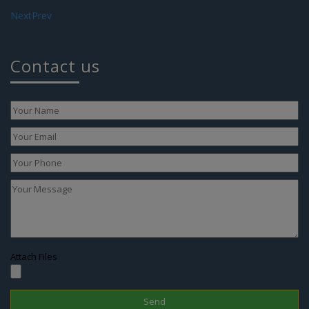
Next
Prev
Contact us
Attach Files