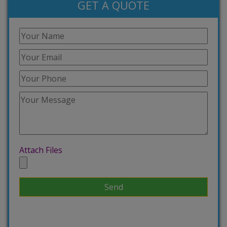
GET A QUOTE
Attach Files