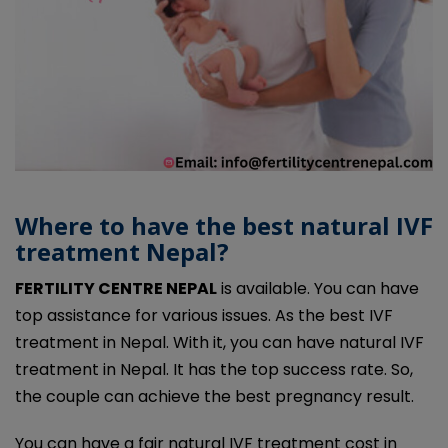
Where to have the best natural IVF
treatment Nepal?
FERTILITY CENTRE NEPAL
is available. You can have
top assistance for various issues. As the best IVF
treatment in Nepal. With it, you can have natural IVF
treatment in Nepal. It has the top success rate. So,
the couple can achieve the best pregnancy result.
You can have a fair natural IVF treatment cost in