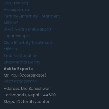
Egg Freezing
Azoospermia
Fertility /Infertility Treatment
MINI IVF
IVM (In Vitro Maturation)
Laparoscopic
Male Infertility treatment
Mild IVF
Embryo Donation
Endometrial Biopsy
Ask to Experts
Mr. Paul (Coordinator)
+977 9700222939
Address: Mid Baneshwor
Kathmandu, Nepal - 44600
Skype ID : fertilitycenter