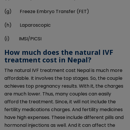
(g) Freeze Embryo Transfer (FET)
(h) Laparoscopic
(i) IMSI/PICSI
How much does the natural IVF
treatment cost in Nepal?
The natural IVF treatment cost Nepal is much more
affordable. It involves the top stages. So, the couple
achieves top pregnancy results. With it, the charges
are much lower. Thus, many couples can easily
afford the treatment. Since, it will not include the
fertility medications charges. And fertility medicines
have high expenses. These include different pills and
hormonal injections as well. And it can affect the