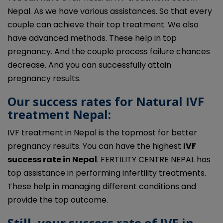
Nepal. As we have various assistances. So that every
couple can achieve their top treatment. We also
have advanced methods. These help in top
pregnancy. And the couple process failure chances
decrease. And you can successfully attain
pregnancy results.
Our success rates for Natural IVF
treatment Nepal:
IVF treatment in
Nepal
is the topmost for better
pregnancy results. You can have the highest
IVF
success rate in
Nepal
. FERTILITY CENTRE NEPAL has
top assistance in performing infertility treatments.
These help in managing different conditions and
provide the top outcome.
Still, your success rate of
IVF in