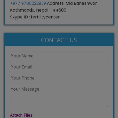
+977 9700222939
Address: Mid Baneshwor
Kathmandu, Nepal - 44600
Skype ID : fertilitycenter
CONTACT US
Attach Files