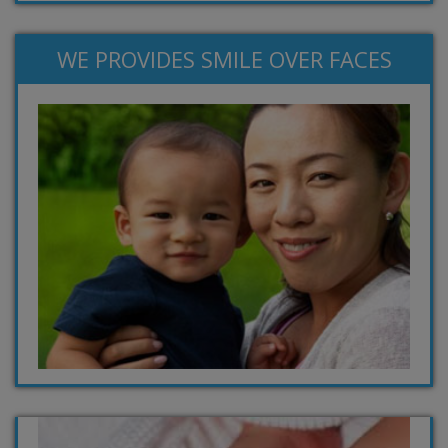
WE PROVIDES SMILE OVER FACES