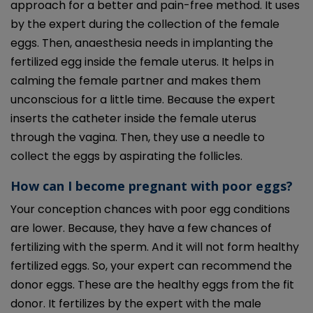
approach for a better and pain-free method. It uses
by the expert during the collection of the female
eggs. Then, anaesthesia needs in implanting the
fertilized egg inside the female uterus. It helps in
calming the female partner and makes them
unconscious for a little time. Because the expert
inserts the catheter inside the female uterus
through the vagina. Then, they use a needle to
collect the eggs by aspirating the follicles.
How can I become pregnant with poor eggs?
Your conception chances with poor egg conditions
are lower. Because, they have a few chances of
fertilizing with the sperm. And it will not form healthy
fertilized eggs. So, your expert can recommend the
donor eggs. These are the healthy eggs from the fit
donor. It fertilizes by the expert with the male