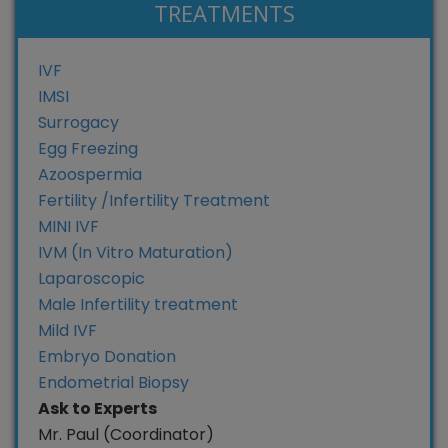
TREATMENTS
IVF
IMSI
Surrogacy
Egg Freezing
Azoospermia
Fertility /Infertility Treatment
MINI IVF
IVM (In Vitro Maturation)
Laparoscopic
Male Infertility treatment
Mild IVF
Embryo Donation
Endometrial Biopsy
Ask to Experts
Mr. Paul (Coordinator)