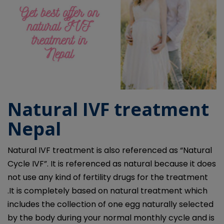
Natural IVF treatment
Nepal
Natural IVF treatment is also referenced as “Natural
Cycle IVF”. It is referenced as natural because it does
not use any kind of fertility drugs for the treatment
.It is completely based on natural treatment which
includes the collection of one egg naturally selected
by the body during your normal monthly cycle and is