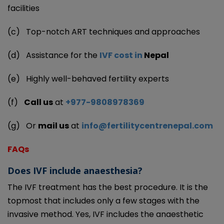
facilities
(c)
Top-notch ART techniques and approaches
(d)
Assistance for the
IVF cost in
Nepal
(e)
Highly well-behaved fertility experts
(f)
Call us
at
+977-9808978369
(g)
Or
mail us
at
info@fertilitycentrenepal.com
FAQs
Does IVF include anaesthesia?
The IVF treatment has the best procedure. It is the
topmost that includes only a few stages with the
invasive method. Yes, IVF includes the anaesthetic