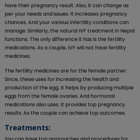
have their pregnancy result. Also, it can change as
per your needs and issues. It increases pregnancy
chances. And your various infertility conditions can
manage. Similarly, the natural IVF treatment in Nepal
functions. The only difference it has is the fertility
medications. As a couple, IVF will not have fertility
medicines.
The fertility medicines are for the female partner.
Since, these uses for increasing the health and
production of the egg. It helps by producing multiple
eggs from the female ovaries. And hormonal
medications also uses. It provides top pregnancy
results. As the couple can achieve top outcomes.
Treatments:
You can have top approaches and procedures for