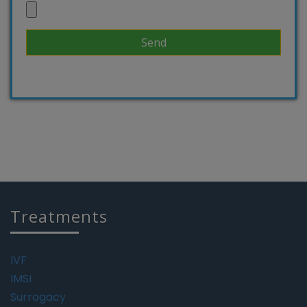
Treatments
IVF
IMSI
Surrogacy