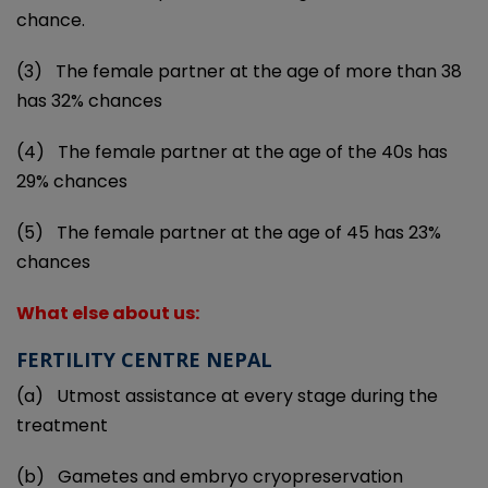
chance.
(3)
The female partner at the age of more than 38
has 32% chances
(4)
The female partner at the age of the 40s has
29% chances
(5)
The female partner at the age of 45 has 23%
chances
What else about us:
FERTILITY CENTRE NEPAL
(a)
Utmost assistance at every stage during the
treatment
(b)
Gametes and embryo cryopreservation