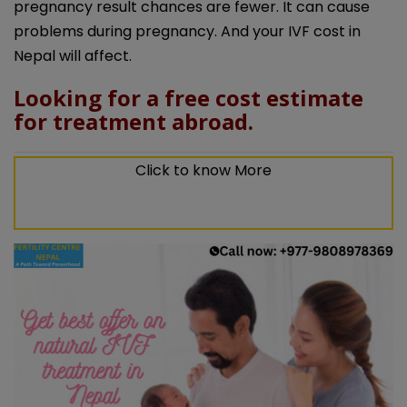
pregnancy result chances are fewer. It can cause
problems during pregnancy. And your IVF cost in
Nepal will affect.
Looking for a free cost estimate
for treatment abroad.
Click to know More