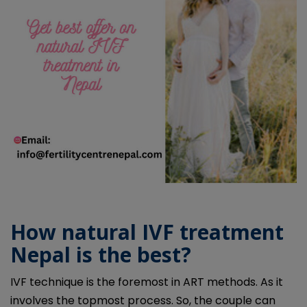
How natural IVF treatment
Nepal is the best?
IVF technique is the foremost in ART methods. As it
involves the topmost process. So, the couple can