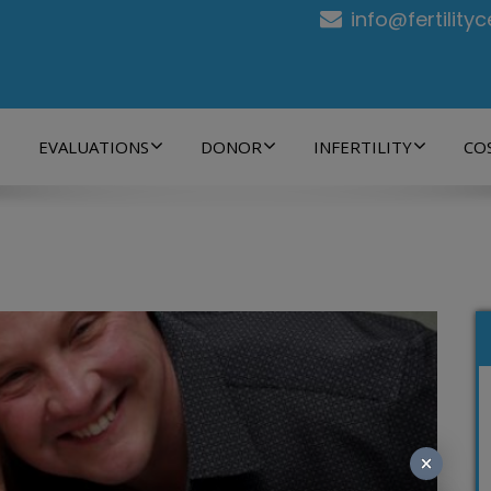
info@fertility
EVALUATIONS
DONOR
INFERTILITY
CO