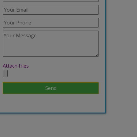
Attach Files