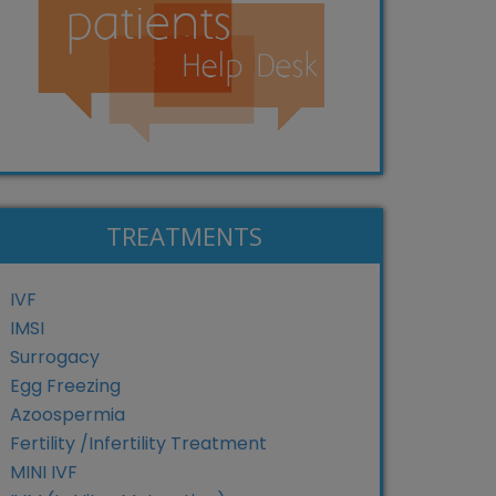
TREATMENTS
IVF
IMSI
Surrogacy
Egg Freezing
Azoospermia
Fertility /Infertility Treatment
MINI IVF