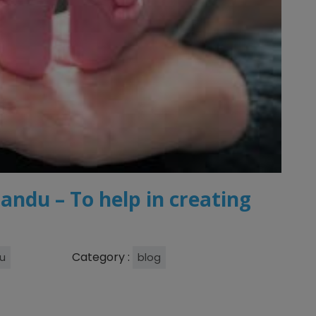
andu – To help in creating
Category :
u
blog