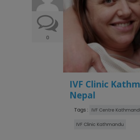
0
IVF Clinic Kathm
Nepal
Tags :
IVF Centre Kathmand
IVF Clinic Kathmandu