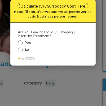
andu – Fertility Centre
Category :
u
blog