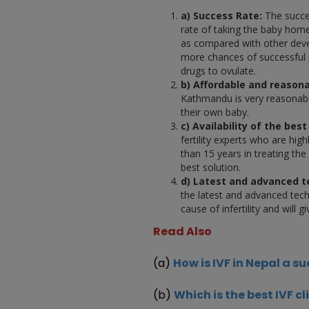
a) Success Rate:
The succes
rate of taking the baby hom
as compared with other deve
more chances of successful 
drugs to ovulate.
b) Affordable and reasona
Kathmandu is very reasonabl
their own baby.
c) Availability of the best 
fertility experts who are hig
than 15 years in treating the
best solution.
d) Latest and advanced 
the latest and advanced techn
cause of infertility and will
Read Also
(a)
How is IVF in Nepal a s
(b)
Which is the best IVF cl