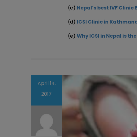
(c)
Nepal’s best IVF Clinic 
(d)
ICSI Clinic in Kathman
(e)
Why ICSI in Nepal is th
April 14,
2017