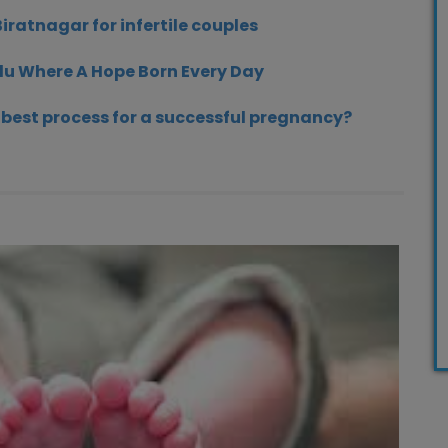
Biratnagar for infertile couples
du Where A Hope Born Every Day
e best process for a successful pregnancy?