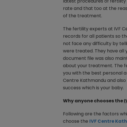
latest procedures of fertilit
rate and that too at the rea
of the treatment.
The fertility experts at IV
records for all patients so t
not face any difficulty by tel
were treated. They have all y
document file was also mainta
about your treatment. The fe
you with the best personal a
Centre Kathmandu and also th
success which is your baby.
Why anyone chooses the
I
Following are the factors whi
choose the
IVF Centre Ka