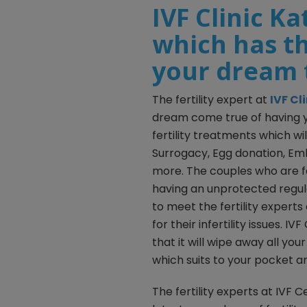
IVF Clinic K
which has th
your dream 
The fertility expert at
IVF C
dream come true of having y
fertility treatments which will
Surrogacy, Egg donation, Em
more. The couples who are fa
having an unprotected regul
to meet the fertility experts
for their infertility issues. 
that it will wipe away all you
which suits to your pocket a
The fertility experts at IV