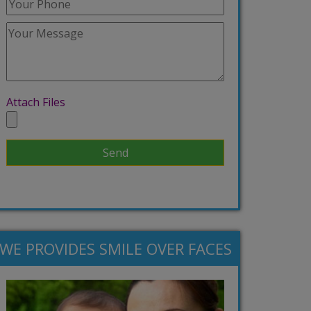
Attach Files
WE PROVIDES SMILE OVER FACES