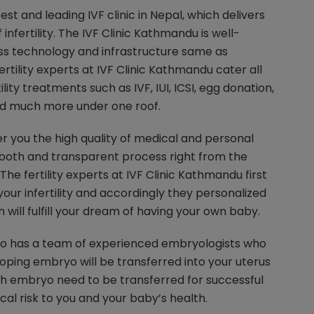
est and leading IVF clinic in Nepal, which delivers
f infertility. The IVF Clinic Kathmandu is well-
ss technology and infrastructure same as
ertility experts at IVF Clinic Kathmandu cater all
ility treatments such as IVF, IUI, ICSI, egg donation,
and much more under one roof.
er you the high quality of medical and personal
ooth and transparent process right from the
 The fertility experts at IVF Clinic Kathmandu first
our infertility and accordingly they personalized
h will fulfill your dream of having your own baby.
so has a team of experienced embryologists who
ping embryo will be transferred into your uterus
 embryo need to be transferred for successful
l risk to you and your baby’s health.