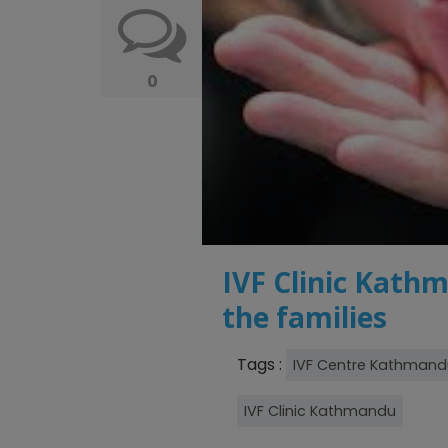
0
IVF Clinic Kathm
the families
Tags :
IVF Centre Kathmand
IVF Clinic Kathmandu