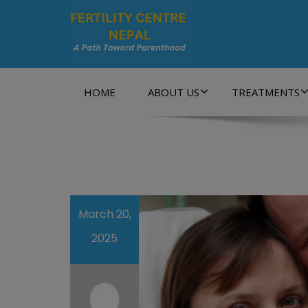
A Path Towards Parenthood…
HOME
ABOUT US
TREATMENTS
March 20,
2025