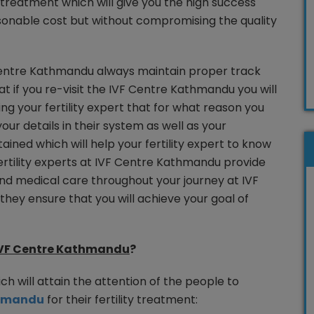
y treatment which will give you the high success
sonable cost but without compromising the quality
F Centre Kathmandu always maintain proper track
hat if you re-visit the IVF Centre Kathmandu you will
ling your fertility expert that for what reason you
our details in their system as well as your
ined which will help your fertility expert to know
rtility experts at IVF Centre Kathmandu provide
nd medical care throughout your journey at IVF
ey ensure that you will achieve your goal of
VF Centre Kathmandu
?
ch will attain the attention of the people to
thmandu
for their fertility treatment: