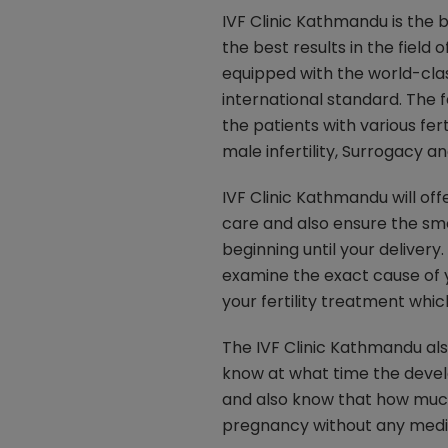
IVF Clinic Kathmandu is the b
the best results in the field o
equipped with the world-cla
international standard. The f
the patients with various fert
male infertility, Surrogacy 
IVF Clinic Kathmandu will off
care and also ensure the sm
beginning until your delivery.
examine the exact cause of y
your fertility treatment whic
The IVF Clinic Kathmandu al
know at what time the develo
and also know that how much
pregnancy without any medica