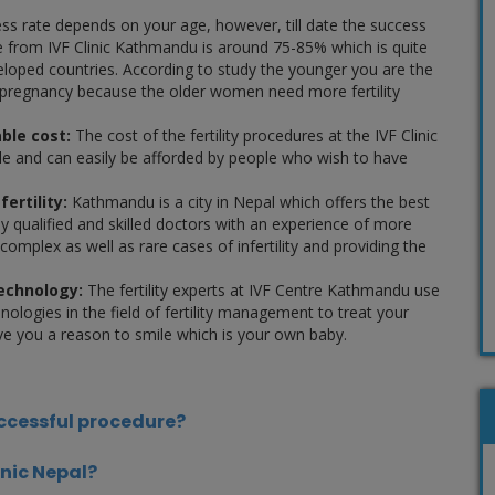
s rate depends on your age, however, till date the success
e from IVF Clinic Kathmandu is around 75-85% which is quite
loped countries. According to study the younger you are the
pregnancy because the older women need more fertility
ble cost:
The cost of the fertility procedures at the IVF Clinic
e and can easily be afforded by people who wish to have
fertility:
Kathmandu is a city in Nepal which offers the best
hly qualified and skilled doctors with an experience of more
 complex as well as rare cases of infertility and providing the
technology:
The fertility experts at IVF Centre Kathmandu use
ologies in the field of fertility management to treat your
 give you a reason to smile which is your own baby.
uccessful procedure?
inic Nepal?