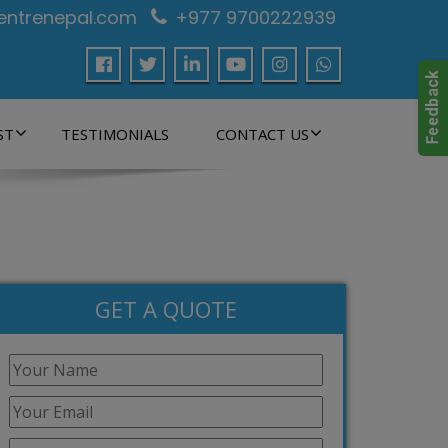
centrenepal.com
+977 9700222939
ST
TESTIMONIALS
CONTACT US
GET A QUOTE