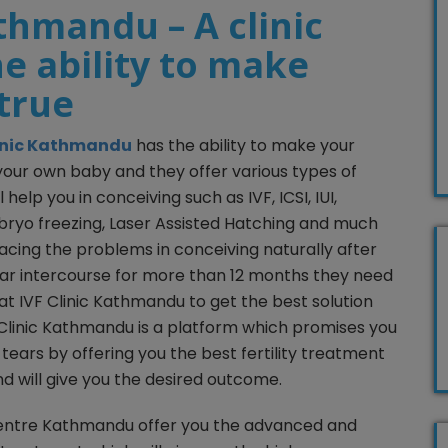
athmandu – A clinic
e ability to make
true
linic Kathmandu
has the ability to make your
our own baby and they offer various types of
 help you in conceiving such as IVF, ICSI, IUI,
bryo freezing, Laser Assisted Hatching and much
cing the problems in conceiving naturally after
ar intercourse for more than 12 months they need
 at IVF Clinic Kathmandu to get the best solution
IVF Clinic Kathmandu is a platform which promises you
r tears by offering you the best fertility treatment
nd will give you the desired outcome.
F Centre Kathmandu offer you the advanced and