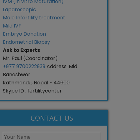
IVM (In Vitro Maturation)
Laparoscopic
Male Infertility treatment
Mild IVF
Embryo Donation
Endometrial Biopsy
Ask to Experts
Mr. Paul (Coordinator)
+977 9700222939
Address: Mid
Baneshwor
Kathmandu, Nepal - 44600
Skype ID : fertilitycenter
CONTACT US