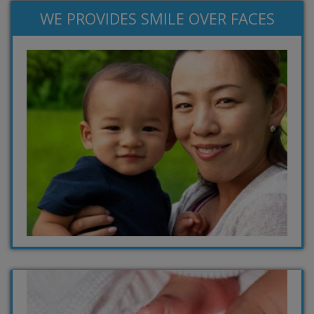
WE PROVIDES SMILE OVER FACES