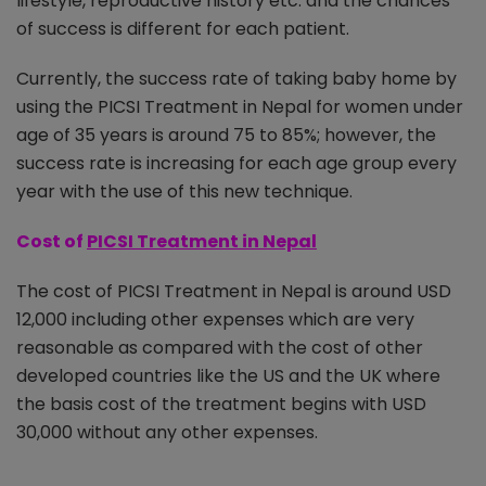
lifestyle, reproductive history etc. and the chances
of success is different for each patient.
Currently, the success rate of taking baby home by
using the PICSI Treatment in Nepal for women under
age of 35 years is around 75 to 85%; however, the
success rate is increasing for each age group every
year with the use of this new technique.
Cost of
PICSI Treatment in Nepal
The cost of PICSI Treatment in Nepal is around USD
12,000 including other expenses which are very
reasonable as compared with the cost of other
developed countries like the US and the UK where
the basis cost of the treatment begins with USD
30,000 without any other expenses.