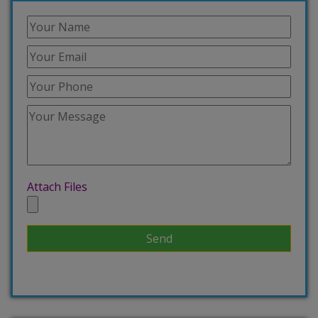
Attach Files