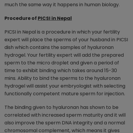
much the same way it happens in human biology.
Procedure of
PICSI in Nepal
PICSI in Nepal is a procedure in which your fertility
expert will place the sperms of your husband in PICSI
dish which contains the samples of hyaluronan
hydrogel. Your fertility expert will add the prepared
sperm to the micro droplet and given a period of
time to exhibit binding which takes around 15-30
mins. Ability to bind the sperms to the hyaluronan
hydrogel will assist your embryologist with selecting
functionally competent mature sperm for injection.
The binding given to hyaluronan has shown to be
correlated with increased sperm maturity and it will
also improve the sperm DNA integrity and a normal
chromosomal complement, which means it gives