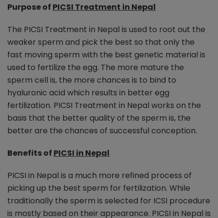
Purpose of
PICSI Treatment in Nepal
The PICSI Treatment in Nepal is used to root out the
weaker sperm and pick the best so that only the
fast moving sperm with the best genetic material is
used to fertilize the egg. The more mature the
sperm cell is, the more chances is to bind to
hyaluronic acid which results in better egg
fertilization. PICSI Treatment in Nepal works on the
basis that the better quality of the sperm is, the
better are the chances of successful conception.
Benefits of
PICSI in Nepal
PICSI in Nepal is a much more refined process of
picking up the best sperm for fertilization. While
traditionally the sperm is selected for ICSI procedure
is mostly based on their appearance. PICSI in Nepal is