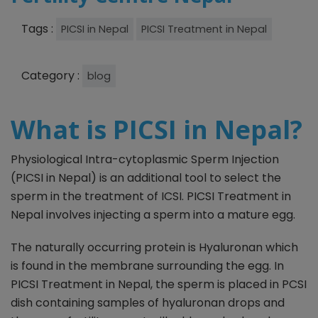
Tags :
PICSI in Nepal
PICSI Treatment in Nepal
Category :
blog
What is PICSI in Nepal?
Physiological Intra-cytoplasmic Sperm Injection
(PICSI in Nepal) is an additional tool to select the
sperm in the treatment of ICSI. PICSI Treatment in
Nepal involves injecting a sperm into a mature egg.
The naturally occurring protein is Hyaluronan which
is found in the membrane surrounding the egg. In
PICSI Treatment in Nepal, the sperm is placed in PCSI
dish containing samples of hyaluronan drops and