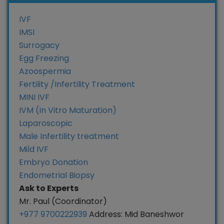
IVF
IMSI
Surrogacy
Egg Freezing
Azoospermia
Fertility /Infertility Treatment
MINI IVF
IVM (In Vitro Maturation)
Laparoscopic
Male Infertility treatment
Mild IVF
Embryo Donation
Endometrial Biopsy
Ask to Experts
Mr. Paul (Coordinator)
+977 9700222939
Address: Mid Baneshwor