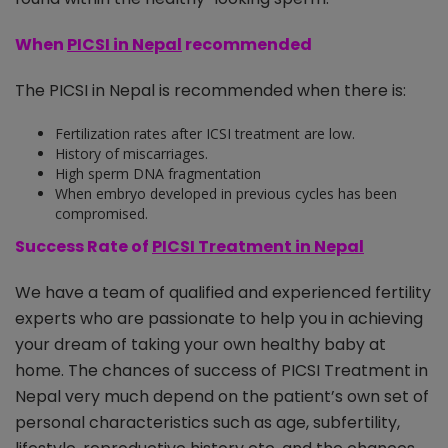
When
PICSI in Nepal
recommended
The PICSI in Nepal is recommended when there is:
Fertilization rates after ICSI treatment are low.
History of miscarriages.
High sperm DNA fragmentation
When embryo developed in previous cycles has been
compromised.
Success Rate of
PICSI Treatment in Nepal
We have a team of qualified and experienced fertility
experts who are passionate to help you in achieving
your dream of taking your own healthy baby at
home. The chances of success of PICSI Treatment in
Nepal very much depend on the patient’s own set of
personal characteristics such as age, subfertility,