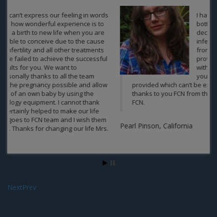
I have great contentment in the
bottom of my heart regarding my
decision to take the treatment of
infertility under the team of experts
from India and Nepal in FCN. You guys
provided the best treatment along
with the best packages offered by
you and the emotional support you
provided which can’t be expected anywhere else. A big
thanks to you FCN from the bottom of my heart. Well done
FCN.
Aa
Pearl Pinson, California
Next
Prev
Contact us