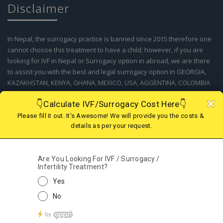
In Nepal, the surrogacy practice is banned since 2015 therefore one
cannot choose this treatment to have a child; however, if you are
looking for IVF in Nepal or Surrogacy option in abroad, we are there
to assist you with the best and legal surrogacy option in GEORGIA,
KAZAKHSTAN, KENYA, GHANA, MEXICO, USA, AGGENTINA, COLOMBIA
and IVF in Nepal. Kindly contact our support team for more details.
© 2019 - 2025 Fertility Centre Nepal A Part of Wecare
Health Services India