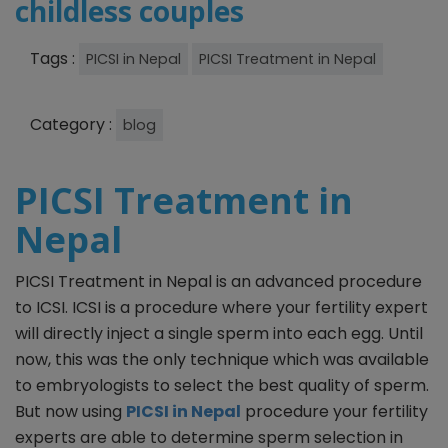
childless couples
Tags :
PICSI in Nepal
PICSI Treatment in Nepal
Category :
blog
PICSI Treatment in
Nepal
PICSI Treatment in Nepal is an advanced procedure
to ICSI. ICSI is a procedure where your fertility expert
will directly inject a single sperm into each egg. Until
now, this was the only technique which was available
to embryologists to select the best quality of sperm.
But now using
PICSI in Nepal
procedure your fertility
experts are able to determine sperm selection in