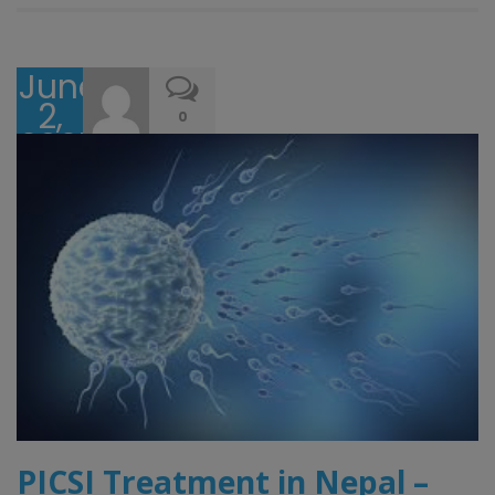
June
2,
0
2025
PICSI Treatment in Nepal –