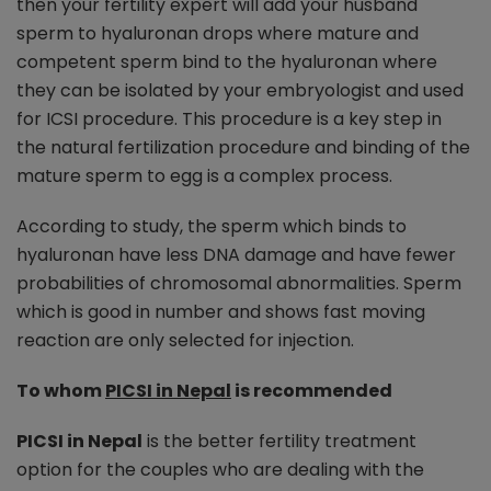
then your fertility expert will add your husband
sperm to hyaluronan drops where mature and
competent sperm bind to the hyaluronan where
they can be isolated by your embryologist and used
for ICSI procedure. This procedure is a key step in
the natural fertilization procedure and binding of the
mature sperm to egg is a complex process.
According to study, the sperm which binds to
hyaluronan have less DNA damage and have fewer
probabilities of chromosomal abnormalities. Sperm
which is good in number and shows fast moving
reaction are only selected for injection.
To whom
PICSI in Nepal
is recommended
PICSI in Nepal
is the better fertility treatment
option for the couples who are dealing with the