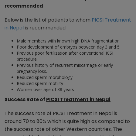
recommended
Below is the list of patients to whom
PICSI Treatment
in Nepal
is recommended:
Male members with known high DNA fragmentation.
Poor development of embryos between day 3 and 5.
Previous poor fertilization after conventional ICSI
procedure.
Previous history of recurrent miscarriage or early
pregnancy loss.
Reduced sperm morphology
Reduced sperm motility
Women over age of 38 years
Success Rate of
PICSI Treatment in Nepal
The success rate of PICSI Treatment in Nepal is
around 70 to 80% which is quite high as compared to
the success rate of other Western countries. The