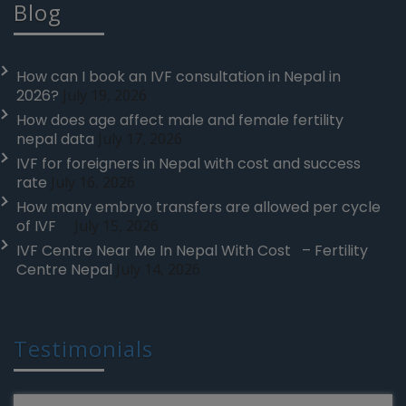
Blog
How can I book an IVF consultation in Nepal in
2026?
July 19, 2026
How does age affect male and female fertility
nepal data
July 17, 2026
IVF for foreigners in Nepal with cost and success
rate
July 16, 2026
How many embryo transfers are allowed per cycle
of IVF
July 15, 2026
IVF Centre Near Me In Nepal With Cost – Fertility
Centre Nepal
July 14, 2026
Testimonials