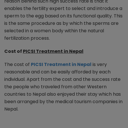
reason behind such high success rate is that it
enables the fertility expert to select and introduce a
sperm to the egg based on its functional quality. This
is the same procedure as by which the sperms are
selected in a women body within the natural
fertilization process.
Cost of
PICSI Treatment in Nepal
The cost of
PICSI Treatment in Nepal
is very
reasonable and can be easily afforded by each
individual. Apart from the cost and the success rate
the people who traveled from other Western
countries to Nepal also enjoyed their stay which has
been arranged by the medical tourism companies in
Nepal.