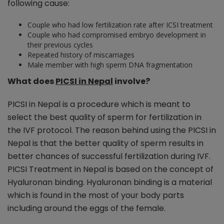
following cause:
Couple who had low fertilization rate after ICSI treatment
Couple who had compromised embryo development in
their previous cycles
Repeated history of miscarriages
Male member with high sperm DNA fragmentation
What does
PICSI in Nepal
involve?
PICSI in Nepal is a procedure which is meant to
select the best quality of sperm for fertilization in
the IVF protocol. The reason behind using the PICSI in
Nepal is that the better quality of sperm results in
better chances of successful fertilization during IVF.
PICSI Treatment in Nepal is based on the concept of
Hyaluronan binding. Hyaluronan binding is a material
which is found in the most of your body parts
including around the eggs of the female.