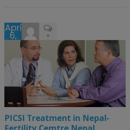
April
6,
0
2025
PICSI Treatment in Nepal-
Fertility Cemtre Nepal