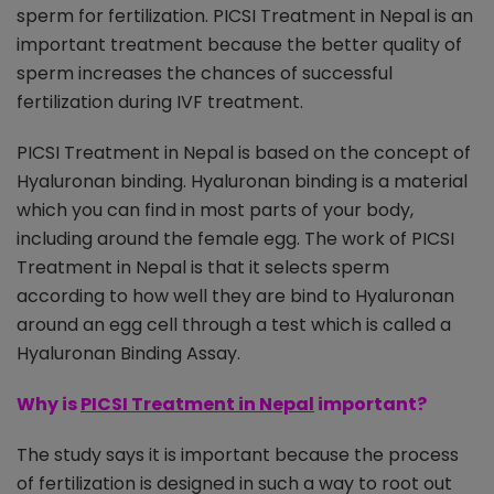
sperm for fertilization. PICSI Treatment in Nepal is an
important treatment because the better quality of
sperm increases the chances of successful
fertilization during IVF treatment.
PICSI Treatment in Nepal is based on the concept of
Hyaluronan binding. Hyaluronan binding is a material
which you can find in most parts of your body,
including around the female egg. The work of PICSI
Treatment in Nepal is that it selects sperm
according to how well they are bind to Hyaluronan
around an egg cell through a test which is called a
Hyaluronan Binding Assay.
Why is
PICSI Treatment in Nepal
important?
The study says it is important because the process
of fertilization is designed in such a way to root out