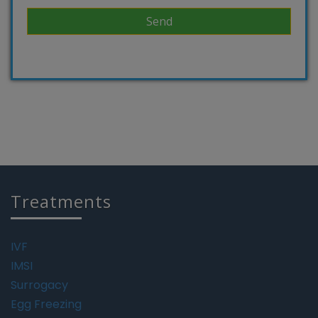
Treatments
IVF
IMSI
Surrogacy
Egg Freezing