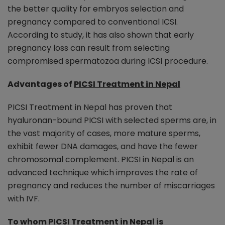
the better quality for embryos selection and
pregnancy compared to conventional ICSI.
According to study, it has also shown that early
pregnancy loss can result from selecting
compromised spermatozoa during ICSI procedure.
Advantages of
PICSI Treatment in Nepal
PICSI Treatment in Nepal has proven that
hyaluronan-bound PICSI with selected sperms are, in
the vast majority of cases, more mature sperms,
exhibit fewer DNA damages, and have the fewer
chromosomal complement. PICSI in Nepal is an
advanced technique which improves the rate of
pregnancy and reduces the number of miscarriages
with IVF.
To whom
PICSI Treatment in Nepal
is