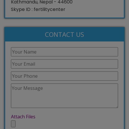
Kathmandu, Nepal - 44600
Skype ID : fertilitycenter
CONTACT US
Attach Files