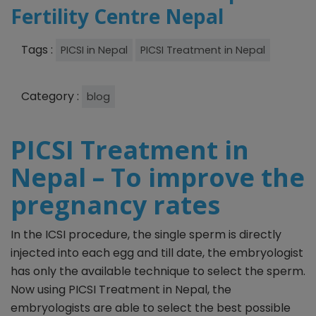
Fertility Centre Nepal
Tags :
PICSI in Nepal
PICSI Treatment in Nepal
Category :
blog
PICSI Treatment in
Nepal – To improve the
pregnancy rates
In the ICSI procedure, the single sperm is directly
injected into each egg and till date, the embryologist
has only the available technique to select the sperm.
Now using PICSI Treatment in Nepal, the
embryologists are able to select the best possible