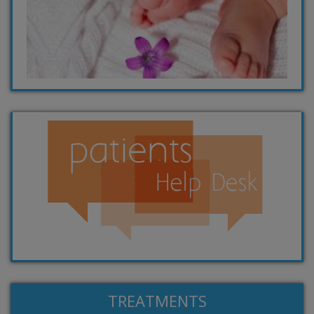
TREATMENTS