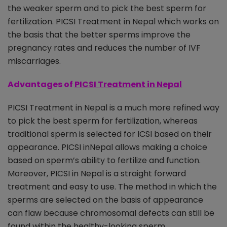
the weaker sperm and to pick the best sperm for
fertilization. PICSI Treatment in Nepal which works on
the basis that the better sperms improve the
pregnancy rates and reduces the number of IVF
miscarriages.
Advantages of
PICSI Treatment in Nepal
PICSI Treatment in Nepal is a much more refined way
to pick the best sperm for fertilization, whereas
traditional sperm is selected for ICSI based on their
appearance. PICSI inNepal allows making a choice
based on sperm’s ability to fertilize and function.
Moreover, PICSI in Nepal is a straight forward
treatment and easy to use. The method in which the
sperms are selected on the basis of appearance
can flaw because chromosomal defects can still be
found within the healthy-looking sperm.