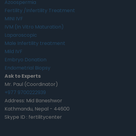
Azoospermia
Fertility /Infertility Treatment
MINI IVF
IVM (In Vitro Maturation)
Laparoscopic
Male Infertility treatment
Mild IVF
Embryo Donation
Endometrial Biopsy
Ask to Experts
Mr. Paul (Coordinator)
+977 9700222939
Address: Mid Baneshwor
Kathmandu, Nepal - 44600
Skype ID : fertilitycenter