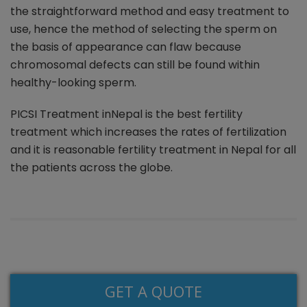
the straightforward method and easy treatment to
use, hence the method of selecting the sperm on
the basis of appearance can flaw because
chromosomal defects can still be found within
healthy-looking sperm.
PICSI Treatment inNepal is the best fertility
treatment which increases the rates of fertilization
and it is reasonable fertility treatment in Nepal for all
the patients across the globe.
GET A QUOTE