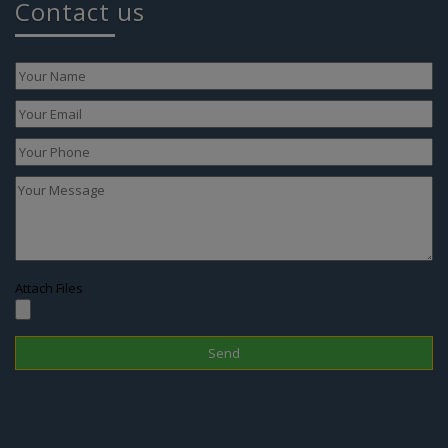
Attach Files
Disclaimer