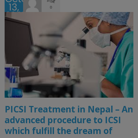
13,
0
2025
PICSI Treatment in Nepal – An
advanced procedure to ICSI
which fulfill the dream of