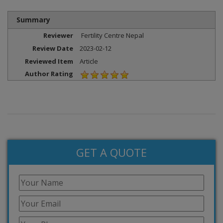
Summary
Reviewer
Fertility Centre Nepal
Review Date
2023-02-12
Reviewed Item
Article
Author Rating
GET A QUOTE