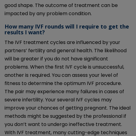
good shape. The outcome of treatment can be
impacted by any problem condition.
How many IVF rounds will I require to get the
results I want?
The IVF treatment cycles are influenced by your
partners’ fertility and general health. The likelihood
will be greater if you do not have significant
problems. When the first IVF cycle is unsuccessful,
another is required. You can assess your level of
fitness to determine the optimum IVF procedure.
The pair may experience many failures in cases of
severe infertility. Your several IVF cycles may
improve your chances of getting pregnant. The ideal
methods might be suggested by the professional if
you don’t want to undergo ineffective treatment.
With IVF treatment, many cutting-edge techniques