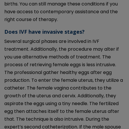
births. You can still manage these conditions if you
have access to contemporary assistance and the
right course of therapy.
Does IVF have invasive stages?
Several surgical phases are involved in IVF
treatment. Additionally, the procedure may alter if
you use alternative methods of treatment. The
process of retrieving female eggs is less intrusive.
The professional gather healthy eggs after egg
production. To enter the female uterus, they utilize a
catheter. The female vagina contributes to the
growth of the uterus and cervix. Additionally, they
aspirate the eggs using a tiny needle. The fertilized
egg then attaches itself to the female uterus after
that. The technique is also intrusive. During the
expert’s second catheterization. If the male spouse