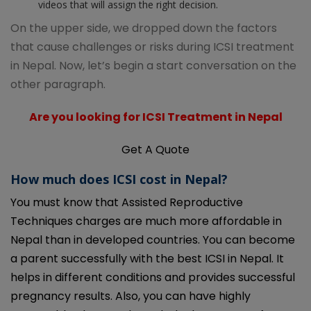
videos that will assign the right decision.
On the upper side, we dropped down the factors
that cause challenges or risks during ICSI treatment
in Nepal. Now, let’s begin a start conversation on the
other paragraph.
Are you looking for ICSI Treatment in Nepal
Get A Quote
How much does ICSI cost in Nepal?
You must know that Assisted Reproductive
Techniques charges are much more affordable in
Nepal than in developed countries. You can become
a parent successfully with the best ICSI in Nepal. It
helps in different conditions and provides successful
pregnancy results. Also, you can have highly