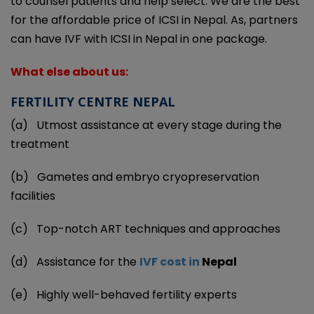
to counsel patients and help select. We are the best
for the affordable price of ICSI in Nepal. As, partners
can have IVF with ICSI in Nepal in one package.
What else about us:
FERTILITY CENTRE NEPAL
(a)
Utmost assistance at every stage during the
treatment
(b)
Gametes and embryo cryopreservation
facilities
(c)
Top-notch ART techniques and approaches
(d)
Assistance for the
IVF cost in
Nepal
(e)
Highly well-behaved fertility experts