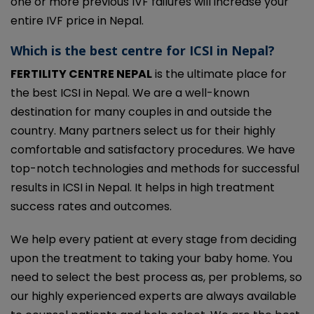
one or more previous IVF failures will increase your
entire IVF price in Nepal.
Which is the best centre for ICSI in Nepal?
FERTILITY CENTRE NEPAL
is the ultimate place for
the best ICSI in Nepal. We are a well-known
destination for many couples in and outside the
country. Many partners select us for their highly
comfortable and satisfactory procedures. We have
top-notch technologies and methods for successful
results in ICSI in Nepal. It helps in high treatment
success rates and outcomes.
We help every patient at every stage from deciding
upon the treatment to taking your baby home. You
need to select the best process as, per problems, so
our highly experienced experts are always available