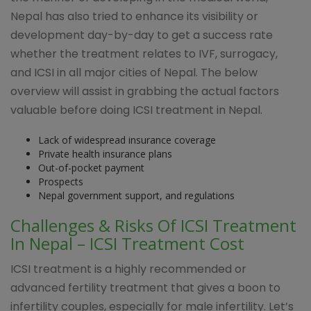
Nepal has also tried to enhance its visibility or
development day-by-day to get a success rate
whether the treatment relates to IVF, surrogacy,
and ICSI in all major cities of Nepal. The below
overview will assist in grabbing the actual factors
valuable before doing ICSI treatment in Nepal.
Lack of widespread insurance coverage
Private health insurance plans
Out-of-pocket payment
Prospects
Nepal government support, and regulations
Challenges & Risks Of ICSI Treatment
In Nepal – ICSI Treatment Cost
ICSI treatment is a highly recommended or
advanced fertility treatment that gives a boon to
infertility couples, especially for male infertility. Let’s