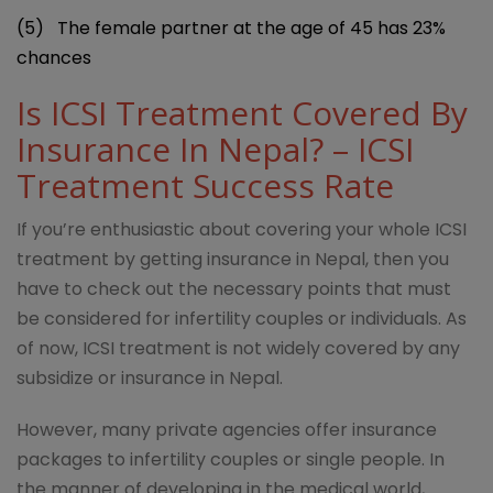
(5)
The female partner at the age of 45 has 23%
chances
Is ICSI Treatment Covered By
Insurance In Nepal? – ICSI
Treatment Success Rate
If you’re enthusiastic about covering your whole ICSI
treatment by getting insurance in Nepal, then you
have to check out the necessary points that must
be considered for infertility couples or individuals. As
of now, ICSI treatment is not widely covered by any
subsidize or insurance in Nepal.
However, many private agencies offer insurance
packages to infertility couples or single people. In
the manner of developing in the medical world,