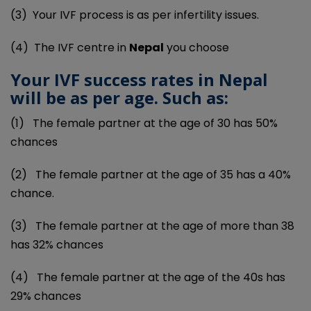
(3)
Your IVF process is as per infertility issues.
(4)
The IVF centre in
Nepal
you choose
Your IVF success rates in Nepal
will be as per age. Such as:
(1)
The female partner at the age of 30 has 50%
chances
(2)
The female partner at the age of 35 has a 40%
chance.
(3)
The female partner at the age of more than 38
has 32% chances
(4)
The female partner at the age of the 40s has
29% chances