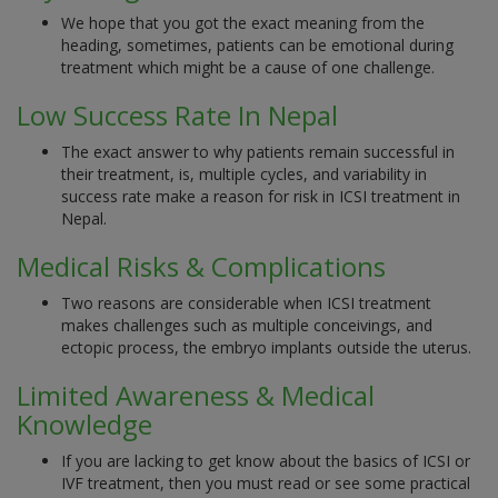
We hope that you got the exact meaning from the
heading, sometimes, patients can be emotional during
treatment which might be a cause of one challenge.
Low Success Rate In Nepal
The exact answer to why patients remain successful in
their treatment, is, multiple cycles, and variability in
success rate make a reason for risk in ICSI treatment in
Nepal.
Medical Risks & Complications
Two reasons are considerable when ICSI treatment
makes challenges such as multiple conceivings, and
ectopic process, the embryo implants outside the uterus.
Limited Awareness & Medical
Knowledge
If you are lacking to get know about the basics of ICSI or
IVF treatment, then you must read or see some practical