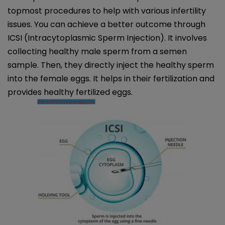
topmost procedures to help with various infertility
issues. You can achieve a better outcome through
ICSI (Intracytoplasmic Sperm Injection). It involves
collecting healthy male sperm from a semen
sample. Then, they directly inject the healthy sperm
into the female eggs. It helps in their fertilization and
provides healthy fertilized eggs.