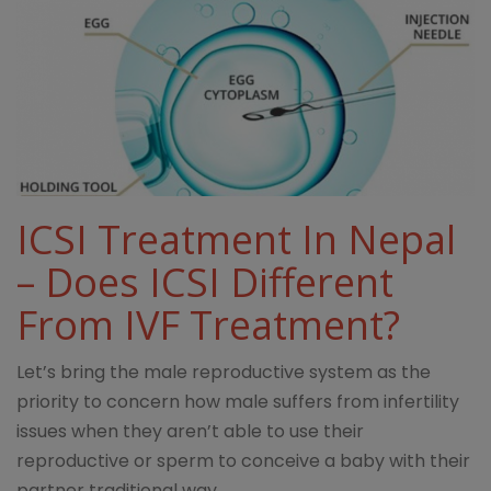
ICSI Treatment In Nepal
– Does ICSI Different
From IVF Treatment?
Let’s bring the male reproductive system as the
priority to concern how male suffers from infertility
issues when they aren’t able to use their
reproductive or sperm to conceive a baby with their
partner traditional way.