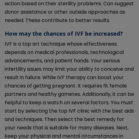
action based on their sterility problems. Can suggest
donor assistance or other outside approaches as
needed. These contribute to better results.
How may the chances of IVF be increased?
IVF is a top art technique whose effectiveness
depends on medical professionals, technological
advancements, and patient hands. Your serious
infertility issues may limit your ability to conceive and
result in failure. While IVF therapy can boost your
chances of getting pregnant. It requires fit female
partners and healthy gametes. Additionally, it can be
helpful to keep a watch on several factors. You must
start by selecting the top IVF clinic with the best aids
and techniques. Then select the best remedy for
your needs that is suitable for many diseases. Next,
keep your physical and mental circumstances in