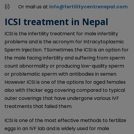
(i) Or mail us at
info@fertilitycentrenepal.com
ICSI treatment in Nepal
ICSI is the infertility treatment for male infertility
problems and is the acronym for Intracytoplasmic
Sperm Injection. TSometimes the ICSI is an option for
the male facing infertility and suffering from sperm
count abnormality or producing low-quality sperm
or problematic sperm with antibodies in semen.
However ICSI is one of the options for aged females
also with thicker egg covering compared to typical
outer coverings that have undergone various IVF
treatments that failed them.
ICSI is one of the most effective methods to fertilize
eggs in an IVF lab and is widely used for male