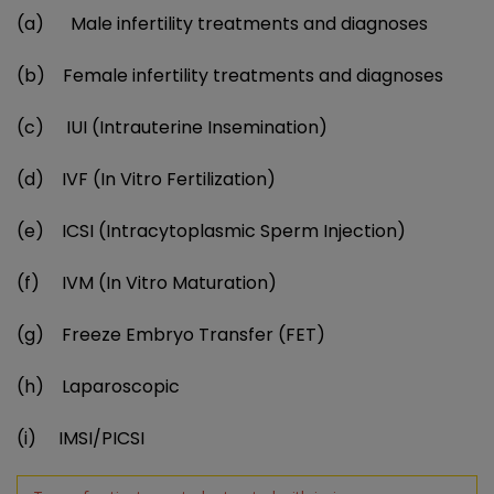
(a)
Male infertility treatments and diagnoses
(b)
Female infertility treatments and diagnoses
(c)
IUI (Intrauterine Insemination)
(d)
IVF (In Vitro Fertilization)
(e)
ICSI (Intracytoplasmic Sperm Injection)
(f)
IVM (In Vitro Maturation)
(g)
Freeze Embryo Transfer (FET)
(h)
Laparoscopic
(i)
IMSI/PICSI