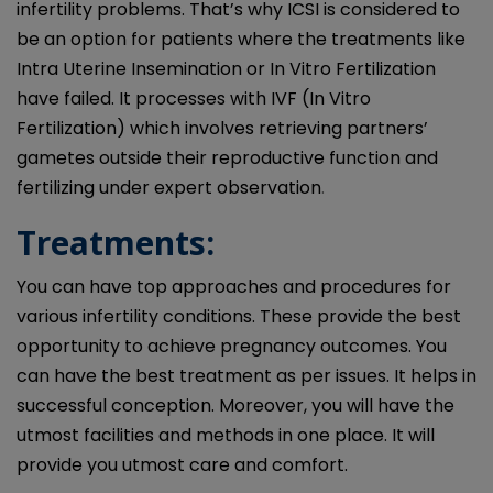
infertility problems. That’s why ICSI is considered to
be an option for patients where the treatments like
Intra Uterine Insemination or In Vitro Fertilization
have failed. It processes with IVF (In Vitro
Fertilization) which involves retrieving partners’
gametes outside their reproductive function and
fertilizing under expert observation
.
Treatments:
You can have top approaches and procedures for
various infertility conditions. These provide the best
opportunity to achieve pregnancy outcomes. You
can have the best treatment as per issues. It helps in
successful conception. Moreover, you will have the
utmost facilities and methods in one place. It will
provide you utmost care and comfort.