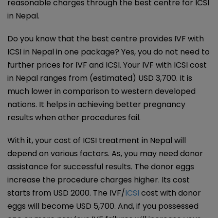
reasonable charges through the best centre for ICSI
in Nepal.
Do you know that the best centre provides IVF with
ICSI in Nepal in one package? Yes, you do not need to
further prices for IVF and ICSI. Your IVF with ICSI cost
in Nepal ranges from (estimated) USD 3,700. It is
much lower in comparison to western developed
nations. It helps in achieving better pregnancy
results when other procedures fail.
With it, your cost of ICSI treatment in Nepal will
depend on various factors. As, you may need donor
assistance for successful results. The donor eggs
increase the procedure charges higher. Its cost
starts from USD 2000. The IVF/
ICSI
cost with donor
eggs will become USD 5,700. And, if you possessed