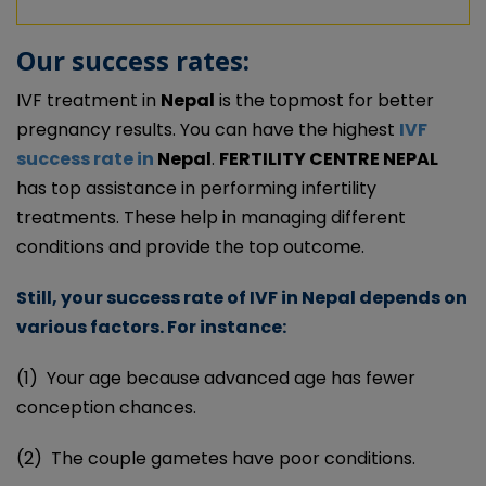
Our success rates:
IVF treatment in
Nepal
is the topmost for better
pregnancy results. You can have the highest
IVF
success rate in
Nepal
.
FERTILITY CENTRE NEPAL
has top assistance in performing infertility
treatments. These help in managing different
conditions and provide the top outcome.
Still, your success rate of IVF in Nepal depends on
various factors. For instance:
(1)
Your age because advanced age has fewer
conception chances.
(2)
The couple gametes have poor conditions.