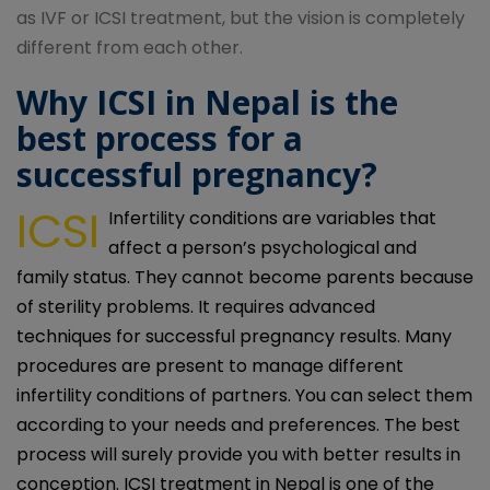
as IVF or ICSI treatment, but the vision is completely
different from each other.
Why ICSI in Nepal is the
best process for a
successful pregnancy?
ICSI
Infertility conditions are variables that
affect a person’s psychological and
family status. They cannot become parents because
of sterility problems. It requires advanced
techniques for successful pregnancy results. Many
procedures are present to manage different
infertility conditions of partners. You can select them
according to your needs and preferences. The best
process will surely provide you with better results in
conception. ICSI treatment in Nepal is one of the