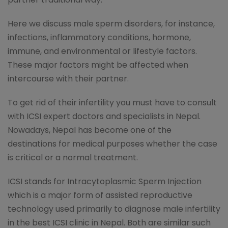
Here we discuss male sperm disorders, for instance,
infections, inflammatory conditions, hormone,
immune, and environmental or lifestyle factors.
These major factors might be affected when
intercourse with their partner.
To get rid of their infertility you must have to consult
with ICSI expert doctors and specialists in Nepal.
Nowadays, Nepal has become one of the
destinations for medical purposes whether the case
is critical or a normal treatment.
ICSI stands for Intracytoplasmic Sperm Injection
which is a major form of assisted reproductive
technology used primarily to diagnose male infertility
in the best ICSI clinic in Nepal. Both are similar such