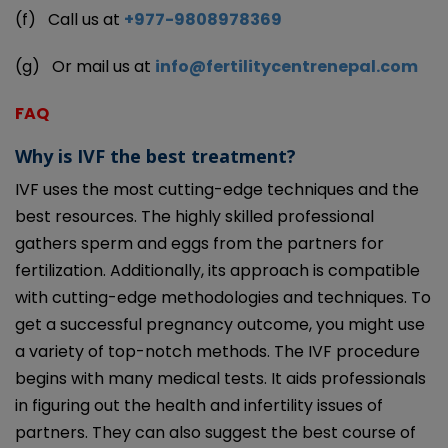
(f)
Call us at
+977-9808978369
(g)
Or mail us at
info@fertilitycentrenepal.com
FAQ
Why is IVF the best treatment?
IVF uses the most cutting-edge techniques and the
best resources. The highly skilled professional
gathers sperm and eggs from the partners for
fertilization. Additionally, its approach is compatible
with cutting-edge methodologies and techniques. To
get a successful pregnancy outcome, you might use
a variety of top-notch methods. The IVF procedure
begins with many medical tests. It aids professionals
in figuring out the health and infertility issues of
partners. They can also suggest the best course of