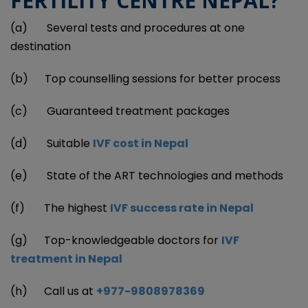
FERTILITY CENTRE NEPAL?
(a) Several tests and procedures at one
destination
(b) Top counselling sessions for better process
(c) Guaranteed treatment packages
(d) Suitable
IVF cost in Nepal
(e) State of the ART technologies and methods
(f) The highest
IVF success rate in Nepal
(g) Top-knowledgeable doctors for
IVF
treatment in Nepal
(h) Call us at
+977-9808978369