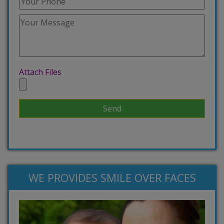
Attach Files
WE PROVIDES SMILE OVER FACES