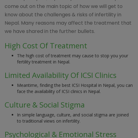
come out on the main topic of how we will get to
know about the challenges & risks of infertility in
Nepal. Many reasons may affect the treatment that
we have shared in the further bullets.
High Cost Of Treatment
The high cost of treatment may cause to stop you your
fertility treatment in Nepal.
Limited Availability Of ICSI Clinics
Meantime, finding the best ICSI Hospital in Nepal, you can
face the availability of ICSI clinics in Nepal.
Culture & Social Stigma
In simple language, culture, and social stigma are joined
to traditional views on infertility.
Psychological & Emotional Stress