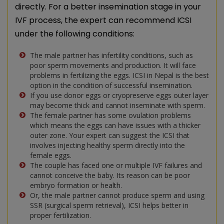
directly. For a better insemination stage in your
IVF process, the expert can recommend ICSI
under the following conditions:
The male partner has infertility conditions, such as
poor sperm movements and production. It will face
problems in fertilizing the eggs. ICSI in Nepal is the best
option in the condition of successful insemination.
If you use donor eggs or cryopreserve eggs outer layer
may become thick and cannot inseminate with sperm.
The female partner has some ovulation problems
which means the eggs can have issues with a thicker
outer zone. Your expert can suggest the ICSI that
involves injecting healthy sperm directly into the
female eggs.
The couple has faced one or multiple IVF failures and
cannot conceive the baby. Its reason can be poor
embryo formation or health.
Or, the male partner cannot produce sperm and using
SSR (surgical sperm retrieval), ICSI helps better in
proper fertilization.