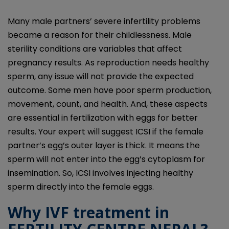
Many male partners’ severe infertility problems
became a reason for their childlessness. Male
sterility conditions are variables that affect
pregnancy results. As reproduction needs healthy
sperm, any issue will not provide the expected
outcome. Some men have poor sperm production,
movement, count, and health. And, these aspects
are essential in fertilization with eggs for better
results. Your expert will suggest ICSI if the female
partner’s egg’s outer layer is thick. It means the
sperm will not enter into the egg’s cytoplasm for
insemination. So, ICSI involves injecting healthy
sperm directly into the female eggs.
Why IVF treatment in