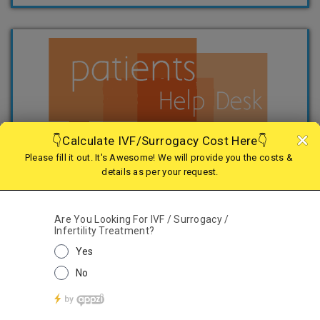
TREATMENTS
IVF
IMSI
Surrogacy
Egg Freezing