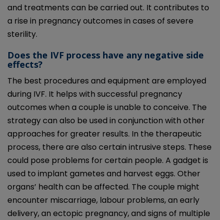
and treatments can be carried out. It contributes to
a rise in pregnancy outcomes in cases of severe
sterility.
Does the IVF process have any negative side
effects?
The best procedures and equipment are employed
during IVF. It helps with successful pregnancy
outcomes when a couple is unable to conceive. The
strategy can also be used in conjunction with other
approaches for greater results. In the therapeutic
process, there are also certain intrusive steps. These
could pose problems for certain people. A gadget is
used to implant gametes and harvest eggs. Other
organs’ health can be affected. The couple might
encounter miscarriage, labour problems, an early
delivery, an ectopic pregnancy, and signs of multiple