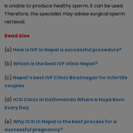
is unable to produce healthy sperm, it can be used.
Therefore, the specialist may advise surgical sperm
retrieval.
Read Also
(a
)
How is IVF in Nepal a successful procedure?
(b)
Which is the best IVF clinic Nepal?
(c)
Nepal’s best IVF Clinic Biratnagar for infertile
couples
(d)
ICSI Clinic in Kathmandu Where A Hope Born
Every Day
(e)
Why ICSI in Nepal is the best process for a
successful pregnancy?