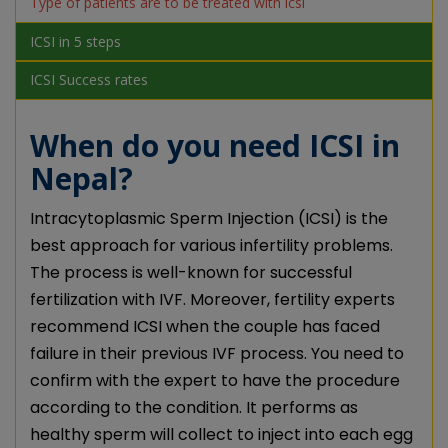
Type of patients are to be treated with icsi
ICSI in 5 steps
ICSI Success rates
When do you need ICSI in
Nepal?
Intracytoplasmic Sperm Injection (ICSI) is the
best approach for various infertility problems.
The process is well-known for successful
fertilization with IVF. Moreover, fertility experts
recommend ICSI when the couple has faced
failure in their previous IVF process. You need to
confirm with the expert to have the procedure
according to the condition. It performs as
healthy sperm will collect to inject into each egg