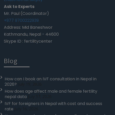
Ask to Experts
Mr. Paul (Coordinator)
+977 9700222939
Address: Mid Baneshwor
Kathmandu, Nepal - 44600
Skype ID : fertilitycenter
Blog
How can I book an IVF consultation in Nepal in
2026?
July 19, 2026
How does age affect male and female fertility
nepal data
July 17, 2026
IVF for foreigners in Nepal with cost and success
rate
July 16, 2026