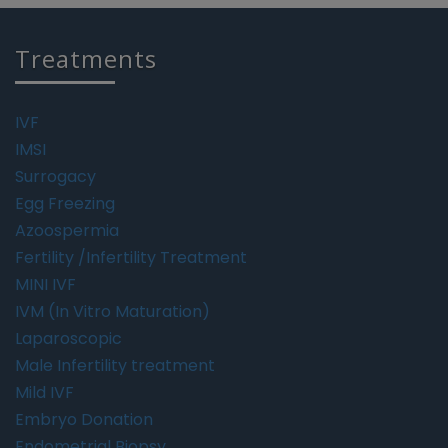
Treatments
IVF
IMSI
Surrogacy
Egg Freezing
Azoospermia
Fertility /Infertility Treatment
MINI IVF
IVM (In Vitro Maturation)
Laparoscopic
Male Infertility treatment
Mild IVF
Embryo Donation
Endometrial Biopsy