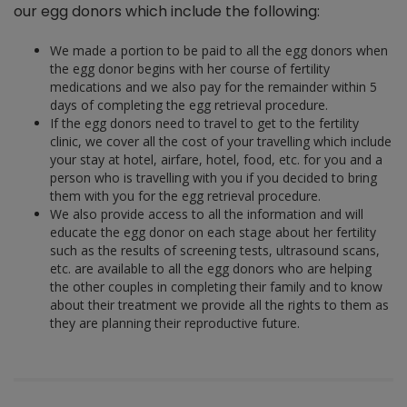
our egg donors which include the following:
We made a portion to be paid to all the egg donors when
the egg donor begins with her course of fertility
medications and we also pay for the remainder within 5
days of completing the egg retrieval procedure.
If the egg donors need to travel to get to the fertility
clinic, we cover all the cost of your travelling which include
your stay at hotel, airfare, hotel, food, etc. for you and a
person who is travelling with you if you decided to bring
them with you for the egg retrieval procedure.
We also provide access to all the information and will
educate the egg donor on each stage about her fertility
such as the results of screening tests, ultrasound scans,
etc. are available to all the egg donors who are helping
the other couples in completing their family and to know
about their treatment we provide all the rights to them as
they are planning their reproductive future.