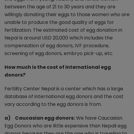
between the age of 21 to 30 years and they are
willingly donating their eggs to those women who are
unable to produce the good quality of eggs for
fertilization. The estimated cost of egg donation in
Nepal is around USD 20,000 which includes the
compensation of egg donors, IVF procedure,
screening of egg donors, embryo pick-up, etc.
How much is the cost of international egg
donors?
Fertility Center Nepal is a center which has a large
database of international egg donors and the cost
vary according to the egg donors is from.
a) Caucasian egg donors:
We have Caucasian
Egg Donors who are little expensive than Nepali egg
donors because they are the one who is traveling to