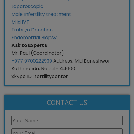
Laparoscopic
Male Infertility treatment
Mild IVF
Embryo Donation
Endometrial Biopsy
Ask to Experts
Mr. Paul (Coordinator)
+977 9700222939
Address: Mid Baneshwor
Kathmandu, Nepal - 44600
Skype ID : fertilitycenter
CONTACT US