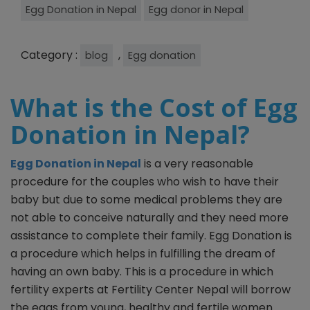
Egg Donation in Nepal
Egg donor in Nepal
Category :
,
blog
Egg donation
What is the Cost of Egg
Donation in Nepal?
Egg Donation in Nepal
is a very reasonable
procedure for the couples who wish to have their
baby but due to some medical problems they are
not able to conceive naturally and they need more
assistance to complete their family. Egg Donation is
a procedure which helps in fulfilling the dream of
having an own baby. This is a procedure in which
fertility experts at Fertility Center Nepal will borrow
the eggs from young, healthy and fertile women