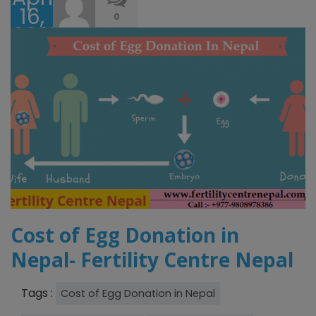
16,
0
2025
Cost of Egg Donation in
Nepal- Fertility Centre Nepal
Tags :
Cost of Egg Donation in Nepal