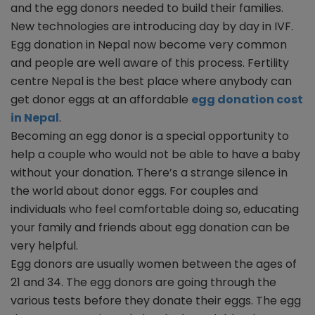
and the egg donors needed to build their families.
New technologies are introducing day by day in IVF.
Egg donation in Nepal now become very common
and people are well aware of this process. Fertility
centre Nepal is the best place where anybody can
get donor eggs at an affordable
egg donation cost
in Nepal
.
Becoming an egg donor is a special opportunity to
help a couple who would not be able to have a baby
without your donation. There’s a strange silence in
the world about donor eggs. For couples and
individuals who feel comfortable doing so, educating
your family and friends about egg donation can be
very helpful.
Egg donors are usually women between the ages of
21 and 34. The egg donors are going through the
various tests before they donate their eggs. The egg