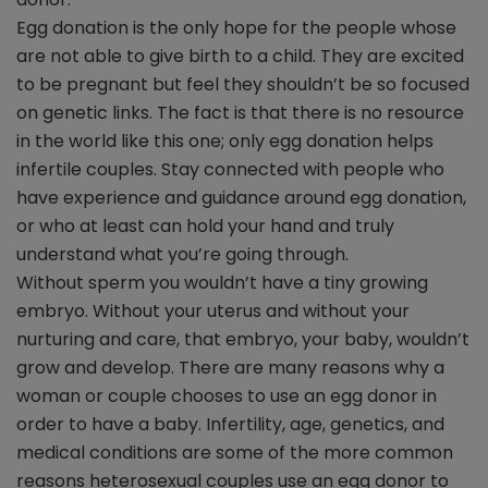
Egg donation is the only hope for the people whose
are not able to give birth to a child. They are excited
to be pregnant but feel they shouldn’t be so focused
on genetic links. The fact is that there is no resource
in the world like this one; only egg donation helps
infertile couples. Stay connected with people who
have experience and guidance around egg donation,
or who at least can hold your hand and truly
understand what you’re going through.
Without sperm you wouldn’t have a tiny growing
embryo. Without your uterus and without your
nurturing and care, that embryo, your baby, wouldn’t
grow and develop. There are many reasons why a
woman or couple chooses to use an egg donor in
order to have a baby. Infertility, age, genetics, and
medical conditions are some of the more common
reasons heterosexual couples use an egg donor to