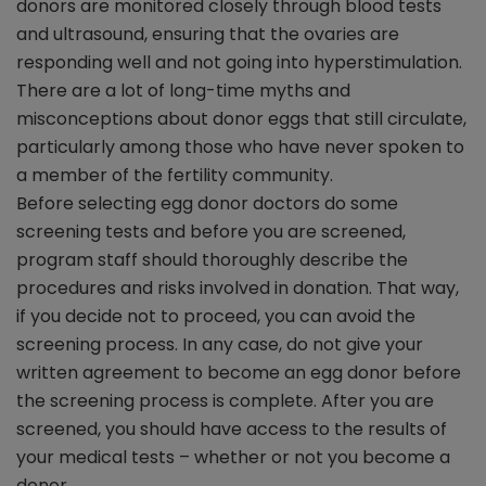
donors are monitored closely through blood tests
and ultrasound, ensuring that the ovaries are
responding well and not going into hyperstimulation.
There are a lot of long-time myths and
misconceptions about donor eggs that still circulate,
particularly among those who have never spoken to
a member of the fertility community.
Before selecting egg donor doctors do some
screening tests and before you are screened,
program staff should thoroughly describe the
procedures and risks involved in donation. That way,
if you decide not to proceed, you can avoid the
screening process. In any case, do not give your
written agreement to become an egg donor before
the screening process is complete. After you are
screened, you should have access to the results of
your medical tests – whether or not you become a
donor.