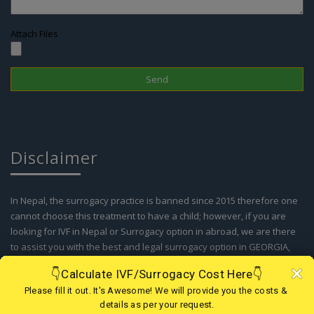
Attach Files
Disclaimer
In Nepal, the surrogacy practice is banned since 2015 therefore one
cannot choose this treatment to have a child; however, if you are
looking for IVF in Nepal or Surrogacy option in abroad, we are there
to assist you with the best and legal surrogacy option in GEORGIA,
KAZAKHSTAN, KENYA, GHANA, MEXICO, USA, AGGENTINA, COLOMBIA
and IVF in Nepal. Kindly contact our support team for more details.