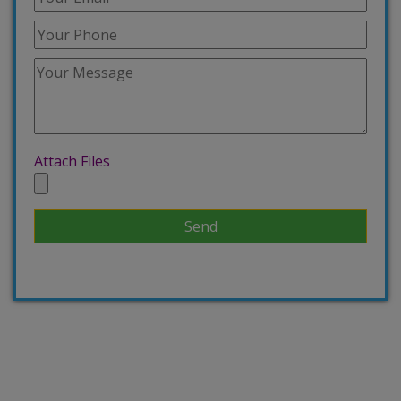
Attach Files