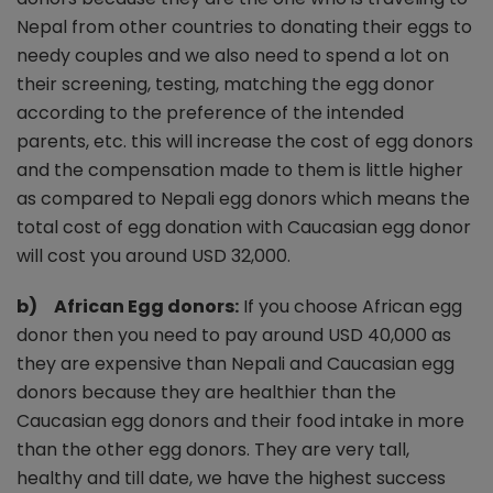
Nepal from other countries to donating their eggs to
needy couples and we also need to spend a lot on
their screening, testing, matching the egg donor
according to the preference of the intended
parents, etc. this will increase the cost of egg donors
and the compensation made to them is little higher
as compared to Nepali egg donors which means the
total cost of egg donation with Caucasian egg donor
will cost you around USD 32,000.
b) African Egg donors:
If you choose African egg
donor then you need to pay around USD 40,000 as
they are expensive than Nepali and Caucasian egg
donors because they are healthier than the
Caucasian egg donors and their food intake in more
than the other egg donors. They are very tall,
healthy and till date, we have the highest success