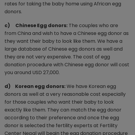
rates for taking the baby home using African egg
donors.
c) Chinese Egg donors:
The couples who are
from China and wish to have a Chinese egg donor as
they want their baby to look like them. We have a
large database of Chinese egg donors as well and
they are not very expensive. The cost of egg
donation procedure with Chinese egg donor will cost
you around USD 27,000.
d) Korean egg donors:
We have Korean egg
donors as well at a very reasonable cost especially
for those couples who want their baby to look
exactly like them. They can match the egg donor
according to their preference and once the egg
donor is selected the fertility experts at Fertility
Center Nepal will begin the egg donation procedure