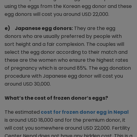
using the eggs from the Korean egg donor and these
egg donors will cost you around USD 22,000.
e) Japanese egg donors:
They are the egg
donors who are usually preferred by people with
sort height and a fair complexion. The couples will
select the egg donor according to their match and
these are the women who ensure the highest rates
of pregnancy which is around 85%. The egg donation
procedure with Japanese egg donor will cost you
around USD 30,000.
What’s the cost of frozen donor’s eggs?
The estimated
cost for frozen donor egg in Nepal
is around USD 18,000 and for the premium donor, it
will cost you somewhere around USD 22,000. Fertility
Center Nepal does not have any hidden cost. This is a