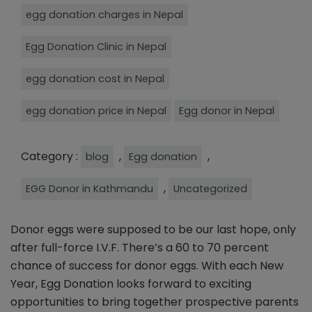
egg donation charges in Nepal
Egg Donation Clinic in Nepal
egg donation cost in Nepal
egg donation price in Nepal
Egg donor in Nepal
Category :
,
,
blog
Egg donation
,
EGG Donor in Kathmandu
Uncategorized
Donor eggs were supposed to be our last hope, only
after full-force I.V.F. There’s a 60 to 70 percent
chance of success for donor eggs. With each New
Year, Egg Donation looks forward to exciting
opportunities to bring together prospective parents