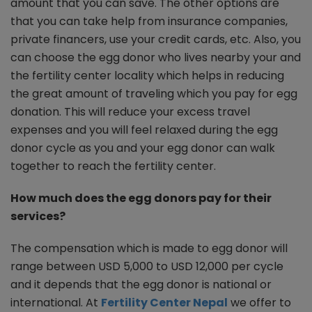
amount that you can save. The other options are
that you can take help from insurance companies,
private financers, use your credit cards, etc. Also, you
can choose the egg donor who lives nearby your and
the fertility center locality which helps in reducing
the great amount of traveling which you pay for egg
donation. This will reduce your excess travel
expenses and you will feel relaxed during the egg
donor cycle as you and your egg donor can walk
together to reach the fertility center.
How much does the egg donors pay for their
services?
The compensation which is made to egg donor will
range between USD 5,000 to USD 12,000 per cycle
and it depends that the egg donor is national or
international. At
Fertility Center Nepal
we offer to