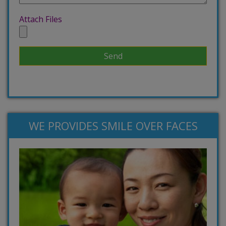
Attach Files
WE PROVIDES SMILE OVER FACES