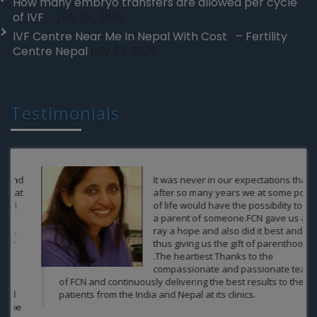
How many embryo transfers are allowed per cycle
of IVF
July 15, 2026
IVF Centre Near Me In Nepal With Cost – Fertility
Centre Nepal
July 14, 2026
Testimonials
It was never in our expectations that
after so many years we at some point
of life would have the possibility to be
a parent of someone.FCN gave us a
ray a hope and also did it best and
thus giving us the gift of parenthood
.The heartiest Thanks to the
compassionate and passionate team
of FCN and continuously delivering the best results to the
patients from the India and Nepal at its clinics.