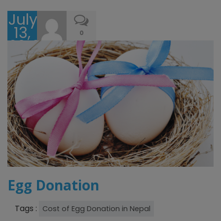
July
13,
0
2016
Egg Donation
Tags :
Cost of Egg Donation in Nepal