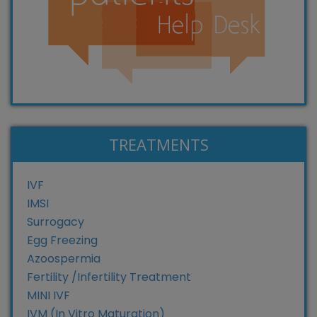
TREATMENTS
IVF
IMSI
Surrogacy
Egg Freezing
Azoospermia
Fertility /Infertility Treatment
MINI IVF
IVM (In Vitro Maturation)