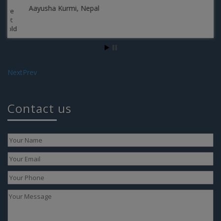
Aayusha Kurmi, Nepal
Next
Prev
Te
Contact us