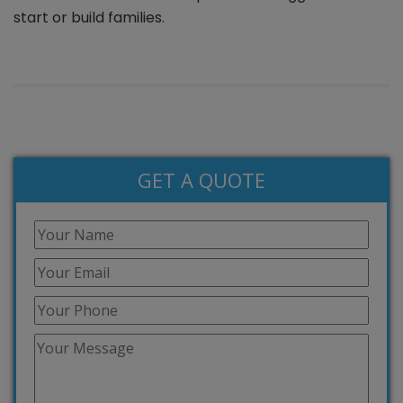
start or build families.
GET A QUOTE