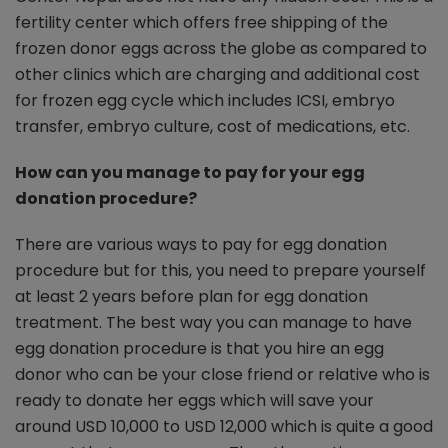
fertility center which offers free shipping of the
frozen donor eggs across the globe as compared to
other clinics which are charging and additional cost
for frozen egg cycle which includes ICSI, embryo
transfer, embryo culture, cost of medications, etc.
How can you manage to pay for your egg
donation procedure?
There are various ways to pay for egg donation
procedure but for this, you need to prepare yourself
at least 2 years before plan for egg donation
treatment. The best way you can manage to have
egg donation procedure is that you hire an egg
donor who can be your close friend or relative who is
ready to donate her eggs which will save your
around USD 10,000 to USD 12,000 which is quite a good