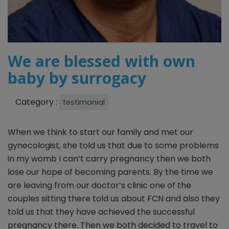
We are blessed with own
baby by surrogacy
Category :
testimonial
When we think to start our family and met our
gynecologist, she told us that due to some problems
in my womb I can’t carry pregnancy then we both
lose our hope of becoming parents. By the time we
are leaving from our doctor’s clinic one of the
couples sitting there told us about FCN and also they
told us that they have achieved the successful
pregnancy there. Then we both decided to travel to