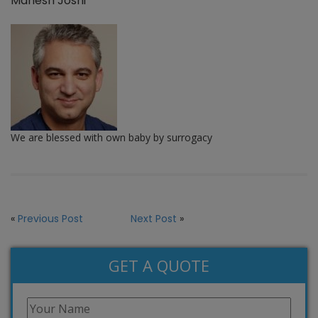
Mahesh Joshi
We are blessed with own baby by surrogacy
«
Previous Post
Next Post
»
GET A QUOTE