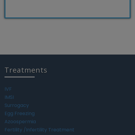
Treatments
IVF
IMSI
Surrogacy
Egg Freezing
Azoospermia
Fertility /Infertility Treatment