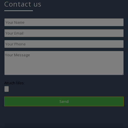
Attach Files
Disclaimer
In Nepal, the surrogacy practice is banned since 2015 therefore one