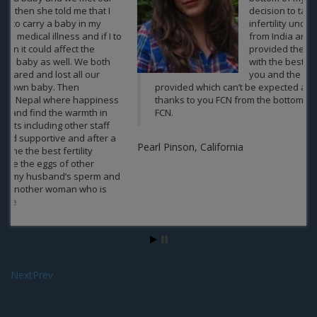
decision to take the treatment of
infertility under the team of experts
from India and Nepal in FCN. You guys
provided the best treatment along
with the best packages offered by
you and the emotional support you
provided which can’t be expected anywhere else. A big
thanks to you FCN from the bottom of my heart. Well done
FCN.
Pearl Pinson, California
Next
Prev
Contact us