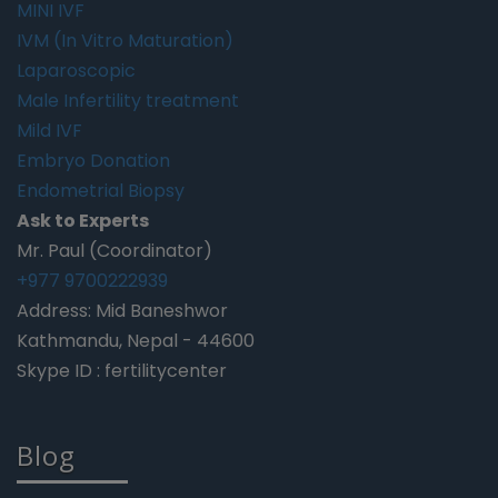
MINI IVF
IVM (In Vitro Maturation)
Laparoscopic
Male Infertility treatment
Mild IVF
Embryo Donation
Endometrial Biopsy
Ask to Experts
Mr. Paul (Coordinator)
+977 9700222939
Address: Mid Baneshwor
Kathmandu, Nepal - 44600
Skype ID : fertilitycenter
Blog