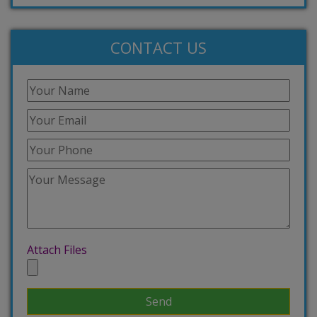
CONTACT US
Attach Files