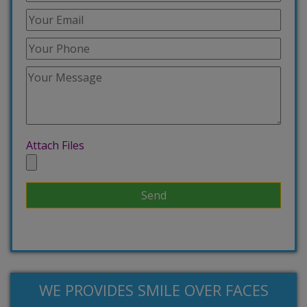
Attach Files
WE PROVIDES SMILE OVER FACES