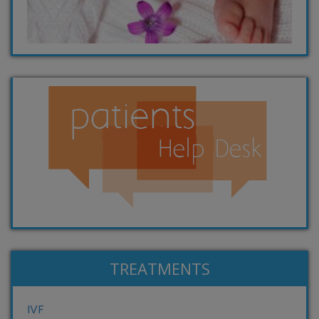
TREATMENTS
IVF