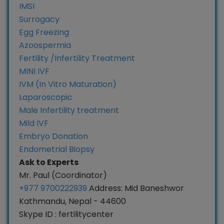
IMSI
Surrogacy
Egg Freezing
Azoospermia
Fertility /Infertility Treatment
MINI IVF
IVM (In Vitro Maturation)
Laparoscopic
Male Infertility treatment
Mild IVF
Embryo Donation
Endometrial Biopsy
Ask to Experts
Mr. Paul (Coordinator)
+977 9700222939
Address: Mid Baneshwor
Kathmandu, Nepal - 44600
Skype ID : fertilitycenter