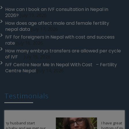
How can I book an IVF consultation in Nepal in
2026?
July 19, 2026
How does age affect male and female fertility
nepal data
July 17, 2026
IVF for foreigners in Nepal with cost and success
rate
July 16, 2026
How many embryo transfers are allowed per cycle
of IVF
July 15, 2026
IVF Centre Near Me In Nepal With Cost – Fertility
Centre Nepal
July 14, 2026
Testimonials
I have great contentment in the
bottom of my heart regarding my