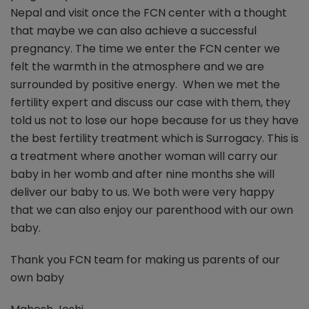
Nepal and visit once the FCN center with a thought
that maybe we can also achieve a successful
pregnancy. The time we enter the FCN center we
felt the warmth in the atmosphere and we are
surrounded by positive energy. When we met the
fertility expert and discuss our case with them, they
told us not to lose our hope because for us they have
the best fertility treatment which is Surrogacy. This is
a treatment where another woman will carry our
baby in her womb and after nine months she will
deliver our baby to us. We both were very happy
that we can also enjoy our parenthood with our own
baby.
Thank you FCN team for making us parents of our
own baby