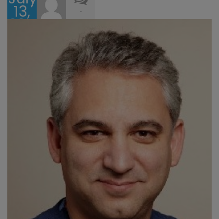
13,
-
2017