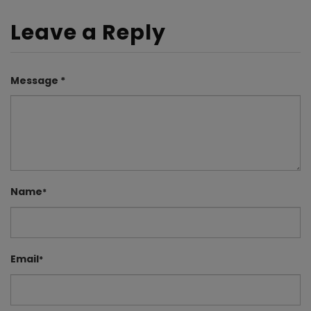
Leave a Reply
Message *
Name
*
Email
*