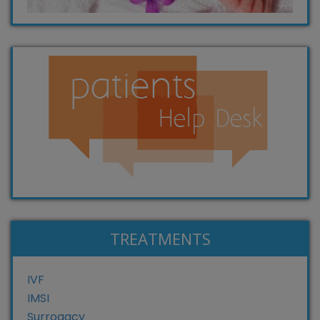
TREATMENTS
IVF
IMSI
Surrogacy