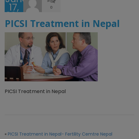
17,
0
2017
PICSI Treatment in Nepal
PICSI Treatment in Nepal
«
PICSI Treatment in Nepal- Fertility Cemtre Nepal