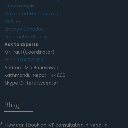
Laparoscopic
Male Infertility treatment
Mild IVF
Embryo Donation
Endometrial Biopsy
Ask to Experts
Mr. Paul (Coordinator)
+977 9700222939
Address: Mid Baneshwor
Kathmandu, Nepal - 44600
Skype ID : fertilitycenter
Blog
How can I book an IVF consultation in Nepal in