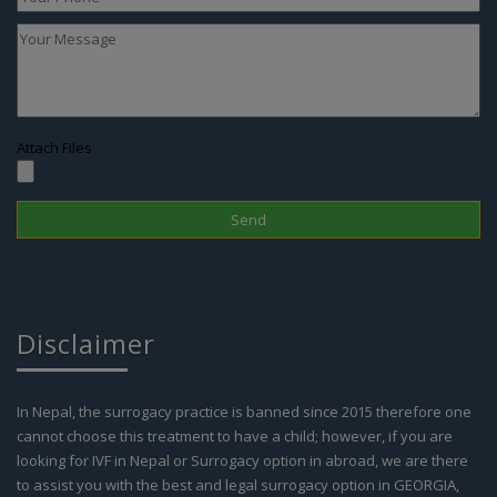
Attach Files
Disclaimer
In Nepal, the surrogacy practice is banned since 2015 therefore one
cannot choose this treatment to have a child; however, if you are
looking for IVF in Nepal or Surrogacy option in abroad, we are there
to assist you with the best and legal surrogacy option in GEORGIA,