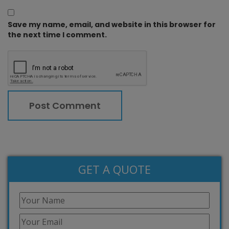
Save my name, email, and website in this browser for
the next time I comment.
GET A QUOTE