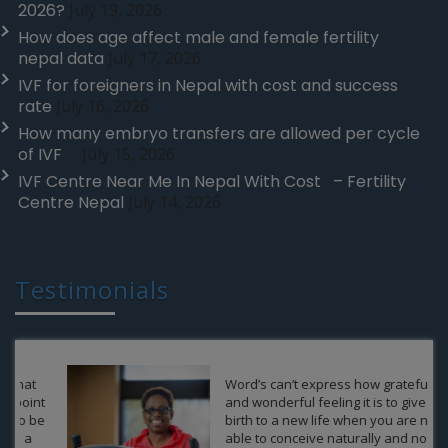
2026?
July 19, 2026
How does age affect male and female fertility
nepal data
July 17, 2026
IVF for foreigners in Nepal with cost and success
rate
July 16, 2026
How many embryo transfers are allowed per cycle
of IVF
July 15, 2026
IVF Centre Near Me In Nepal With Cost – Fertility
Centre Nepal
July 14, 2026
Testimonials
Word’s can’t express how grateful
and wonderful feeling it is to give a
birth to a new life when you are not
able to conceive naturally and no