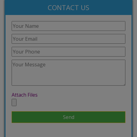
CONTACT US
Attach Files