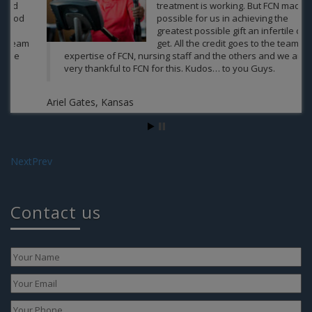
treatment is working. But FCN made it
possible for us in achieving the
greatest possible gift an infertile can
get. All the credit goes to the team of
expertise of FCN, nursing staff and the others and we are
very thankful to FCN for this. Kudos… to you Guys.
Ariel Gates, Kansas
Next
Prev
Contact us