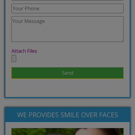
Attach Files
WE PROVIDES SMILE OVER FACES