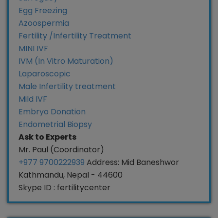
Egg Freezing
Azoospermia
Fertility /Infertility Treatment
MINI IVF
IVM (In Vitro Maturation)
Laparoscopic
Male Infertility treatment
Mild IVF
Embryo Donation
Endometrial Biopsy
Ask to Experts
Mr. Paul (Coordinator)
+977 9700222939
Address: Mid Baneshwor
Kathmandu, Nepal - 44600
Skype ID : fertilitycenter