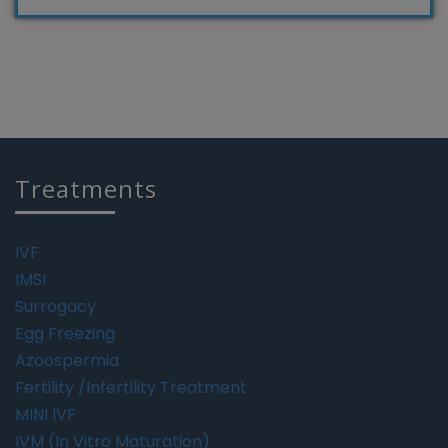
Treatments
IVF
IMSI
Surrogacy
Egg Freezing
Azoospermia
Fertility /Infertility Treatment
MINI IVF
IVM (In Vitro Maturation)