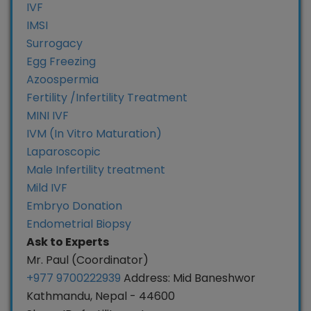
IVF
IMSI
Surrogacy
Egg Freezing
Azoospermia
Fertility /Infertility Treatment
MINI IVF
IVM (In Vitro Maturation)
Laparoscopic
Male Infertility treatment
Mild IVF
Embryo Donation
Endometrial Biopsy
Ask to Experts
Mr. Paul (Coordinator)
+977 9700222939
Address: Mid Baneshwor
Kathmandu, Nepal - 44600