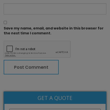
Save my name, email, and website in this browser for
the next time I comment.
GET A QUOTE