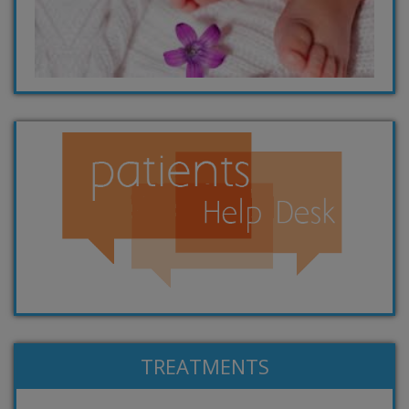
TREATMENTS