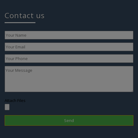
Contact us
Attach Files