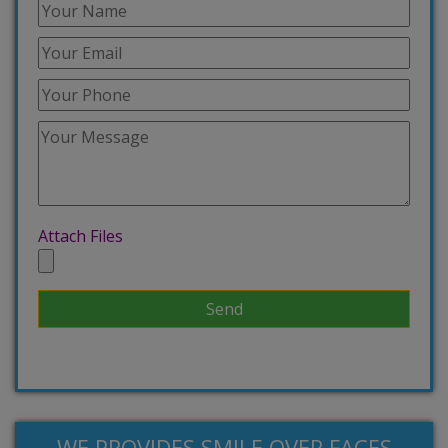
Attach Files
WE PROVIDES SMILE OVER FACES