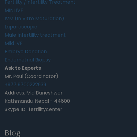
Fertility /Infertility Treatment
MINI IVF
IVM (In Vitro Maturation)
Laparoscopic
Male Infertility treatment
Mild IVF
Embryo Donation
Endometrial Biopsy
Ask to Experts
Mr. Paul (Coordinator)
+977 9700222939
Address: Mid Baneshwor
Kathmandu, Nepal - 44600
Skype ID : fertilitycenter
Blog