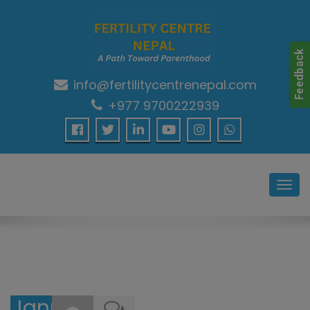
info@fertilitycentrenepal.com
A Path Towards Parenthood…
+977 9700222939
Toggl
navig
January