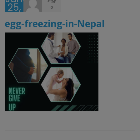
25,
0
2023
egg-freezing-in-Nepal