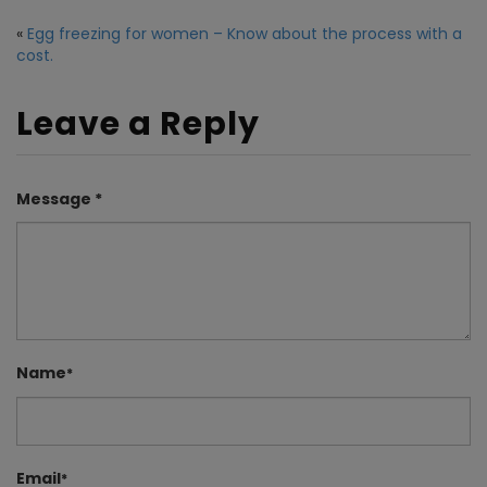
«
Egg freezing for women – Know about the process with a
cost.
Leave a Reply
Message *
Name
*
Email
*