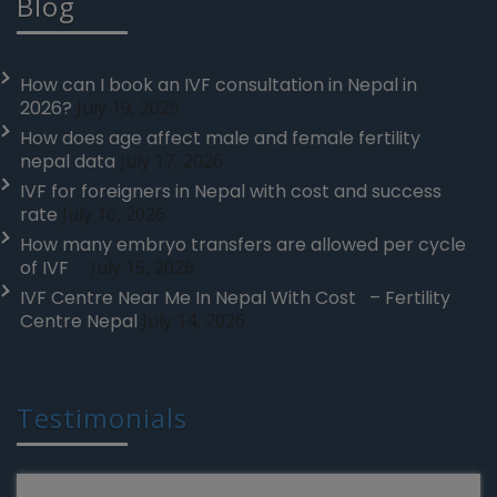
Blog
How can I book an IVF consultation in Nepal in
2026?
July 19, 2026
How does age affect male and female fertility
nepal data
July 17, 2026
IVF for foreigners in Nepal with cost and success
rate
July 16, 2026
How many embryo transfers are allowed per cycle
of IVF
July 15, 2026
IVF Centre Near Me In Nepal With Cost – Fertility
Centre Nepal
July 14, 2026
Testimonials