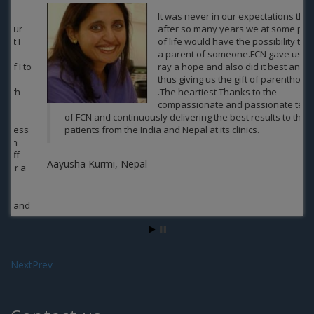
It was never in our expectations that
after so many years we at some point
of life would have the possibility to be
a parent of someone.FCN gave us a
ray a hope and also did it best and
thus giving us the gift of parenthood
.The heartiest Thanks to the
compassionate and passionate team
of FCN and continuously delivering the best results to the
patients from the India and Nepal at its clinics.
Aayusha Kurmi, Nepal
Next
Prev
Contact us