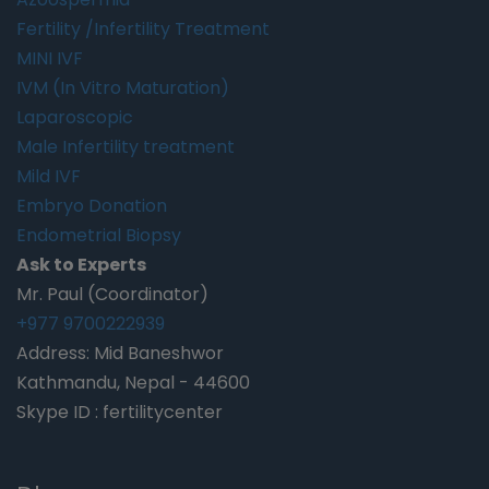
Fertility /Infertility Treatment
MINI IVF
IVM (In Vitro Maturation)
Laparoscopic
Male Infertility treatment
Mild IVF
Embryo Donation
Endometrial Biopsy
Ask to Experts
Mr. Paul (Coordinator)
+977 9700222939
Address: Mid Baneshwor
Kathmandu, Nepal - 44600
Skype ID : fertilitycenter