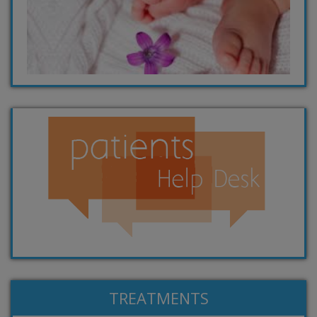
TREATMENTS