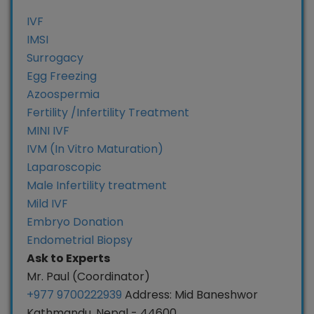
IVF
IMSI
Surrogacy
Egg Freezing
Azoospermia
Fertility /Infertility Treatment
MINI IVF
IVM (In Vitro Maturation)
Laparoscopic
Male Infertility treatment
Mild IVF
Embryo Donation
Endometrial Biopsy
Ask to Experts
Mr. Paul (Coordinator)
+977 9700222939
Address: Mid Baneshwor
Kathmandu, Nepal - 44600