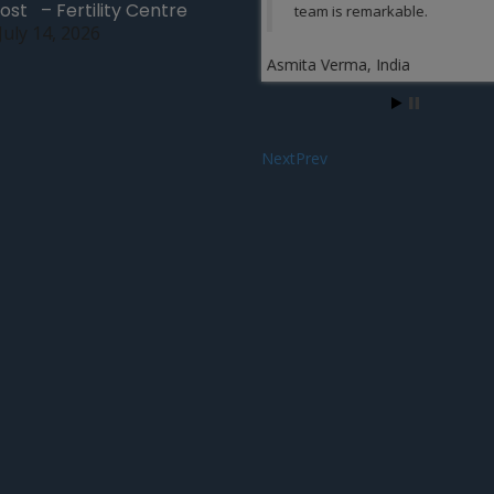
ost – Fertility Centre
team is remarkable.
July 14, 2026
Ariel Gates, Kansas
Asmita Verma, India
Next
Prev