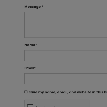
Message *
Name
*
Email
*
Save my name, email, and website in this 