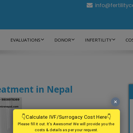
info@fertility
EVALUATIONS
DONOR
INFERTILITY
CO
eatment in Nepal