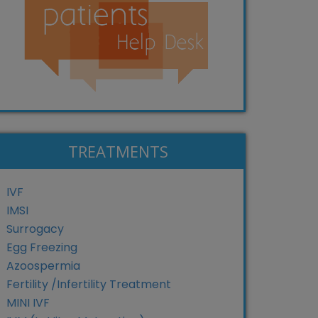
TREATMENTS
IVF
IMSI
Surrogacy
Egg Freezing
Azoospermia
Fertility /Infertility Treatment
MINI IVF