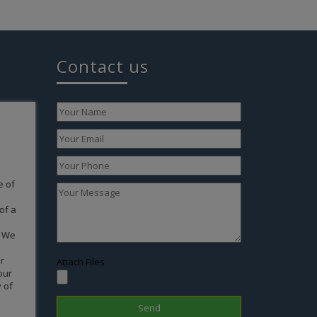
Contact us
express
 and
ing it
th to a
n you
turally
g. But
 in
sible
the
Attach Files
taff
 very
Kudos…