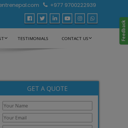
centrenepal.com
+977 9700222939
ST
TESTIMONIALS
CONTACT US
GET A QUOTE