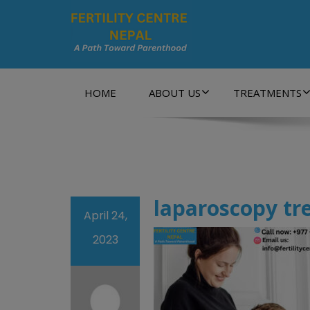
A Path Towards Parenthood…
HOME
ABOUT US
TREATMENTS
laparoscopy tr
April 24,
2023