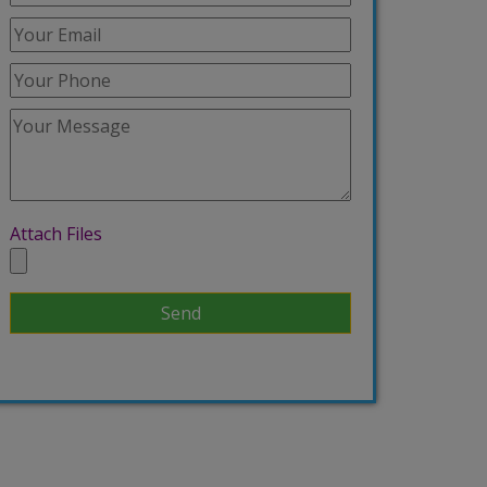
Attach Files