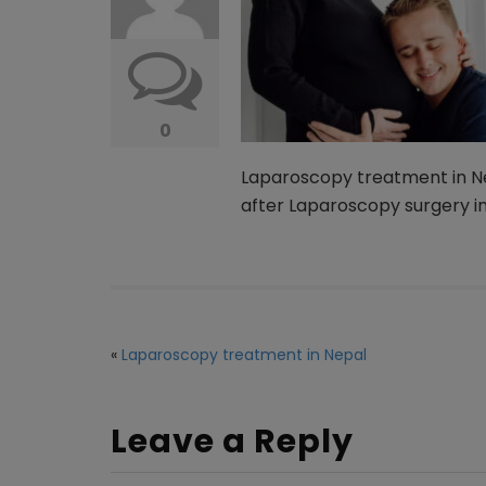
0
Laparoscopy treatment in Ne
after Laparoscopy surgery i
«
Laparoscopy treatment in Nepal
Leave a Reply