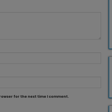
browser for the next time I comment.