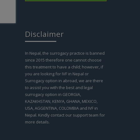
Disclaimer
In Nepal, the surrogacy practice is banned
since 2015 therefore one cannot choose
this treatment to have a child; however, if
you are looking for IVF in Nepal or
Surrogacy option in abroad, we are there
to assist you with the best and legal
surrogacy option in GEORGIA,
KAZAKHSTAN, KENYA, GHANA, MEXICO,
USA, AGGENTINA, COLOMBIA and IVF in
Nepal. Kindly contact our support team for
more details.