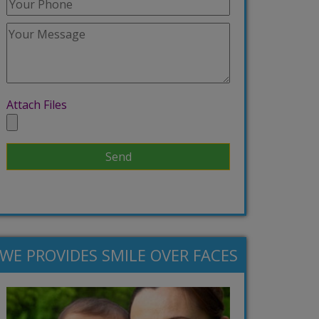
Attach Files
WE PROVIDES SMILE OVER FACES