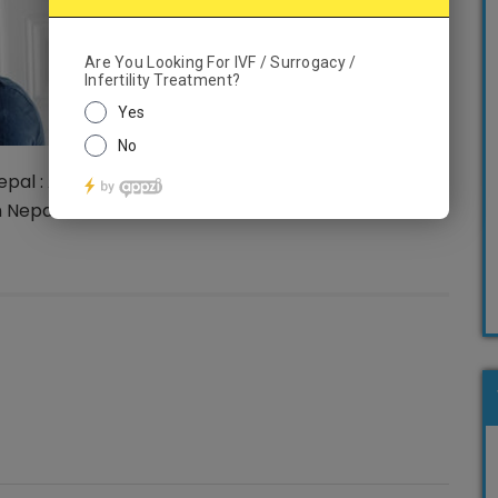
pal : A successful pregnancy could be achieved
n Nepal