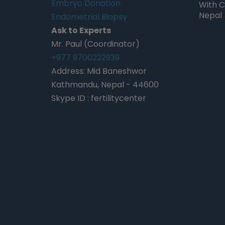
Embryo Donation
With C
Nepal
Endometrial Biopsy
 Kurmi, Nepal
Pearl Pinson, California
Ask to Experts
Mr. Paul (Coordinator)
+977 9700222939
Address: Mid Baneshwor
Kathmandu, Nepal - 44600
Skype ID : fertilitycenter