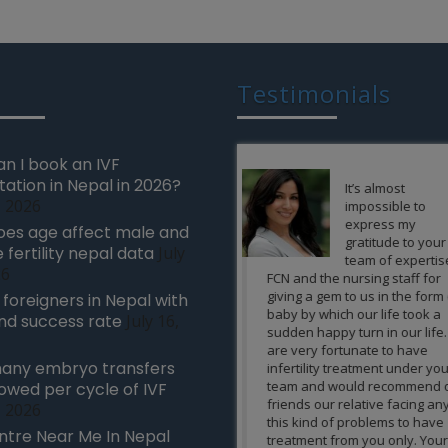
Testimonials
n I book an IVF
tation in Nepal in 2026?
It’s almost
Word’s can’t 
, 2026
impossible to
how grateful
express my
wonderful feel
es age affect male and
gratitude to your
is to give a bir
 fertility nepal data
July
team of expertise of
new life whe
26
FCN and the nursing staff for
are not able to conceive na
giving a gem to us in the form of a
and no treatment is workin
r foreigners in Nepal with
baby by which our life took a
FCN made it possible for us
nd success rate
July 16,
sudden happy turn in our life. We
achieving the greatest pos
are very fortunate to have
gift an infertile can get. All 
any embryo transfers
infertility treatment under your
credit goes to the team of
team and would recommend our
expertise of FCN, nursing s
lowed per cycle of IVF
friends our relative facing any of
and the others and we are
, 2026
this kind of problems to have
thankful to FCN for this. 
ntre Near Me In Nepal
treatment from you only. Your
to you Guys.