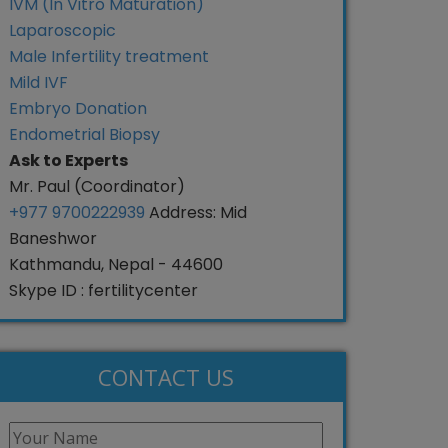
IVM (In Vitro Maturation)
Laparoscopic
Male Infertility treatment
Mild IVF
Embryo Donation
Endometrial Biopsy
Ask to Experts
Mr. Paul (Coordinator)
+977 9700222939
Address: Mid
Baneshwor
Kathmandu, Nepal - 44600
Skype ID : fertilitycenter
CONTACT US