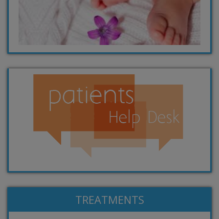
TREATMENTS