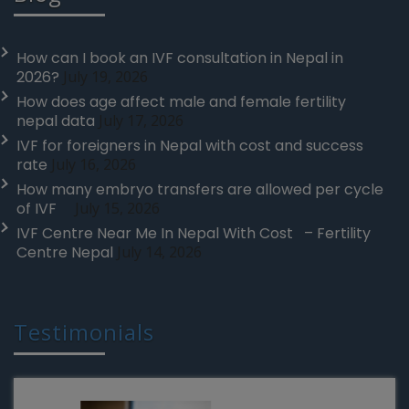
How can I book an IVF consultation in Nepal in
2026?
July 19, 2026
How does age affect male and female fertility
nepal data
July 17, 2026
IVF for foreigners in Nepal with cost and success
rate
July 16, 2026
How many embryo transfers are allowed per cycle
of IVF
July 15, 2026
IVF Centre Near Me In Nepal With Cost – Fertility
Centre Nepal
July 14, 2026
Testimonials