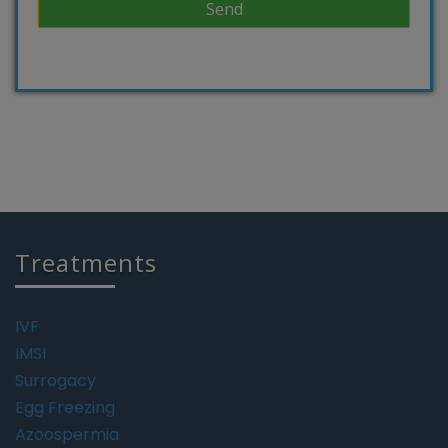
Treatments
IVF
IMSI
Surrogacy
Egg Freezing
Azoospermia