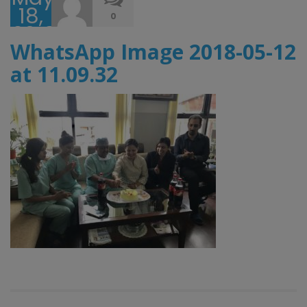
18,
0
2018
WhatsApp Image 2018-05-12
at 11.09.32