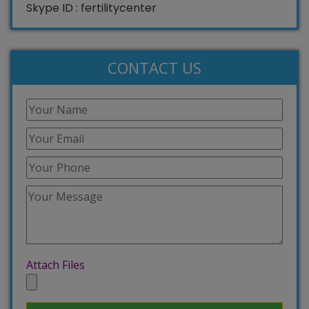
Skype ID : fertilitycenter
CONTACT US
Attach Files