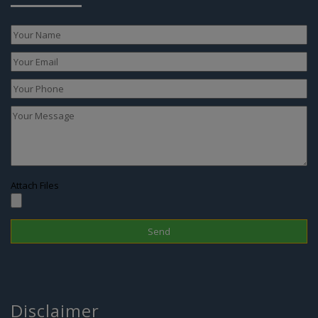
Attach Files
Disclaimer
In Nepal, the surrogacy practice is banned since 2015 therefore one