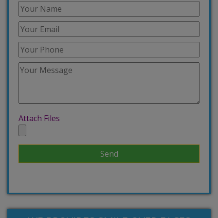
Attach Files