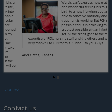
Word’s can’t express how grateful
and wonderful feeling it is to give a
birth to a new life when you are not
able to conceive naturally and no
treatment is working. But FCN made it
possible for us in achieving the
greatest possible gift an infertile can
get. All the credit goes to the team of
expertise of FCN, nursing staff and the others and we are
very thankful to FCN for this. Kudos… to you Guys.
Ariel Gates, Kansas
Next
Prev
Ja
Contact us