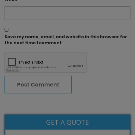
Save my name, email, and website in this browser for
the next time I comment.
GET A QUOTE