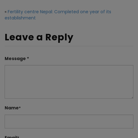
«
Fertility centre Nepal: Completed one year of its
establishment
Leave a Reply
Message *
Name
*
Email
*