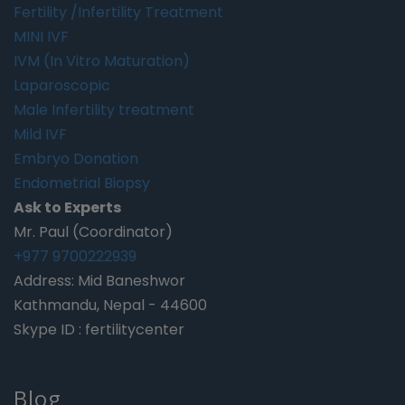
Fertility /Infertility Treatment
MINI IVF
IVM (In Vitro Maturation)
Laparoscopic
Male Infertility treatment
Mild IVF
Embryo Donation
Endometrial Biopsy
Ask to Experts
Mr. Paul (Coordinator)
+977 9700222939
Address: Mid Baneshwor
Kathmandu, Nepal - 44600
Skype ID : fertilitycenter
Blog