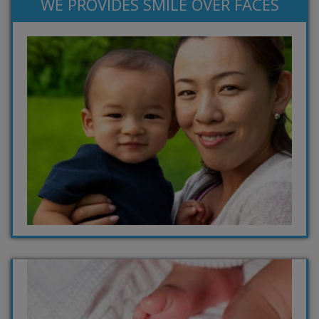
WE PROVIDES SMILE OVER FACES