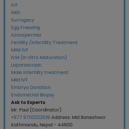
IVF
IMSI
Surrogacy
Egg Freezing
Azoospermia
Fertility /Infertility Treatment
MINI IVF
IVM (In Vitro Maturation)
Laparoscopic
Male Infertility treatment
Mild IVF
Embryo Donation
Endometrial Biopsy
Ask to Experts
Mr. Paul (Coordinator)
+977 9700222939
Address: Mid Baneshwor
Kathmandu, Nepal - 44600