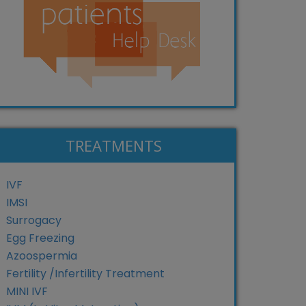
TREATMENTS
IVF
IMSI
Surrogacy
Egg Freezing
Azoospermia
Fertility /Infertility Treatment
MINI IVF