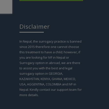
nd the
e. The
 other
ive and
on they
Disclaimer
ity
gacy
r women
In Nepal, the surrogacy practice is banned
th my
en
since 2015 therefore one cannot choose
 of
this treatment to have a child; however, if
you are looking for IVF in Nepal or
Read
Surrogacy option in abroad, we are there
to assist you with the best and legal
surrogacy option in GEORGIA,
KAZAKHSTAN, KENYA, GHANA, MEXICO,
USA, AGGENTINA, COLOMBIA and IVF in
Nepal. Kindly contact our support team for
more details.