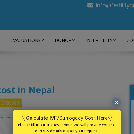
info@fertility
EVALUATIONS
DONOR
INFERTILITY
CO
cost in Nepal