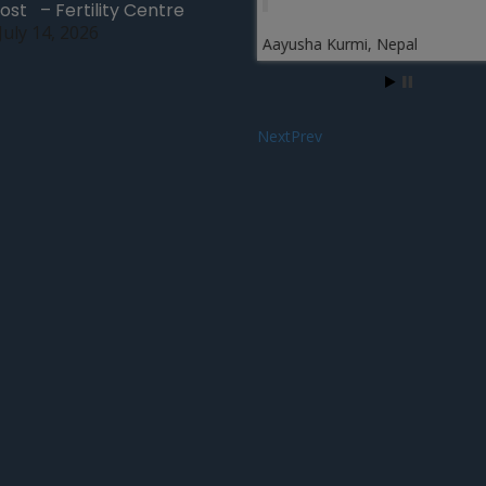
ost – Fertility Centre
We visit this clinic and fi
July 14, 2026
warmth in the atmospher
Aayusha Kurmi, Nepal
fertility experts including
staff members are very
cooperative and support
after a proper examinati
suggest me the best fertil
treatment which is surro
where the eggs of othe
is used and fertilized wi
husband’s sperm and th
implanted into the uterus
another woman who is
gestational surrogate …
more
Next
Prev
Testimonial on Surrogacy