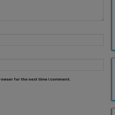
browser for the next time I comment.