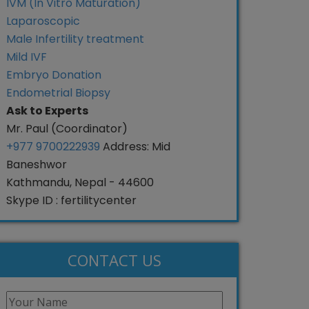
IVM (In Vitro Maturation)
Laparoscopic
Male Infertility treatment
Mild IVF
Embryo Donation
Endometrial Biopsy
Ask to Experts
Mr. Paul (Coordinator)
+977 9700222939
Address: Mid
Baneshwor
Kathmandu, Nepal - 44600
Skype ID : fertilitycenter
CONTACT US