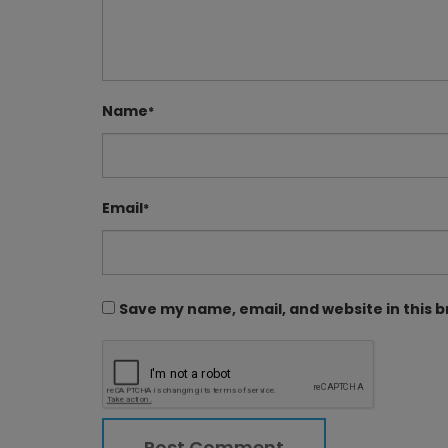
Name
*
Email
*
Save my name, email, and website in this 