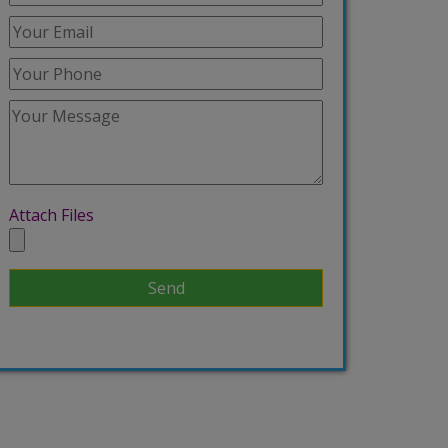
Attach Files