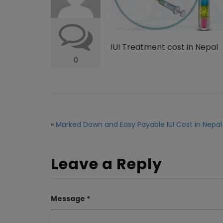
IUI Treatment cost in Nepal
0
«
Marked Down and Easy Payable IUI Cost in Nepal
Leave a Reply
Message *