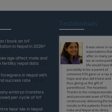
Testimonials
n I book an IVF
tation in Nepal in 2026?
It was never in our
When I and
, 2026
expectations that
husband sta
after so many years
planning fo
es age affect male and
we at some point of
and we met
 fertility nepal data
July
life would have the
gynecologis
26
possibility to be a parent of
she told me that I am not
someone.FCN gave us a ray a
carry a baby in my womb
r foreigners in Nepal with
hope and also did it best and
medical illness and if I t
nd success rate
July 16,
thus giving us the gift of
than it could affect the h
parenthood .The heartiest
the baby as well. We bot
any embryo transfers
Thanks to the compassionate
very scared and lost all 
and passionate team of FCN and
hopes of becoming paren
lowed per cycle of IVF
continuously delivering the best
own baby. Then someon
, 2026
results to the patients from the
suggests me FCN clinic in
ntre Near Me In Nepal
India and Nepal at its clinics.
where happiness born e