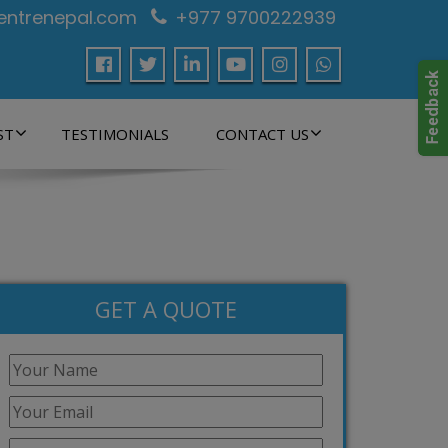
centrenepal.com
+977 9700222939
ST
TESTIMONIALS
CONTACT US
GET A QUOTE