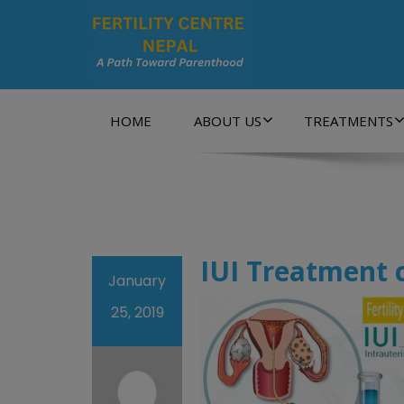
A Path Towards Parenthood…
HOME
ABOUT US
TREATMENTS
IUI Treatment 
January
25, 2019