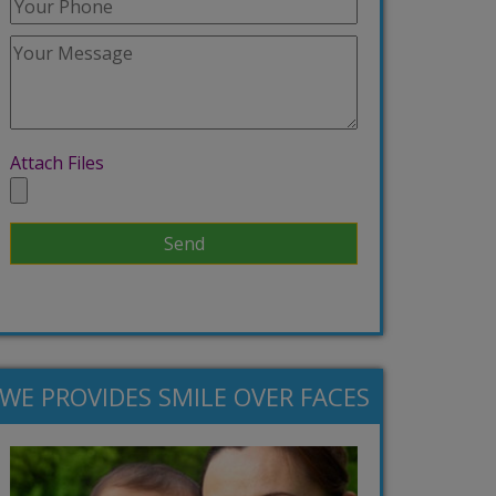
Attach Files
WE PROVIDES SMILE OVER FACES