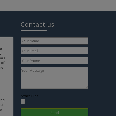
Contact us
 my
rt
r a baby
 our
t then
 able to
 due to
o conceive
ealth of
h were
our
Attach Files
ts of an
e
 Nepal
very day.