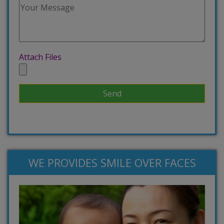
Attach Files
WE PROVIDES SMILE OVER FACES