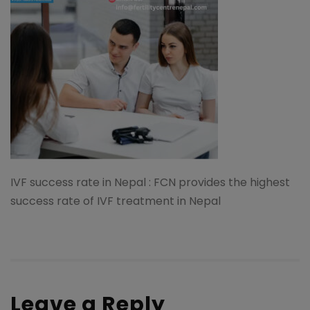
IVF success rate in Nepal : FCN provides the highest
success rate of IVF treatment in Nepal
Leave a Reply