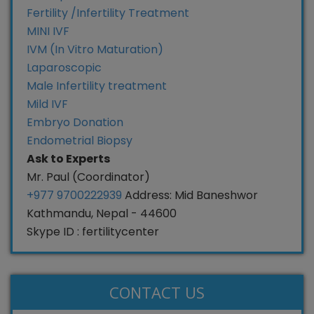
Fertility /Infertility Treatment
MINI IVF
IVM (In Vitro Maturation)
Laparoscopic
Male Infertility treatment
Mild IVF
Embryo Donation
Endometrial Biopsy
Ask to Experts
Mr. Paul (Coordinator)
+977 9700222939
Address: Mid Baneshwor
Kathmandu, Nepal - 44600
Skype ID : fertilitycenter
CONTACT US