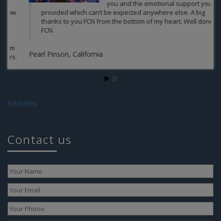
you and the emotional support you
provided which can’t be expected anywhere else. A big
thanks to you FCN from the bottom of my heart. Well done
FCN.
Aa
Pearl Pinson, California
Next
Prev
Contact us