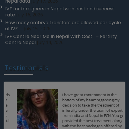
nepal data
July 17, 2026
IVF for foreigners in Nepal with cost and success
rate
July 16, 2026
How many embryo transfers are allowed per cycle
of IVF
July 15, 2026
IVF Centre Near Me In Nepal With Cost – Fertility
Centre Nepal
July 14, 2026
Testimonials
I have great contentment in the
bottom of my heart regarding my
decision to take the treatment of
infertility under the team of experts
from India and Nepal in FCN. You guys
provided the best treatment along
with the best packages offered by