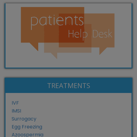
TREATMENTS
IVF
IMSI
Surrogacy
Egg Freezing
Azoospermia