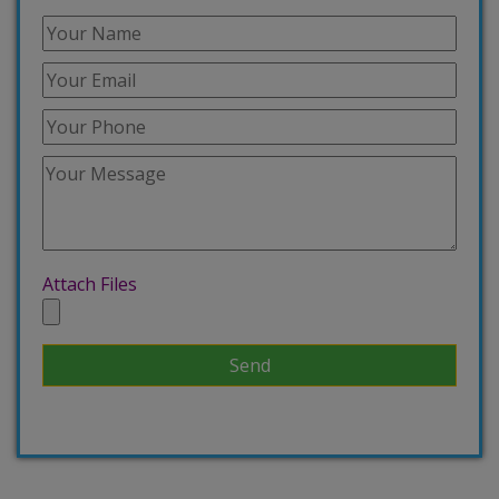
Attach Files