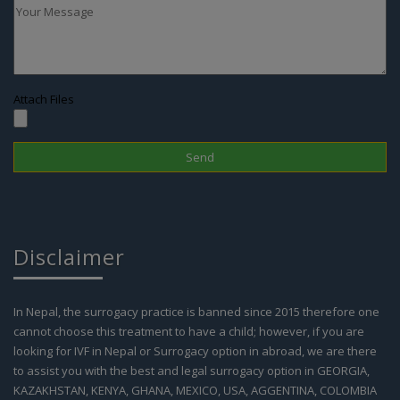
Attach Files
Disclaimer
In Nepal, the surrogacy practice is banned since 2015 therefore one
cannot choose this treatment to have a child; however, if you are
looking for IVF in Nepal or Surrogacy option in abroad, we are there
to assist you with the best and legal surrogacy option in GEORGIA,
KAZAKHSTAN, KENYA, GHANA, MEXICO, USA, AGGENTINA, COLOMBIA
and IVF in Nepal. Kindly contact our support team for more details.