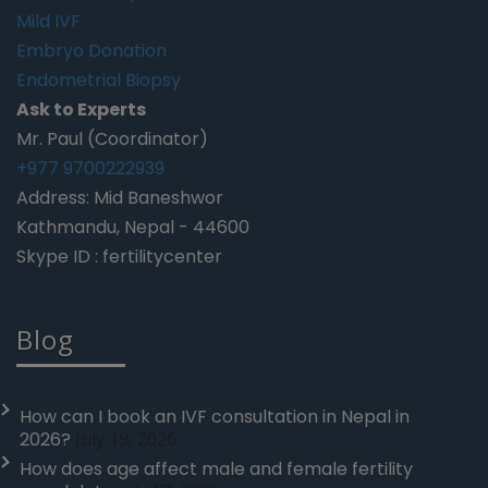
Mild IVF
Embryo Donation
Endometrial Biopsy
Ask to Experts
Mr. Paul (Coordinator)
+977 9700222939
Address: Mid Baneshwor
Kathmandu, Nepal - 44600
Skype ID : fertilitycenter
Blog
How can I book an IVF consultation in Nepal in
2026?
July 19, 2026
How does age affect male and female fertility