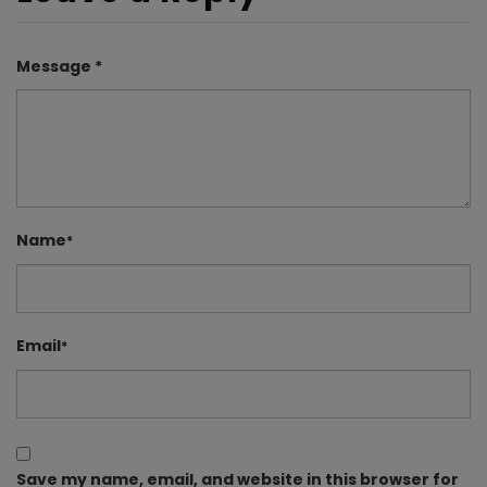
Message *
Name
*
Email
*
Save my name, email, and website in this browser for