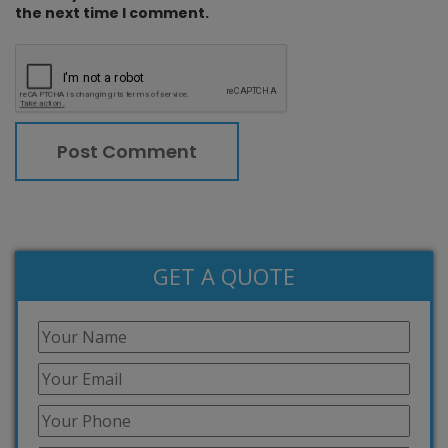
the next time I comment.
GET A QUOTE