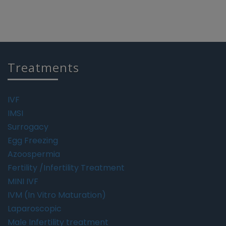
Treatments
IVF
IMSI
Surrogacy
Egg Freezing
Azoospermia
Fertility /Infertility Treatment
MINI IVF
IVM (In Vitro Maturation)
Laparoscopic
Male Infertility treatment