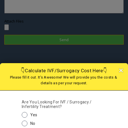
Attach Files
Disclaimer
In Nepal, the surrogacy practice is banned since 2015 therefore one
cannot choose this treatment to have a child; however, if you are
looking for IVF in Nepal or Surrogacy option in abroad, we are there
to assist you with the best and legal surrogacy option in GEORGIA,
KAZAKHSTAN, KENYA, GHANA, MEXICO, USA, AGGENTINA, COLOMBIA
and IVF in Nepal. Kindly contact our support team for more details.