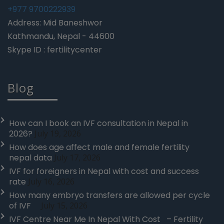
+977 9700222939
Address: Mid Baneshwor
Kathmandu, Nepal - 44600
Skype ID : fertilitycenter
Blog
How can I book an IVF consultation in Nepal in
2026?
July 19, 2026
How does age affect male and female fertility
nepal data
July 17, 2026
IVF for foreigners in Nepal with cost and success
rate
July 16, 2026
How many embryo transfers are allowed per cycle
of IVF
July 15, 2026
IVF Centre Near Me In Nepal With Cost – Fertility