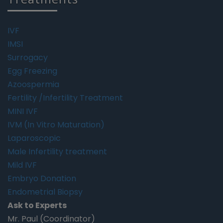
IVF
IMSI
Surrogacy
Egg Freezing
Azoospermia
Fertility /Infertility Treatment
MINI IVF
IVM (In Vitro Maturation)
Laparoscopic
Male Infertility treatment
Mild IVF
Embryo Donation
Endometrial Biopsy
Ask to Experts
Mr. Paul (Coordinator)