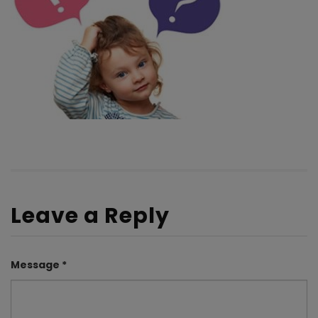
Leave a Reply
Message *