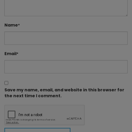
Name
*
Email
*
Save my name, email, and website in this browser for
the next time I comment.