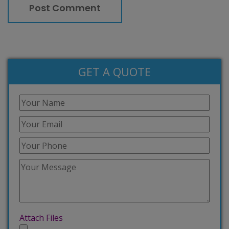
GET A QUOTE
Attach Files