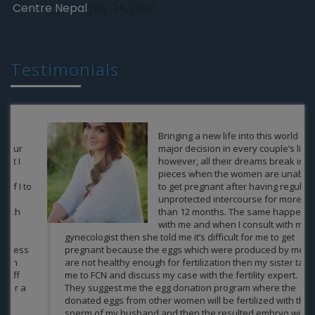
Centre Nepal
July 14, 2026
Testimonials
Bringing a new life into this world is a
major decision in every couple’s life,
however, all their dreams break into
pieces when the women are unable
to get pregnant after having regular
unprotected intercourse for more
than 12 months. The same happened
with me and when I consult with my
gynecologist then she told me it’s difficult for me to get
pregnant because the eggs which were produced by me
are not healthy enough for fertilization then my sister take
me to FCN and discuss my case with the fertility expert.
They suggest me the egg donation program where the
donated eggs from other women will be fertilized with the
sperm of my husband and then the resulted embryo will be