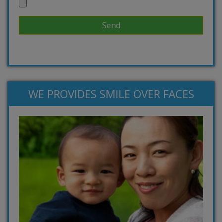
WE PROVIDES SMILE OVER FACES