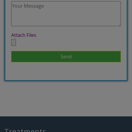
Attach Files
Treatments