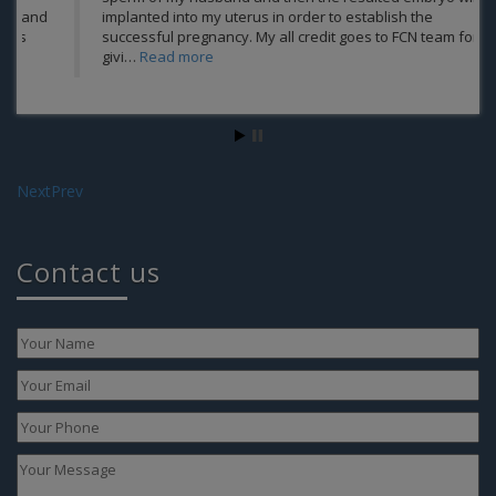
implanted into my uterus in order to establish the
successful pregnancy. My all credit goes to FCN team for
givi…
Read more
We
Next
Prev
Contact us