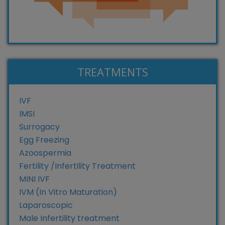
TREATMENTS
IVF
IMSI
Surrogacy
Egg Freezing
Azoospermia
Fertility /Infertility Treatment
MINI IVF
IVM (In Vitro Maturation)
Laparoscopic
Male Infertility treatment