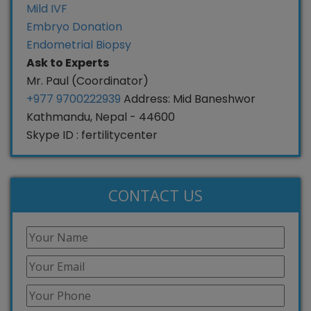
Mild IVF
Embryo Donation
Endometrial Biopsy
Ask to Experts
Mr. Paul (Coordinator)
+977 9700222939
Address: Mid Baneshwor
Kathmandu, Nepal - 44600
Skype ID : fertilitycenter
CONTACT US