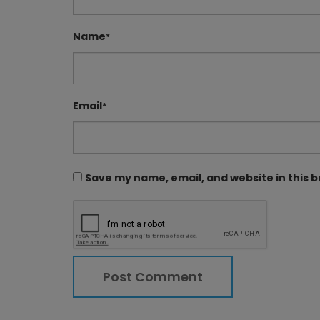
Name
*
Email
*
Save my name, email, and website in this 