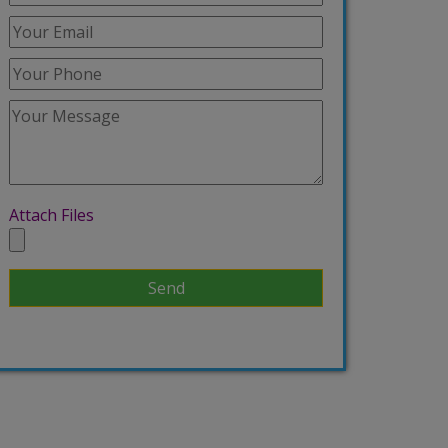
Attach Files