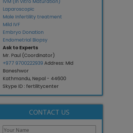
IVM (In Vitro Maturation)
Laparoscopic
Male Infertility treatment
Mild IVF
Embryo Donation
Endometrial Biopsy
Ask to Experts
Mr. Paul (Coordinator)
+977 9700222939
Address: Mid
Baneshwor
Kathmandu, Nepal - 44600
Skype ID : fertilitycenter
CONTACT US