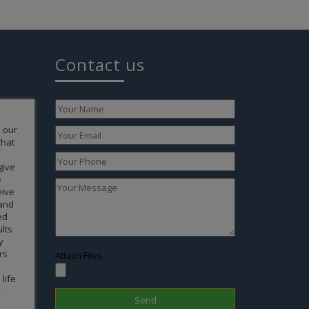
Contact us
to
 your
ertise of
 for
form of a
ok a
 life. We
ve
r your
Attach Files
end our
g any of
 have
 Your