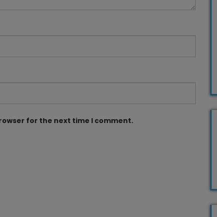
browser for the next time I comment.