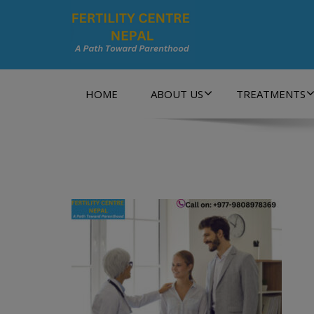
A Path Towards Parenthood…
HOME
ABOUT US
TREATMENTS