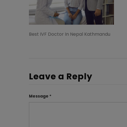
Best IVF Doctor In Nepal Kathmandu
Leave a Reply
Message *