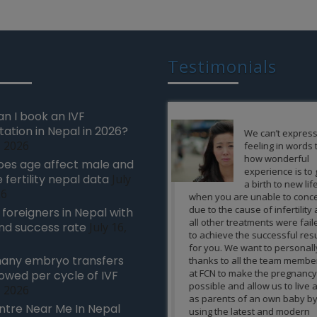
Testimonials
n I book an IVF
tation in Nepal in 2026?
We can’t express our
It’s almost
, 2026
feeling in words that
impossible 
how wonderful
express my
es age affect male and
experience is to give
gratitude to
 fertility nepal data
July
a birth to new life
team of exp
26
when you are unable to conceive
FCN and the nursing staff
due to the cause of infertility and
giving a gem to us in the 
r foreigners in Nepal with
all other treatments were failed
baby by which our life to
nd success rate
July 16,
to achieve the successful results
sudden happy turn in our
for you. We want to personally
are very fortunate to ha
any embryo transfers
thanks to all the team members
infertility treatment unde
at FCN to make the pregnancy
team and would recomm
lowed per cycle of IVF
possible and allow us to live a life
friends our relative facin
, 2026
as parents of an own baby by
this kind of problems to
ntre Near Me In Nepal
using the latest and modern
treatment from you only.