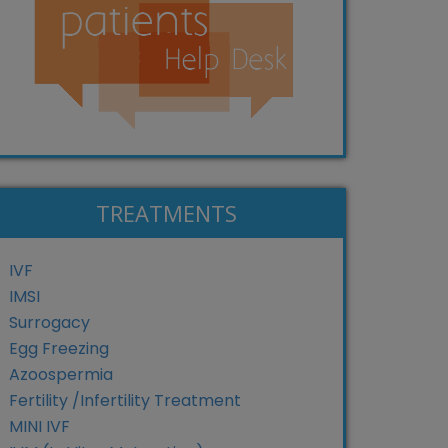
TREATMENTS
IVF
IMSI
Surrogacy
Egg Freezing
Azoospermia
Fertility /Infertility Treatment
MINI IVF