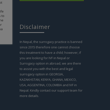
Disclaimer
In Nepal, the surrogacy practice is banned
since 2015 therefore one cannot choose
this treatment to have a child; however, if
you are looking for IVF in Nepal or
Surrogacy option in abroad, we are there
to assist you with the best and legal
surrogacy option in GEORGIA,
KAZAKHSTAN, KENYA, GHANA, MEXICO,
USA, AGGENTINA, COLOMBIA and IVF in
Nepal. Kindly contact our support team for
more details.