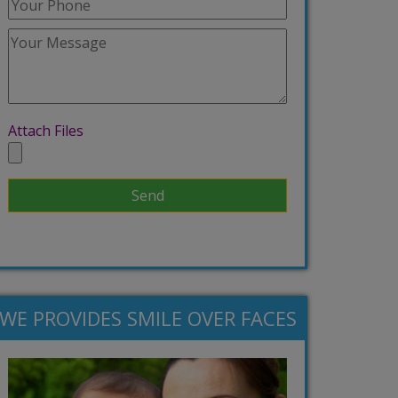
Attach Files
WE PROVIDES SMILE OVER FACES