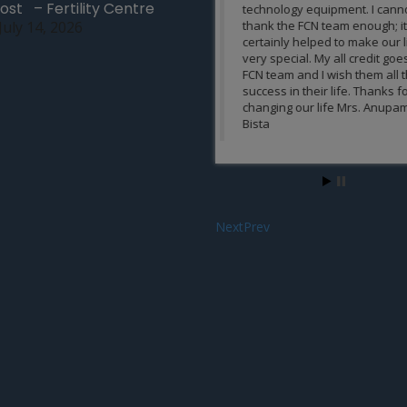
ost – Fertility Centre
technology equipment. I cannot
team is remarkable.
July 14, 2026
thank the FCN team enough; it
certainly helped to make our life
Asmita Verma, India
very special. My all credit goes to
FCN team and I wish them all the
success in their life. Thanks for
changing our life Mrs. Anupama
Bista
Next
Prev