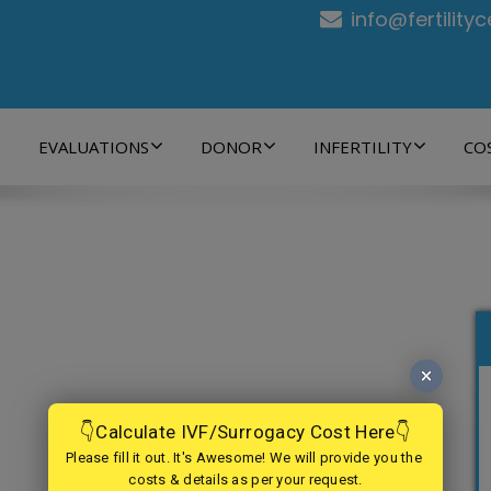
info@fertility
EVALUATIONS
DONOR
INFERTILITY
CO