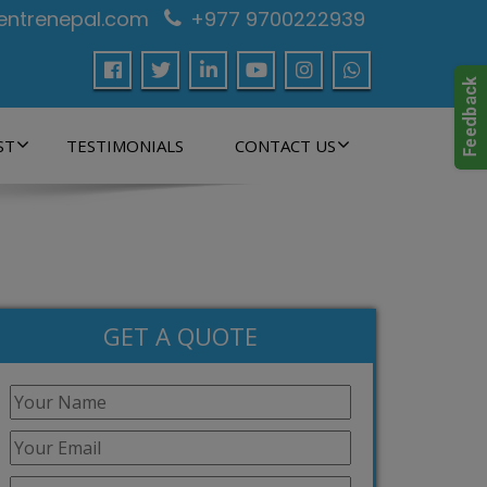
centrenepal.com
+977 9700222939
ST
TESTIMONIALS
CONTACT US
GET A QUOTE