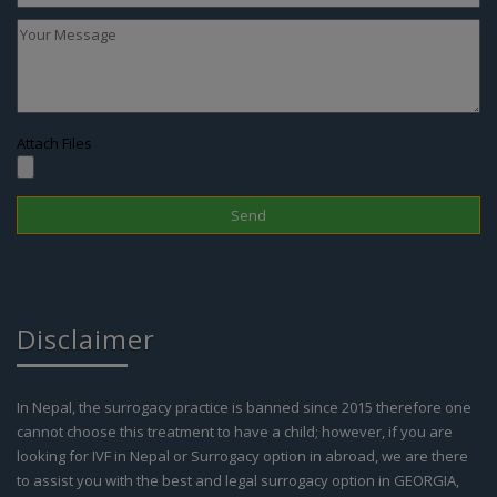
Attach Files
Disclaimer
In Nepal, the surrogacy practice is banned since 2015 therefore one
cannot choose this treatment to have a child; however, if you are