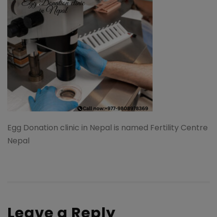
Egg Donation clinic in Nepal is named Fertility Centre
Nepal
Leave a Reply