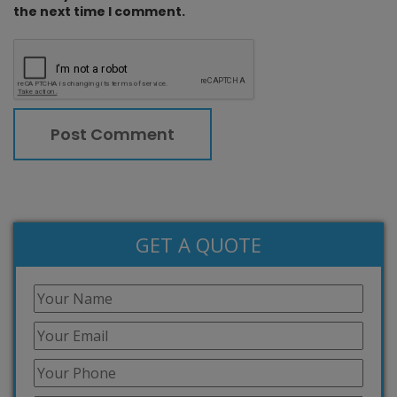
the next time I comment.
GET A QUOTE