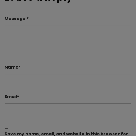
Message *
Name
*
Email
*
Save my name, email, and website in this browser for