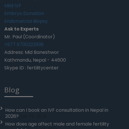
Mild IVF
Embryo Donation
Endometrial Biopsy
Ask to Experts
Mr. Paul (Coordinator)
+977 9700222939
Address: Mid Baneshwor
Kathmandu, Nepal - 44600
Skype ID : fertilitycenter
Blog
How can I book an IVF consultation in Nepal in
2026?
July 19, 2026
How does age affect male and female fertility