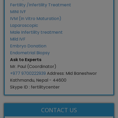
Fertility /Infertility Treatment
MINI IVF
IVM (In Vitro Maturation)
Laparoscopic
Male Infertility treatment
Mild IVF
Embryo Donation
Endometrial Biopsy
Ask to Experts
Mr. Paul (Coordinator)
+977 9700222939
Address: Mid Baneshwor
Kathmandu, Nepal - 44600
Skype ID : fertilitycenter
CONTACT US