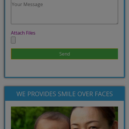
Attach Files
WE PROVIDES SMILE OVER FACES