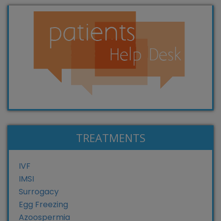
TREATMENTS
IVF
IMSI
Surrogacy
Egg Freezing
Azoospermia