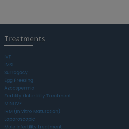
Treatments
IVF
IMSI
Surrogacy
Egg Freezing
Azoospermia
Fertility /Infertility Treatment
MINI IVF
IVM (In Vitro Maturation)
Laparoscopic
Male Infertility treatment