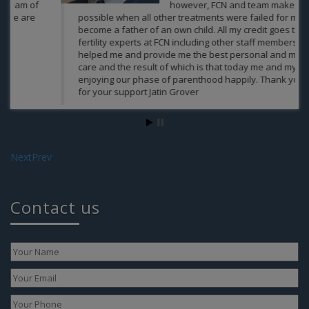
however, FCN and team makes it
possible when all other treatments were failed for me to
become a father of an own child. All my credit goes to
fertility experts at FCN including other staff members who
helped me and provide me the best personal and medical
As
care and the result of which is that today me and my wife
enjoying our phase of parenthood happily. Thank you Guys
for your support Jatin Grover
Jatin Grover
Next
Prev
Contact us