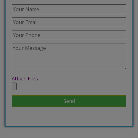
Attach Files