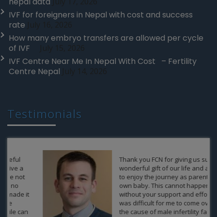
nepal data
July 17, 2026
IVF for foreigners in Nepal with cost and success
rate
July 16, 2026
How many embryo transfers are allowed per cycle
of IVF
July 15, 2026
IVF Centre Near Me In Nepal With Cost – Fertility
Centre Nepal
July 14, 2026
Testimonials
Thank you FCN for giving us such a
wonderful gift of our life and allow us
to enjoy the journey as parents of an
own baby. This cannot happen
without your support and efforts. It
was difficult for me to come over from
the cause of male infertility factor,