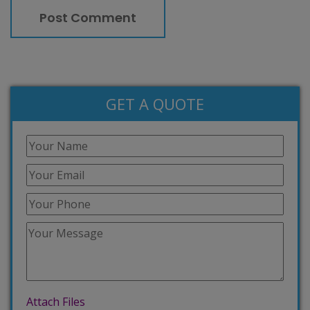
GET A QUOTE
Attach Files