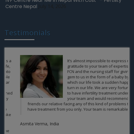
IVF Centre Near Me In Nepal With Cost – Fertility
Centre Nepal
July 14, 2026
Testimonials
It’s almost impossible to express my
gratitude to your team of expertise of
FCN and the nursing staff for giving a
gem to us in the form of a baby by
which our life took a sudden happy
turn in our life. We are very fortunate
to have infertility treatment under
your team and would recommend our
friends our relative facing any of this kind of problems to
have treatment from you only. Your team is remarkable.
Asmita Verma, India