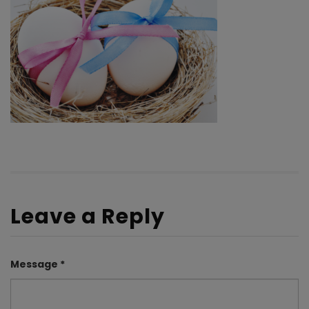
Leave a Reply
Message *