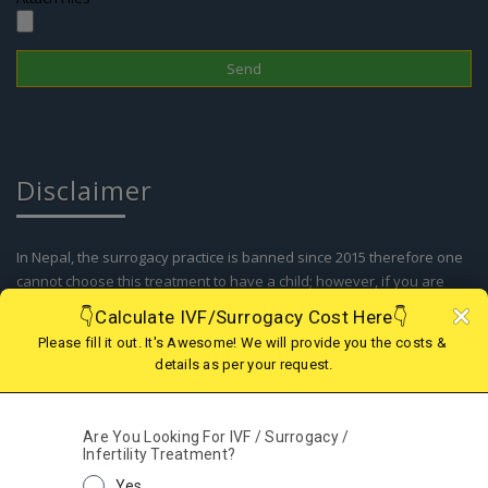
Disclaimer
In Nepal, the surrogacy practice is banned since 2015 therefore one
cannot choose this treatment to have a child; however, if you are
looking for IVF in Nepal or Surrogacy option in abroad, we are there
to assist you with the best and legal surrogacy option in GEORGIA,
KAZAKHSTAN, KENYA, GHANA, MEXICO, USA, AGGENTINA, COLOMBIA
and IVF in Nepal. Kindly contact our support team for more details.
© 2019 - 2025 Fertility Centre Nepal A Part of Wecare
Health Services India