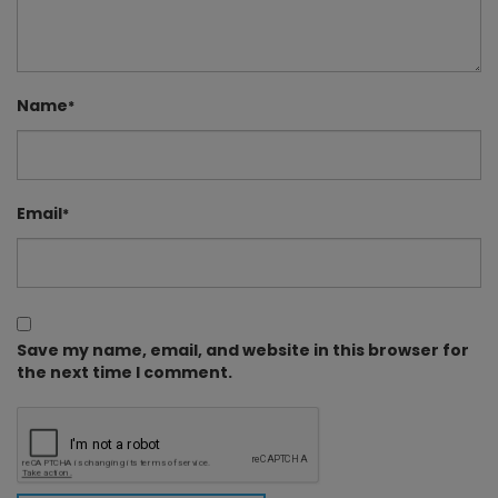
Name
*
Email
*
Save my name, email, and website in this browser for
the next time I comment.