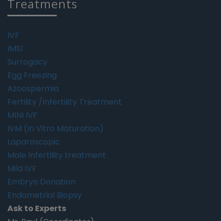
Treatments
IVF
IMSI
Surrogacy
Egg Freezing
Azoospermia
Fertility /Infertility Treatment
MINI IVF
IVM (In Vitro Maturation)
Laparoscopic
Male Infertility treatment
Mild IVF
Embryo Donation
Endometrial Biopsy
Ask to Experts