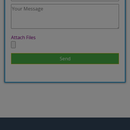
Attach Files