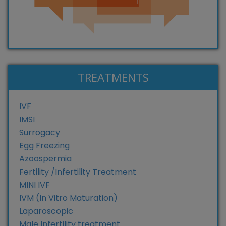
TREATMENTS
IVF
IMSI
Surrogacy
Egg Freezing
Azoospermia
Fertility /Infertility Treatment
MINI IVF
IVM (In Vitro Maturation)
Laparoscopic
Male Infertility treatment