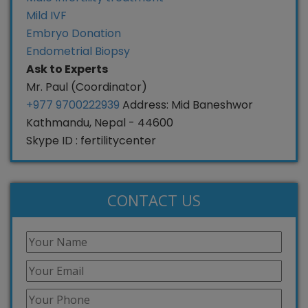
Mild IVF
Embryo Donation
Endometrial Biopsy
Ask to Experts
Mr. Paul (Coordinator)
+977 9700222939
Address: Mid Baneshwor
Kathmandu, Nepal - 44600
Skype ID : fertilitycenter
CONTACT US