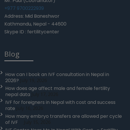
Mr. Paul (Coordinator)
+977 9700222939
Address: Mid Baneshwor
Kathmandu, Nepal - 44600
Skype ID : fertilitycenter
Blog
How can I book an IVF consultation in Nepal in
2026?
July 19, 2026
How does age affect male and female fertility
nepal data
July 17, 2026
IVF for foreigners in Nepal with cost and success
rate
July 16, 2026
How many embryo transfers are allowed per cycle
of IVF
July 15, 2026