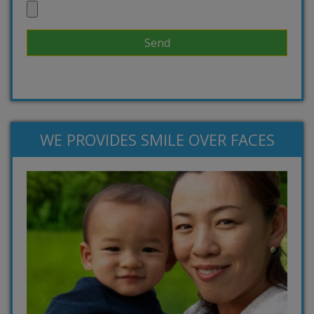
WE PROVIDES SMILE OVER FACES