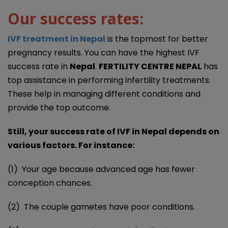
Our success rates:
IVF treatment in Nepal
is the topmost for better
pregnancy results. You can have the highest IVF
success rate in
Nepal
.
FERTILITY CENTRE NEPAL
has
top assistance in performing infertility treatments.
These help in managing different conditions and
provide the top outcome.
Still, your success rate of IVF in Nepal depends on
various factors. For instance:
(1) Your age because advanced age has fewer
conception chances.
(2) The couple gametes have poor conditions.