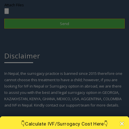
Disclaimer
In Nepal, the surrogacy practice is banned since 2015 therefore one
cannot choose this treatment to have a child; however, if you are
looking for IVF in Nepal or Surrogacy option in abroad, we are there
to assist you with the best and legal surrogacy option in GEORGIA,
KAZAKHSTAN, KENYA, GHANA, MEXICO, USA, AGGENTINA, COLOMBIA
and IVF in Nepal. Kindly contact our support team for more details.