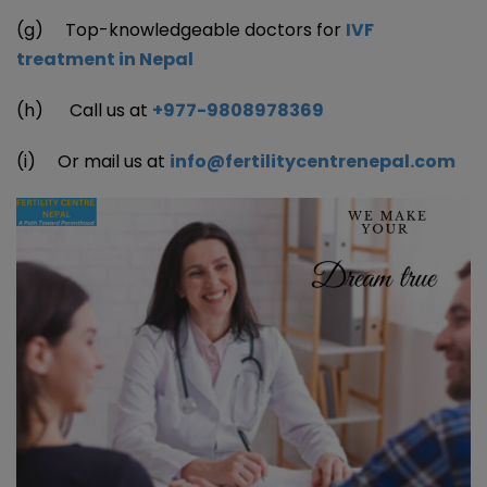
(g) Top-knowledgeable doctors for
IVF
treatment in Nepal
(h) Call us at
+977-9808978369
(i) Or mail us at
info@fertilitycentrenepal.com