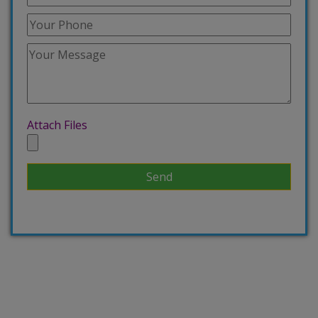
Attach Files