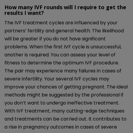
How many IVF rounds will I require to get the
results I want?
The IVF treatment cycles are influenced by your
partners’ fertility and general health. The likelihood
will be greater if you do not have significant
problems. When the first IVF cycle is unsuccessful,
another is required. You can assess your level of
fitness to determine the optimum IVF procedure.
The pair may experience many failures in cases of
severe infertility. Your several IVF cycles may
improve your chances of getting pregnant. The ideal
methods might be suggested by the professional if
you don’t want to undergo ineffective treatment.
With IVF treatment, many cutting-edge techniques
and treatments can be carried out. It contributes to
a rise in pregnancy outcomes in cases of severe