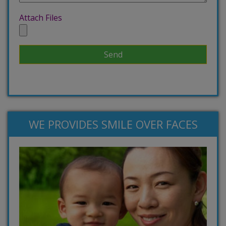
Attach Files
WE PROVIDES SMILE OVER FACES