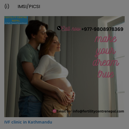
(i) IMSI/PICSI
IVF clinic in Kathmandu