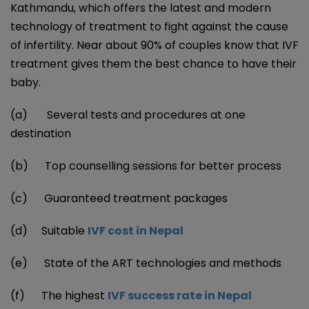
Kathmandu, which offers the latest and modern
technology of treatment to fight against the cause
of infertility. Near about 90% of couples know that IVF
treatment gives them the best chance to have their
baby.
(a) Several tests and procedures at one
destination
(b) Top counselling sessions for better process
(c) Guaranteed treatment packages
(d) Suitable
IVF cost in Nepal
(e) State of the ART technologies and methods
(f) The highest
IVF success rate in Nepal