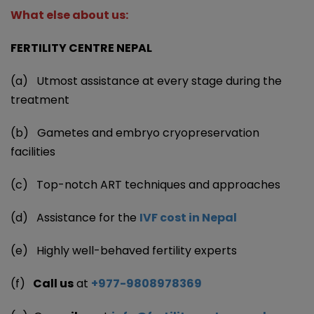
What else about us:
FERTILITY CENTRE NEPAL
(a) Utmost assistance at every stage during the
treatment
(b) Gametes and embryo cryopreservation
facilities
(c) Top-notch ART techniques and approaches
(d) Assistance for the
IVF cost in Nepal
(e) Highly well-behaved fertility experts
(f)
Call us
at
+977-9808978369