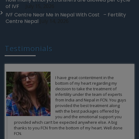
of IVF
July 15, 2026
IVF Centre Near Me In Nepal With Cost – Fertility
Centre Nepal
July 14, 2026
Testimonials
It was never in our expectations that
after so many years we at some point
of life would have the possibility to be
a parent of someone.FCN gave us a
ray a hope and also did it best and
thus giving us the gift of parenthood
.The heartiest Thanks to the
compassionate and passionate team
of FCN and continuously delivering the best results to the
patients from the India and Nepal at its clinics.