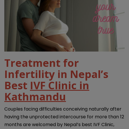
Treatment for
Infertility in Nepal’s
Best
IVF Clinic in
Kathmandu
Couples facing difficulties conceiving naturally after
having the unprotected intercourse for more than 12
months are welcomed by Nepal’s best IVF Clinic,