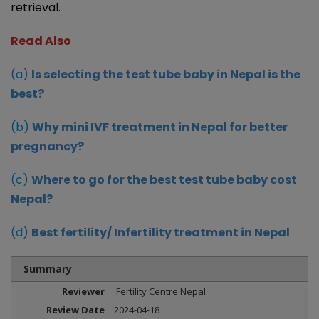
retrieval.
Read Also
(a)
Is selecting the test tube baby in Nepal is the
best?
(b)
Why mini IVF treatment in Nepal for better
pregnancy?
(c)
Where to go for the best test tube baby cost
Nepal?
(d)
Best fertility/ Infertility treatment in Nepal
Summary
Reviewer
Fertility Centre Nepal
Review Date
2024-04-18