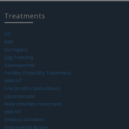
Treatments
IVF
IMSI
Surrogacy
Egg Freezing
Azoospermia
Fertility /Infertility Treatment
MINI IVF
IVM (In Vitro Maturation)
Laparoscopic
Male Infertility treatment
Mild IVF
Embryo Donation
Endometrial Biopsy