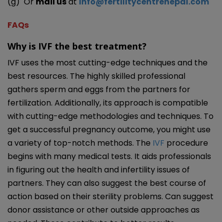
(g) Or
mail us
at
info@fertilitycentrenepal.com
FAQs
Why is IVF the best treatment?
IVF uses the most cutting-edge techniques and the
best resources. The highly skilled professional
gathers sperm and eggs from the partners for
fertilization. Additionally, its approach is compatible
with cutting-edge methodologies and techniques. To
get a successful pregnancy outcome, you might use
a variety of top-notch methods. The
IVF
procedure
begins with many medical tests. It aids professionals
in figuring out the health and infertility issues of
partners. They can also suggest the best course of
action based on their sterility problems. Can suggest
donor assistance or other outside approaches as