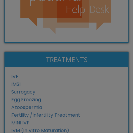
TREATMENTS
IVF
IMSI
Surrogacy
Egg Freezing
Azoospermia
Fertility /Infertility Treatment
MINI IVF
IVM (In Vitro Maturation)