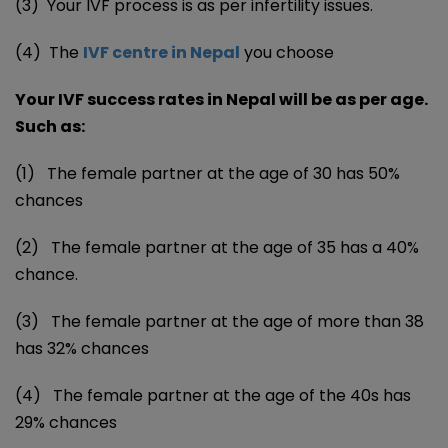
(3) Your IVF process is as per infertility issues.
(4) The
IVF centre in Nepal
you choose
Your IVF success rates in Nepal will be as per age.
Such as:
(1) The female partner at the age of 30 has 50%
chances
(2) The female partner at the age of 35 has a 40%
chance.
(3) The female partner at the age of more than 38
has 32% chances
(4) The female partner at the age of the 40s has
29% chances