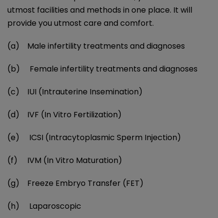
utmost facilities and methods in one place. It will
provide you utmost care and comfort.
(a) Male infertility treatments and diagnoses
(b) Female infertility treatments and diagnoses
(c) IUI (Intrauterine Insemination)
(d) IVF (In Vitro Fertilization)
(e) ICSI (Intracytoplasmic Sperm Injection)
(f) IVM (In Vitro Maturation)
(g) Freeze Embryo Transfer (FET)
(h) Laparoscopic