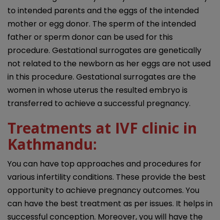
to intended parents and the eggs of the intended
mother or egg donor. The sperm of the intended
father or sperm donor can be used for this
procedure. Gestational surrogates are genetically
not related to the newborn as her eggs are not used
in this procedure. Gestational surrogates are the
women in whose uterus the resulted embryo is
transferred to achieve a successful pregnancy.
Treatments at
IVF clinic in
Kathmandu
:
You can have top approaches and procedures for
various infertility conditions. These provide the best
opportunity to achieve pregnancy outcomes. You
can have the best treatment as per issues. It helps in
successful conception. Moreover, you will have the