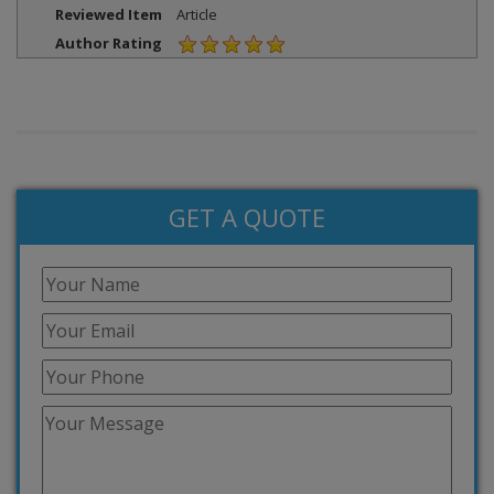
Reviewed Item
Article
Author Rating
GET A QUOTE