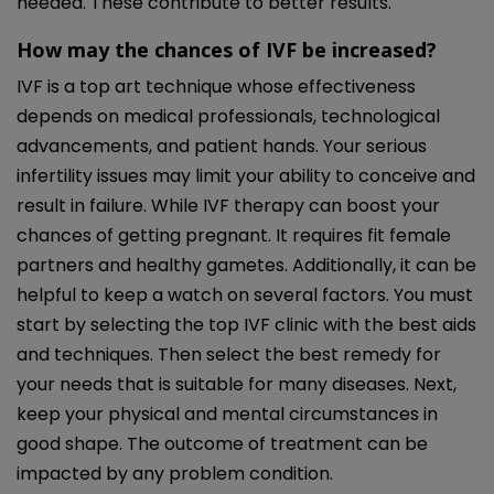
needed. These contribute to better results.
How may the chances of IVF be increased?
IVF is a top art technique whose effectiveness
depends on medical professionals, technological
advancements, and patient hands. Your serious
infertility issues may limit your ability to conceive and
result in failure. While IVF therapy can boost your
chances of getting pregnant. It requires fit female
partners and healthy gametes. Additionally, it can be
helpful to keep a watch on several factors. You must
start by selecting the top IVF clinic with the best aids
and techniques. Then select the best remedy for
your needs that is suitable for many diseases. Next,
keep your physical and mental circumstances in
good shape. The outcome of treatment can be
impacted by any problem condition.