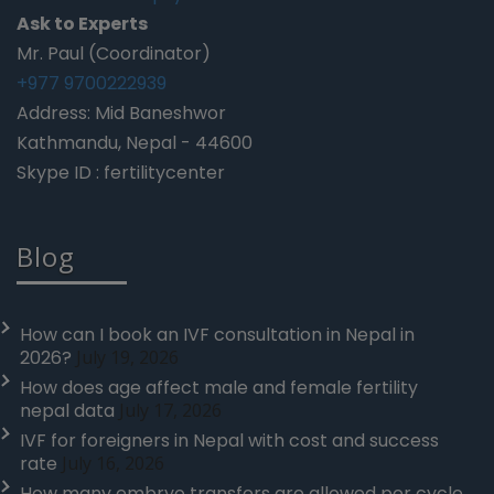
Ask to Experts
Mr. Paul (Coordinator)
+977 9700222939
Address: Mid Baneshwor
Kathmandu, Nepal - 44600
Skype ID : fertilitycenter
Blog
How can I book an IVF consultation in Nepal in
2026?
July 19, 2026
How does age affect male and female fertility
nepal data
July 17, 2026
IVF for foreigners in Nepal with cost and success
rate
July 16, 2026
How many embryo transfers are allowed per cycle