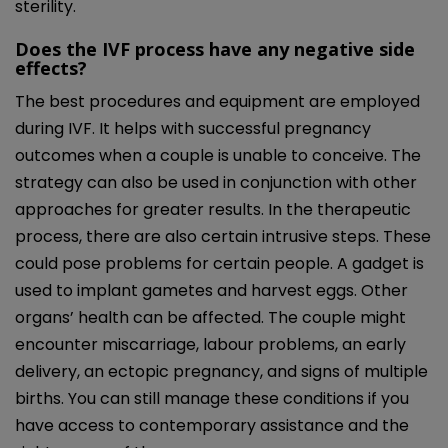
sterility.
Does the IVF process have any negative side
effects?
The best procedures and equipment are employed
during IVF. It helps with successful pregnancy
outcomes when a couple is unable to conceive. The
strategy can also be used in conjunction with other
approaches for greater results. In the therapeutic
process, there are also certain intrusive steps. These
could pose problems for certain people. A gadget is
used to implant gametes and harvest eggs. Other
organs’ health can be affected. The couple might
encounter miscarriage, labour problems, an early
delivery, an ectopic pregnancy, and signs of multiple
births. You can still manage these conditions if you
have access to contemporary assistance and the