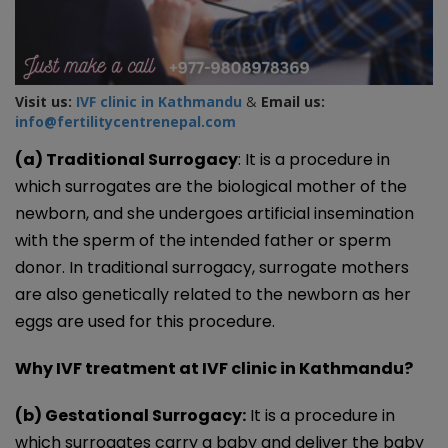
Visit us:
IVF clinic in Kathmandu
&
Email us:
info@fertilitycentrenepal.com
(a) Traditional Surrogacy
: It is a procedure in
which surrogates are the biological mother of the
newborn, and she undergoes artificial insemination
with the sperm of the intended father or sperm
donor. In traditional surrogacy, surrogate mothers
are also genetically related to the newborn as her
eggs are used for this procedure.
Why IVF treatment at IVF clinic in Kathmandu?
(b) Gestational Surrogacy:
It is a procedure in
which surrogates carry a baby and deliver the baby