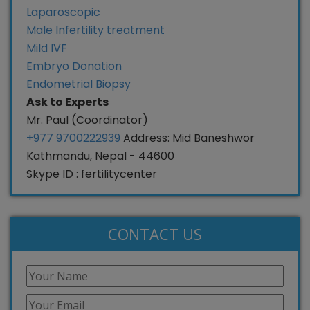
Laparoscopic
Male Infertility treatment
Mild IVF
Embryo Donation
Endometrial Biopsy
Ask to Experts
Mr. Paul (Coordinator)
+977 9700222939
Address: Mid Baneshwor
Kathmandu, Nepal - 44600
Skype ID : fertilitycenter
CONTACT US