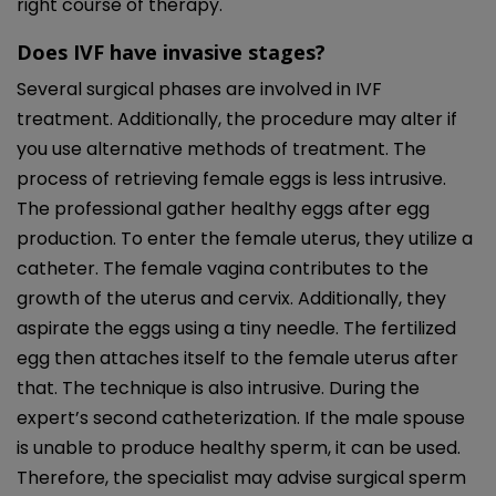
right course of therapy.
Does IVF have invasive stages?
Several surgical phases are involved in IVF
treatment. Additionally, the procedure may alter if
you use alternative methods of treatment. The
process of retrieving female eggs is less intrusive.
The professional gather healthy eggs after egg
production. To enter the female uterus, they utilize a
catheter. The female vagina contributes to the
growth of the uterus and cervix. Additionally, they
aspirate the eggs using a tiny needle. The fertilized
egg then attaches itself to the female uterus after
that. The technique is also intrusive. During the
expert’s second catheterization. If the male spouse
is unable to produce healthy sperm, it can be used.
Therefore, the specialist may advise surgical sperm