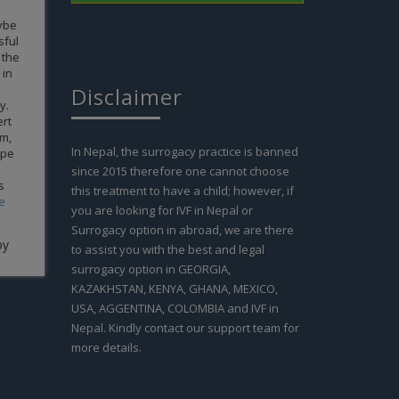
 cannot
gh; it
 our life
it goes to
m all the
anks for
Disclaimer
 Anupama
In Nepal, the surrogacy practice is banned
since 2015 therefore one cannot choose
this treatment to have a child; however, if
you are looking for IVF in Nepal or
Surrogacy option in abroad, we are there
to assist you with the best and legal
surrogacy option in GEORGIA,
KAZAKHSTAN, KENYA, GHANA, MEXICO,
USA, AGGENTINA, COLOMBIA and IVF in
Nepal. Kindly contact our support team for
more details.