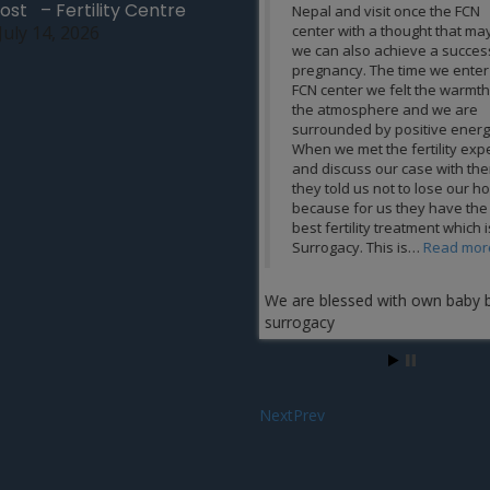
ost – Fertility Centre
Nepal and visit once the FCN
technology equipment. I
July 14, 2026
center with a thought that maybe
thank the FCN team enou
we can also achieve a successful
certainly helped to make
pregnancy. The time we enter the
very special. My all cred
FCN center we felt the warmth in
FCN team and I wish the
the atmosphere and we are
success in their life. Th
surrounded by positive energy.
changing our life Mrs.
When we met the fertility expert
Bista
and discuss our case with them,
they told us not to lose our hope
because for us they have the
best fertility treatment which is
Surrogacy. This is…
Read more
We are blessed with own baby by
surrogacy
Next
Prev