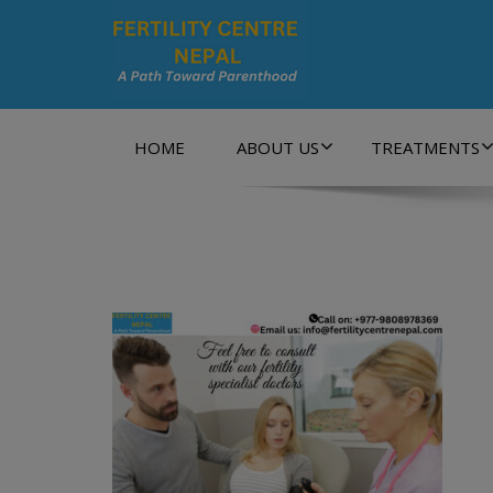
A Path Towards Parenthood…
HOME
ABOUT US
TREATMENTS