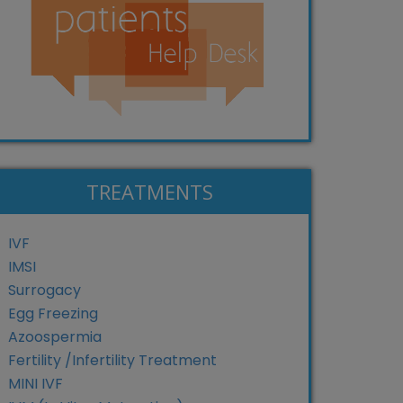
TREATMENTS
IVF
IMSI
Surrogacy
Egg Freezing
Azoospermia
Fertility /Infertility Treatment
MINI IVF