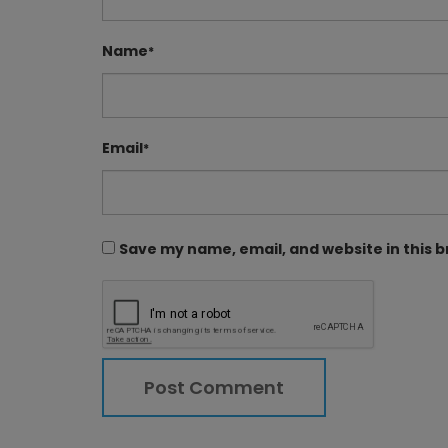
Name
*
Email
*
Save my name, email, and website in this 