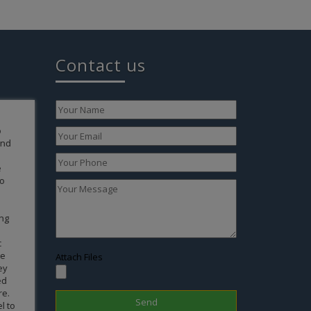
Contact us
xpress our
words that
rful
is to give
ew life
 conceive
tility and
e failed
l results
sonally
 members
Attach Files
gnancy
live a life
aby by
dern