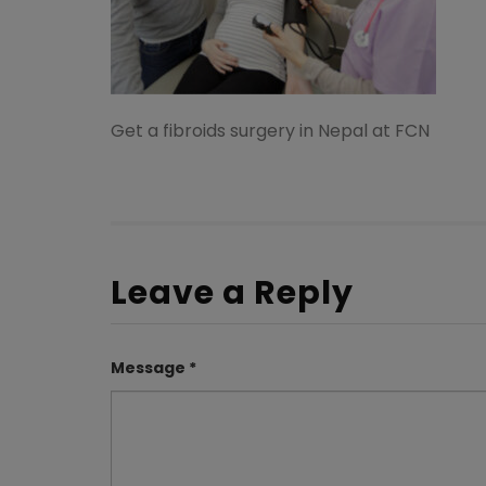
Get a fibroids surgery in Nepal at FCN
Leave a Reply
Message *