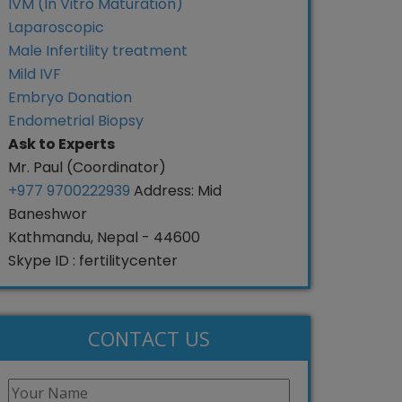
IVM (In Vitro Maturation)
Laparoscopic
Male Infertility treatment
Mild IVF
Embryo Donation
Endometrial Biopsy
Ask to Experts
Mr. Paul (Coordinator)
+977 9700222939
Address: Mid
Baneshwor
Kathmandu, Nepal - 44600
Skype ID : fertilitycenter
CONTACT US