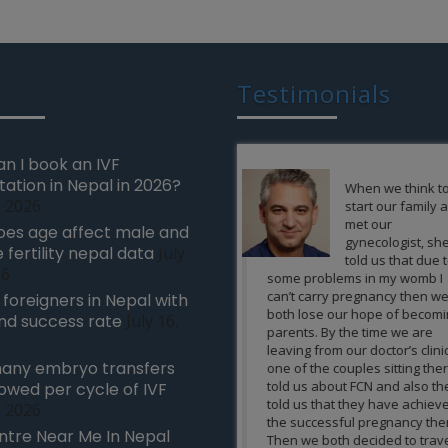
Testimonials
n I book an IVF
tation in Nepal in 2026?
When we think to
We can’t e
, 2026
start our family and
feeling in 
met our
how wonde
es age affect male and
gynecologist, she
experience 
 fertility nepal data
July
told us that due to
a birth to n
26
some problems in my womb I
when you are unable to
can’t carry pregnancy then we
due to the cause of infer
r foreigners in Nepal with
both lose our hope of becoming
all other treatments wer
nd success rate
July 16,
parents. By the time we are
to achieve the successfu
leaving from our doctor’s clinic
for you. We want to per
any embryo transfers
one of the couples sitting there
thanks to all the team
told us about FCN and also they
at FCN to make the pre
lowed per cycle of IVF
told us that they have achieved
possible and allow us to 
, 2026
the successful pregnancy there.
as parents of an own b
ntre Near Me In Nepal
Then we both decided to travel to
using the latest and mo