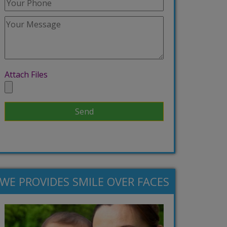
Attach Files
WE PROVIDES SMILE OVER FACES