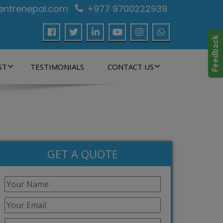
centrenepal.com
+977 9700222939
ST
TESTIMONIALS
CONTACT US
GET A QUOTE