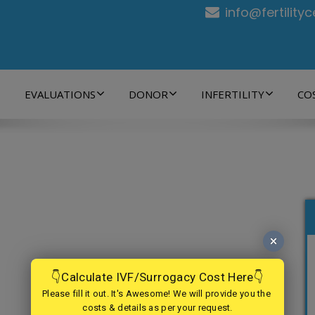
info@fertility
EVALUATIONS
DONOR
INFERTILITY
CO