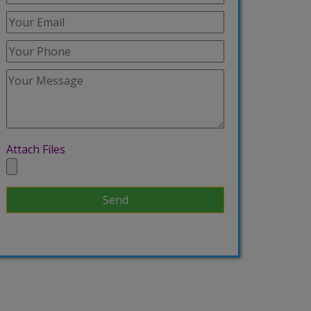
Attach Files