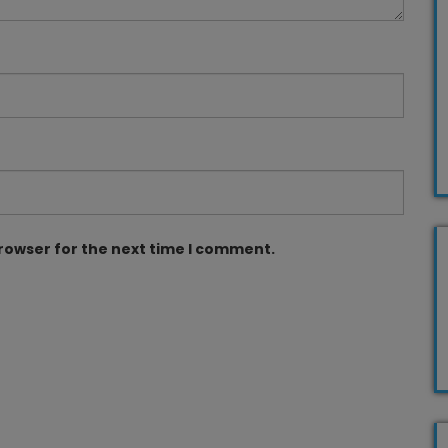
browser for the next time I comment.