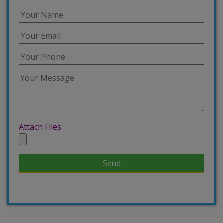
Attach Files