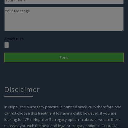
Attach Files
Disclaimer
In Nepal, the surrogacy practice is banned since 2015 therefore one
cannot choose this treatment to have a child; however, if you are