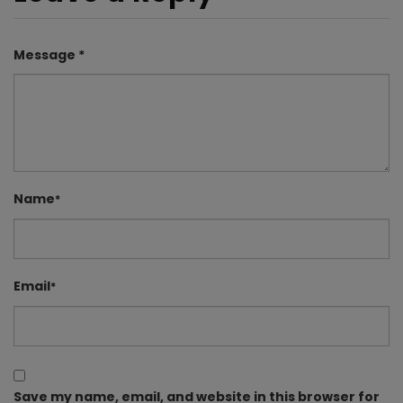
Message *
Name
*
Email
*
Save my name, email, and website in this browser for