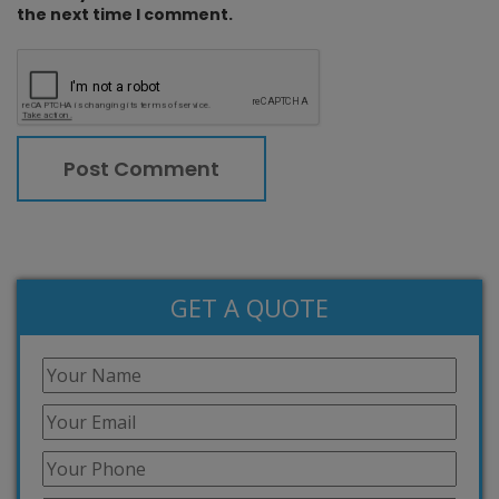
the next time I comment.
GET A QUOTE