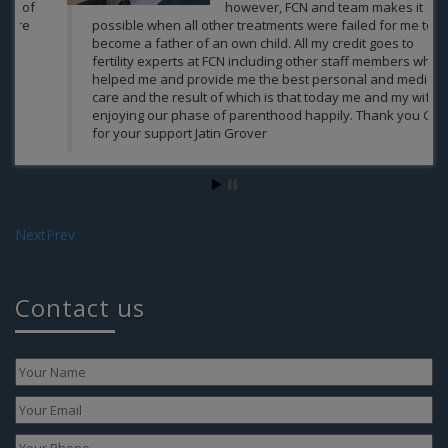
however, FCN and team makes it
possible when all other treatments were failed for me to
become a father of an own child. All my credit goes to
fertility experts at FCN including other staff members who
helped me and provide me the best personal and medical
As
care and the result of which is that today me and my wife
enjoying our phase of parenthood happily. Thank you Guys
for your support Jatin Grover
Jatin Grover
Next
Prev
Contact us