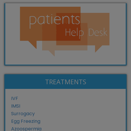
TREATMENTS
IVF
IMSI
Surrogacy
Egg Freezing
Azoospermia