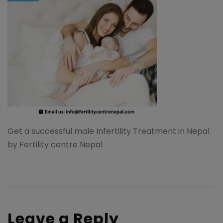
Get a successful male Infertility Treatment in Nepal
by Fertility centre Nepal
Leave a Reply