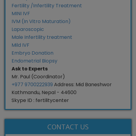
Fertility /Infertility Treatment
MINI IVF
IVM (In Vitro Maturation)
Laparoscopic
Male Infertility treatment
Mild IVF
Embryo Donation
Endometrial Biopsy
Ask to Experts
Mr. Paul (Coordinator)
+977 9700222939
Address: Mid Baneshwor
Kathmandu, Nepal - 44600
Skype ID : fertilitycenter
CONTACT US