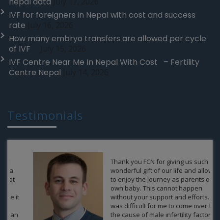
nepal data
July 17, 2026
IVF for foreigners in Nepal with cost and success
rate
July 16, 2026
How many embryo transfers are allowed per cycle
of IVF
July 15, 2026
IVF Centre Near Me In Nepal With Cost – Fertility
Centre Nepal
July 14, 2026
Testimonials
Thank you FCN for giving us such a
wonderful gift of our life and allow us
to enjoy the journey as parents of an
own baby. This cannot happen
without your support and efforts. It
was difficult for me to come over from
the cause of male infertility factor,