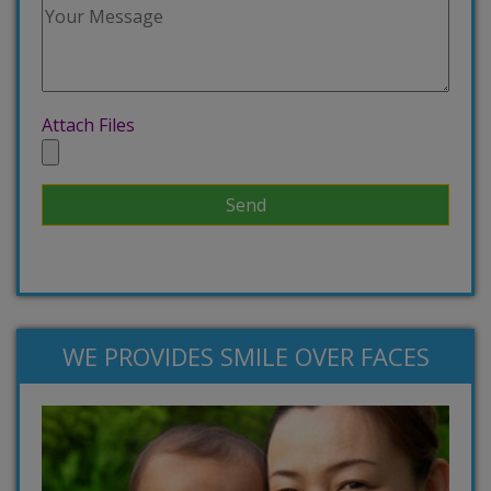
Attach Files
WE PROVIDES SMILE OVER FACES