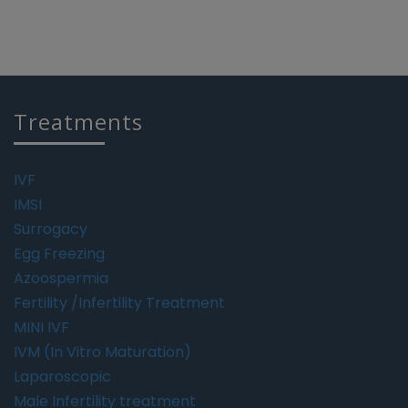
Treatments
IVF
IMSI
Surrogacy
Egg Freezing
Azoospermia
Fertility /Infertility Treatment
MINI IVF
IVM (In Vitro Maturation)
Laparoscopic
Male Infertility treatment