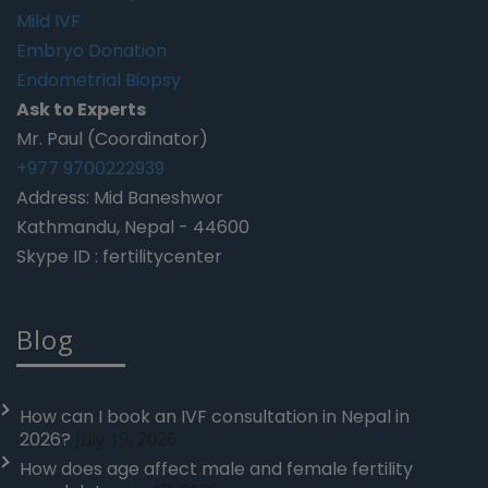
Mild IVF
Embryo Donation
Endometrial Biopsy
Ask to Experts
Mr. Paul (Coordinator)
+977 9700222939
Address: Mid Baneshwor
Kathmandu, Nepal - 44600
Skype ID : fertilitycenter
Blog
How can I book an IVF consultation in Nepal in
2026?
July 19, 2026
How does age affect male and female fertility