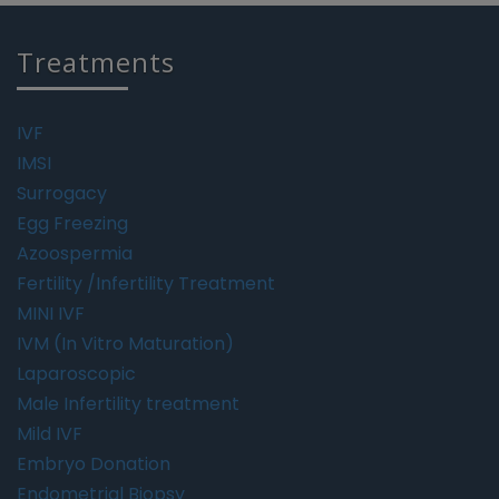
Treatments
IVF
IMSI
Surrogacy
Egg Freezing
Azoospermia
Fertility /Infertility Treatment
MINI IVF
IVM (In Vitro Maturation)
Laparoscopic
Male Infertility treatment
Mild IVF
Embryo Donation
Endometrial Biopsy