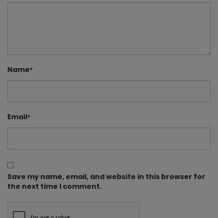
Name
*
Email
*
Save my name, email, and website in this browser for
the next time I comment.