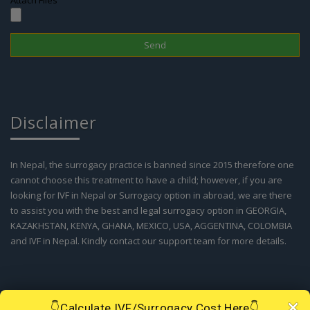
Attach Files
Disclaimer
In Nepal, the surrogacy practice is banned since 2015 therefore one
cannot choose this treatment to have a child; however, if you are
looking for IVF in Nepal or Surrogacy option in abroad, we are there
to assist you with the best and legal surrogacy option in GEORGIA,
KAZAKHSTAN, KENYA, GHANA, MEXICO, USA, AGGENTINA, COLOMBIA
and IVF in Nepal. Kindly contact our support team for more details.