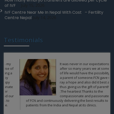
How many embryo transfers are allowed per cycle
of IVF
July 15, 2026
IVF Centre Near Me In Nepal With Cost – Fertility
Centre Nepal
July 14, 2026
Testimonials
It was never in our expectations that
after so many years we at some point
of life would have the possibility to be
a parent of someone.FCN gave us a
ray a hope and also did it best and
thus giving us the gift of parenthood
.The heartiest Thanks to the
compassionate and passionate team
of FCN and continuously delivering the best results to the
patients from the India and Nepal at its clinics.