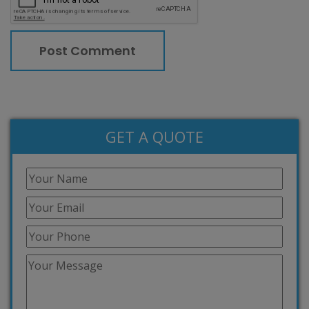
GET A QUOTE