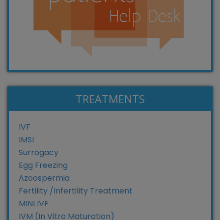
TREATMENTS
IVF
IMSI
Surrogacy
Egg Freezing
Azoospermia
Fertility /Infertility Treatment
MINI IVF
IVM (In Vitro Maturation)