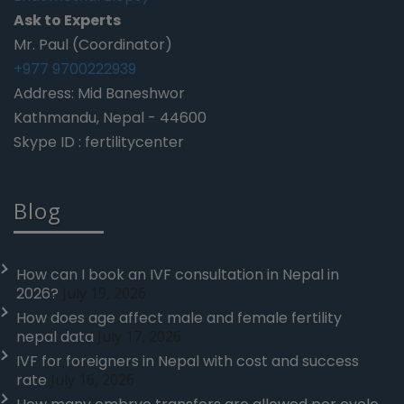
Ask to Experts
Mr. Paul (Coordinator)
+977 9700222939
Address: Mid Baneshwor
Kathmandu, Nepal - 44600
Skype ID : fertilitycenter
Blog
How can I book an IVF consultation in Nepal in
2026?
July 19, 2026
How does age affect male and female fertility
nepal data
July 17, 2026
IVF for foreigners in Nepal with cost and success
rate
July 16, 2026