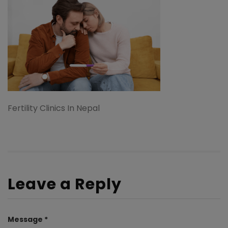
Fertility Clinics In Nepal
Leave a Reply
Message *