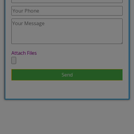
Attach Files