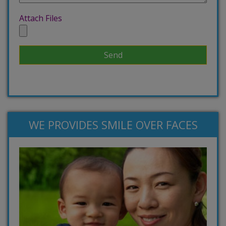
Attach Files
WE PROVIDES SMILE OVER FACES