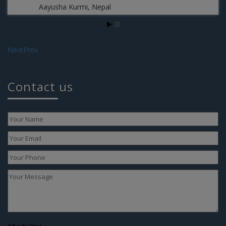
Aayusha Kurmi, Nepal
Next
Prev
Te
Contact us