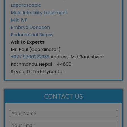
Laparoscopic
Male Infertility treatment
Mild IVF
Embryo Donation
Endometrial Biopsy
Ask to Experts
Mr. Paul (Coordinator)
+977 9700222939
Address: Mid Baneshwor
Kathmandu, Nepal - 44600
Skype ID : fertilitycenter
CONTACT US